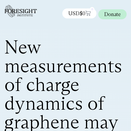
0
USD$
0
Donate
New
measurements
of charge
dynamics of
graphene may