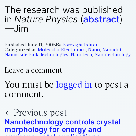
The research was published
in
Nature Physics
(
abstract
).
—Jim
Published
June 11, 2008
By
Foresight Editor
Categorized as
Molecular Electronics
,
Nano
,
Nanodot
,
Nanoscale Bulk Technologies
,
Nanotech
,
Nanotechnology
Leave a comment
You must be
logged in
to post a
comment.
Previous post
Nanotechnology controls crystal
morphology for energy and