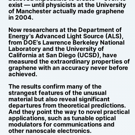
exist — until physicists at the University
of Manchester actually made graphene
in 2004.
Now researchers at the Department of
Energy’s Advanced Light Source (ALS),
from DOE’s Lawrence Berkeley National
Laboratory and the University of
California at San Diego (UCSD), have
measured the extraordinary properties of
graphene with an accuracy never before
achieved.
The results confirm many of the
strangest features of the unusual
material but also reveal significant
departures from theoretical predictions.
And they point the way to novel practical
applications, such as tunable optical
modulators for communications and
other nanoscale electronics.