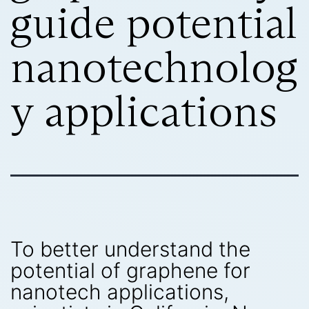
guide potential
nanotechnolog
y applications
To better understand the
potential of graphene for
nanotech applications,