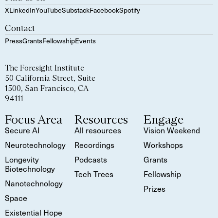
X
LinkedIn
YouTube
Substack
Facebook
Spotify
Contact
Press
Grants
Fellowship
Events
The Foresight Institute
50 California Street, Suite
1500, San Francisco, CA
94111
Focus Area
Resources
Engage
Secure AI
All resources
Vision Weekend
Neurotechnology
Recordings
Workshops
Longevity
Podcasts
Grants
Biotechnology
Tech Trees
Fellowship
Nanotechnology
Prizes
Space
Existential Hope