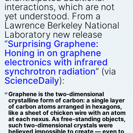
interactions, which are not
yet understood. From a
Lawrence Berkeley National
Laboratory new release
“
Surprising Graphene:
Honing in on graphene
electronics with infrared
synchrotron radiation
” (via
ScienceDaily
):
Graphene is the two-dimensional
crystalline form of carbon: a single layer
of carbon atoms arranged in hexagons,
like a sheet of chicken wire with an atom
at each nexus. As free-standing objects,
such two-dimensional crystals were
believed impossible to create — even to