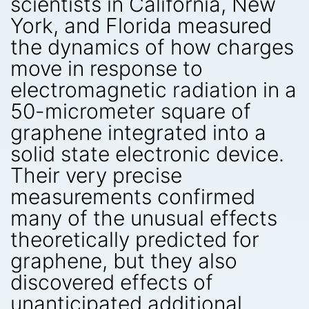
scientists in California, New
York, and Florida measured
the dynamics of how charges
move in response to
electromagnetic radiation in a
50-micrometer square of
graphene integrated into a
solid state electronic device.
Their very precise
measurements confirmed
many of the unusual effects
theoretically predicted for
graphene, but they also
discovered effects of
unanticipated additional