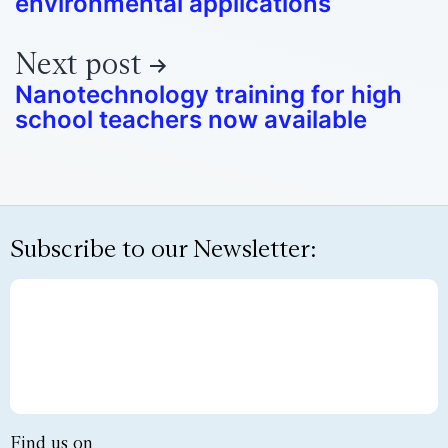
environmental applications
Next post
Nanotechnology training for high
school teachers now available
Subscribe to our Newsletter:
Find us on