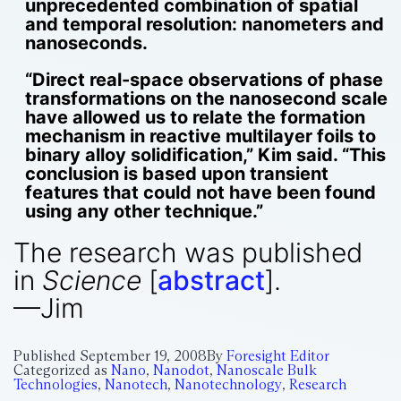
unprecedented combination of spatial
and temporal resolution: nanometers and
nanoseconds.
“Direct real-space observations of phase
transformations on the nanosecond scale
have allowed us to relate the formation
mechanism in reactive multilayer foils to
binary alloy solidification,” Kim said. “This
conclusion is based upon transient
features that could not have been found
using any other technique.”
The research was published
in
Science
[
abstract
].
—Jim
Published
September 19, 2008
By
Foresight Editor
Categorized as
Nano
,
Nanodot
,
Nanoscale Bulk
Technologies
,
Nanotech
,
Nanotechnology
,
Research