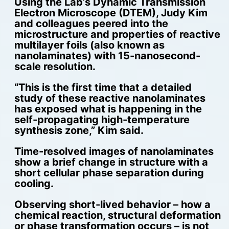
Using the Lab’s Dynamic Transmission
Electron Microscope (DTEM), Judy Kim
and colleagues peered into the
microstructure and properties of reactive
multilayer foils (also known as
nanolaminates) with 15-nanosecond-
scale resolution.
“This is the first time that a detailed
study of these reactive nanolaminates
has exposed what is happening in the
self-propagating high-temperature
synthesis zone,” Kim said.
Time-resolved images of nanolaminates
show a brief change in structure with a
short cellular phase separation during
cooling.
Observing short-lived behavior – how a
chemical reaction, structural deformation
or phase transformation occurs – is not