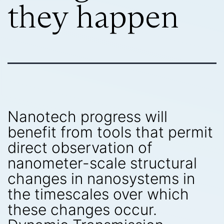
they happen
Nanotech progress will
benefit from tools that permit
direct observation of
nanometer-scale structural
changes in nanosystems in
the timescales over which
these changes occur.