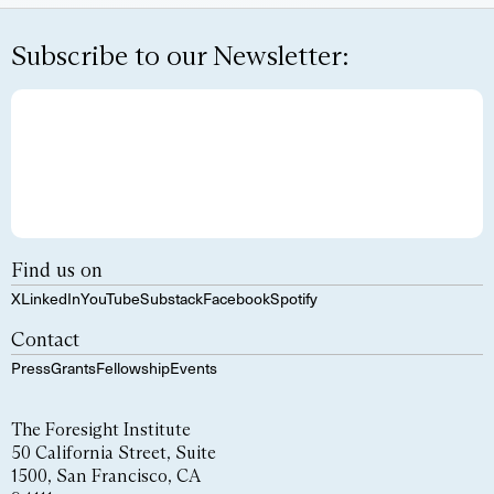
Subscribe to our Newsletter:
Find us on
X
LinkedIn
YouTube
Substack
Facebook
Spotify
Contact
Press
Grants
Fellowship
Events
The Foresight Institute
50 California Street, Suite
1500, San Francisco, CA