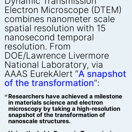
Dynamic Transmission
Electron Microscope (DTEM)
combines nanometer scale
spatial resolution with 15
nanosecond temporal
resolution. From
DOE/Lawrence Livermore
National Laboratory, via
AAAS EurekAlert “
A snapshot
of the transformation
“:
Researchers have achieved a milestone
in materials science and electron
microscopy by taking a high-resolution
snapshot of the transformation of
nanoscale structures.