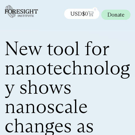
0
USD$
0
Donate
New tool for
nanotechnolog
y shows
nanoscale
changes as