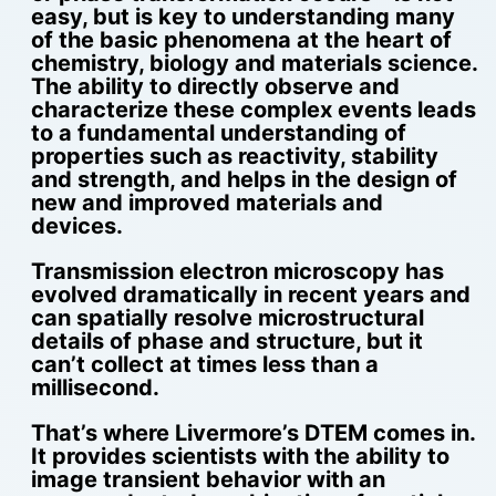
easy, but is key to understanding many
of the basic phenomena at the heart of
chemistry, biology and materials science.
The ability to directly observe and
characterize these complex events leads
to a fundamental understanding of
properties such as reactivity, stability
and strength, and helps in the design of
new and improved materials and
devices.
Transmission electron microscopy has
evolved dramatically in recent years and
can spatially resolve microstructural
details of phase and structure, but it
can’t collect at times less than a
millisecond.
That’s where Livermore’s DTEM comes in.
It provides scientists with the ability to
image transient behavior with an