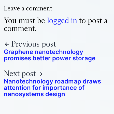
Leave a comment
You must be
logged in
to post a
comment.
Previous post
Graphene nanotechnology
promises better power storage
Next post
Nanotechnology roadmap draws
attention for importance of
nanosystems design