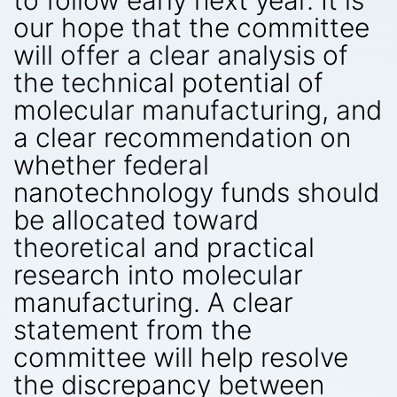
to follow early next year. It is
our hope that the committee
will offer a clear analysis of
the technical potential of
molecular manufacturing, and
a clear recommendation on
whether federal
nanotechnology funds should
be allocated toward
theoretical and practical
research into molecular
manufacturing. A clear
statement from the
committee will help resolve
the discrepancy between