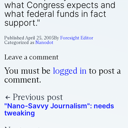
what Congress expects and
what federal funds in fact
support."
Published
April 25, 2005
By
Foresight Editor
Categorized as
Nanodot
Leave a comment
You must be
logged in
to post a
comment.
Previous post
"Nano-Savvy Journalism": needs
tweaking