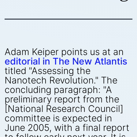
Adam Keiper points us at an
editorial in The New Atlantis
titled "Assessing the
Nanotech Revolution." The
concluding paragraph: "A
preliminary report from the
[National Research Council]
committee is expected in
June 2005, with a final report