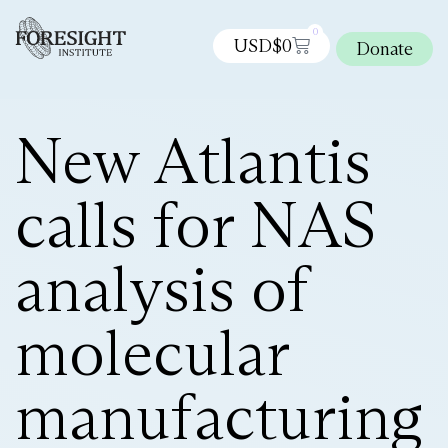
0
USD$
0
Donate
New Atlantis
calls for NAS
analysis of
molecular
manufacturing