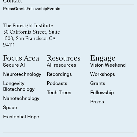
Contact
Press
Grants
Fellowship
Events
The Foresight Institute
50 California Street, Suite
1500, San Francisco, CA
94111
Focus Area
Resources
Engage
Secure AI
All resources
Vision Weekend
Neurotechnology
Recordings
Workshops
Longevity
Podcasts
Grants
Biotechnology
Tech Trees
Fellowship
Nanotechnology
Prizes
Space
Existential Hope