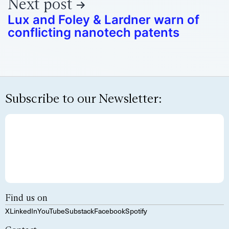
Next post
Lux and Foley & Lardner warn of
conflicting nanotech patents
Subscribe to our Newsletter:
Find us on
X
LinkedIn
YouTube
Substack
Facebook
Spotify