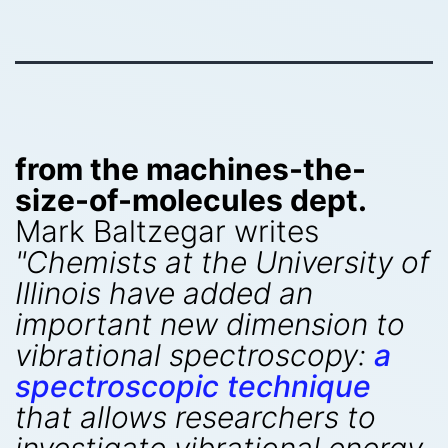
from the machines-the-
size-of-molecules dept.
Mark Baltzegar writes
"Chemists at the University of
Illinois have added an
important new dimension to
vibrational spectroscopy:
a
spectroscopic technique
that allows researchers to