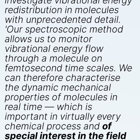
investigate vibrational energy
redistribution in molecules
with unprecedented detail.
'Our spectroscopic method
allows us to monitor
vibrational energy flow
through a molecule on
femtosecond time scales. We
can therefore characterise
the dynamic mechanical
properties of molecules in
real time — which is
important in virtually every
chemical process and
of
special interest in the field