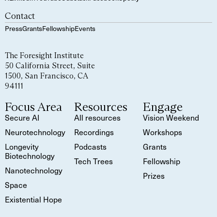
Contact
Press
Grants
Fellowship
Events
The Foresight Institute
50 California Street, Suite
1500, San Francisco, CA
94111
Focus Area
Resources
Engage
Secure AI
All resources
Vision Weekend
Neurotechnology
Recordings
Workshops
Longevity
Podcasts
Grants
Biotechnology
Tech Trees
Fellowship
Nanotechnology
Prizes
Space
Existential Hope