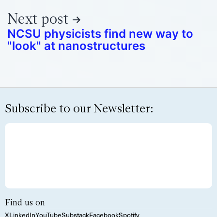
Next post
NCSU physicists find new way to
"look" at nanostructures
Subscribe to our Newsletter:
Find us on
X
LinkedIn
YouTube
Substack
Facebook
Spotify