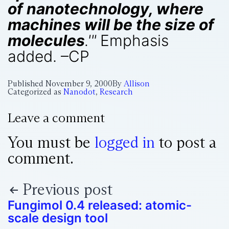
of nanotechnology, where
machines will be the size of
molecules
.'"
Emphasis
added. –CP
Published
November 9, 2000
By
Allison
Categorized as
Nanodot
,
Research
Leave a comment
You must be
logged in
to post a
comment.
Previous post
Fungimol 0.4 released: atomic-
scale design tool