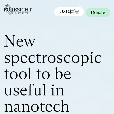
0
USD$
0
Donate
New
spectroscopic
tool to be
useful in
nanotech