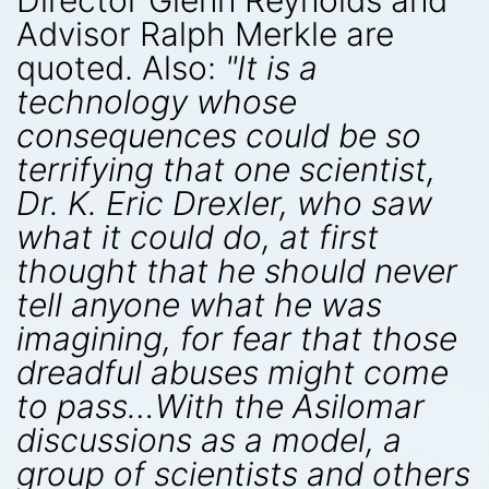
Director Glenn Reynolds and
Advisor Ralph Merkle are
quoted. Also:
"It is a
technology whose
consequences could be so
terrifying that one scientist,
Dr. K. Eric Drexler, who saw
what it could do, at first
thought that he should never
tell anyone what he was
imagining, for fear that those
dreadful abuses might come
to pass…With the Asilomar
discussions as a model, a
group of scientists and others