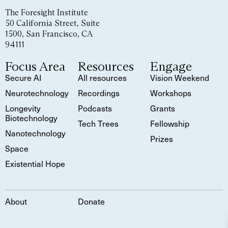
The Foresight Institute
50 California Street, Suite
1500, San Francisco, CA
94111
Focus Area
Resources
Engage
Secure AI
All resources
Vision Weekend
Neurotechnology
Recordings
Workshops
Longevity
Podcasts
Grants
Biotechnology
Tech Trees
Fellowship
Nanotechnology
Prizes
Space
Existential Hope
About
Donate