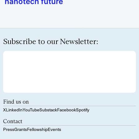
nanotech future
Subscribe to our Newsletter:
Find us on
X
LinkedIn
YouTube
Substack
Facebook
Spotify
Contact
Press
Grants
Fellowship
Events