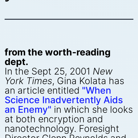
from the worth-reading
dept.
In the Sept 25, 2001
New
York Times
, Gina Kolata has
an article entitled
"When
Science Inadvertently Aids
an Enemy"
in which she looks
at both encryption and
nanotechnology. Foresight