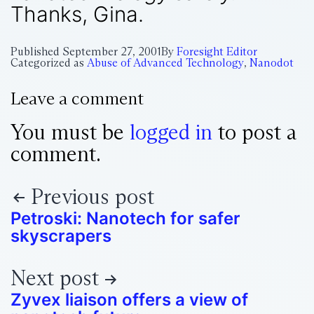
Thanks, Gina.
Published
September 27, 2001
By
Foresight Editor
Categorized as
Abuse of Advanced Technology
,
Nanodot
Leave a comment
You must be
logged in
to post a
comment.
Previous post
Petroski: Nanotech for safer
skyscrapers
Next post
Zyvex liaison offers a view of