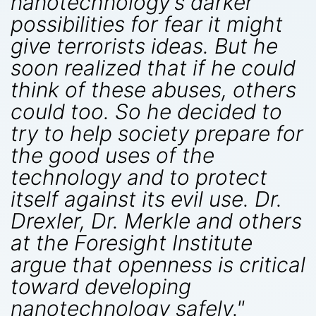
nanotechnology's darker
possibilities for fear it might
give terrorists ideas. But he
soon realized that if he could
think of these abuses, others
could too. So he decided to
try to help society prepare for
the good uses of the
technology and to protect
itself against its evil use. Dr.
Drexler, Dr. Merkle and others
at the Foresight Institute
argue that openness is critical
toward developing
nanotechnology safely."