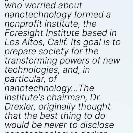
who worried about
nanotechnology formed a
nonprofit institute, the
Foresight Institute based in
Los Altos, Calif. Its goal is to
prepare society for the
transforming powers of new
technologies, and, in
particular, of
nanotechnology…The
institute's chairman, Dr.
Drexler, originally thought
that the best thing to do
would be never to disclose