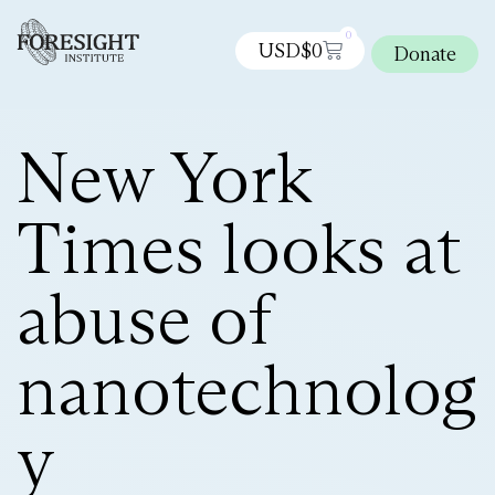
0
USD$
0
Donate
New York
Times looks at
abuse of
nanotechnolog
y