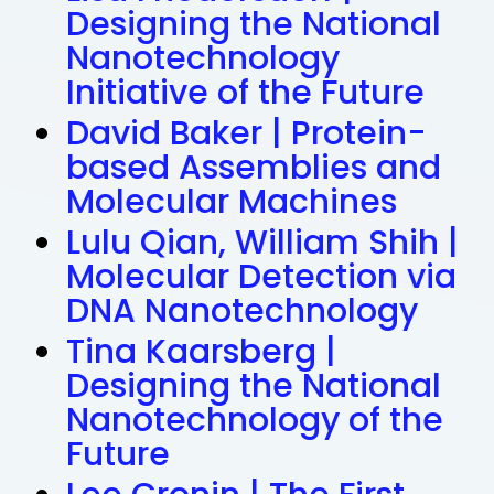
Designing the National
Nanotechnology
Initiative of the Future
David Baker | Protein-
based Assemblies and
Molecular Machines
Lulu Qian, William Shih |
Molecular Detection via
DNA Nanotechnology
Tina Kaarsberg |
Designing the National
Nanotechnology of the
Future