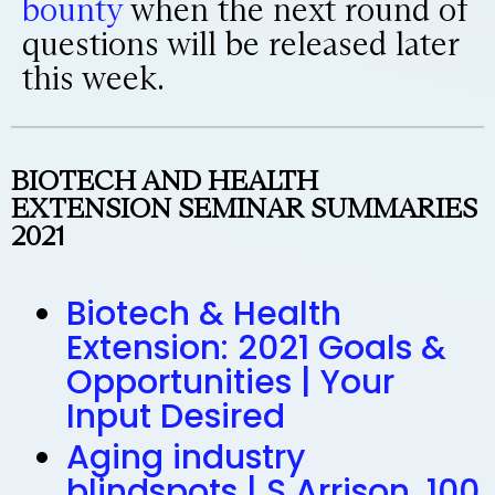
bounty
when the next round of
questions will be released later
this week.
BIOTECH AND HEALTH
EXTENSION SEMINAR SUMMARIES
2021
Biotech & Health
Extension: 2021 Goals &
Opportunities | Your
Input Desired
Aging industry
blindspots | S Arrison, 100