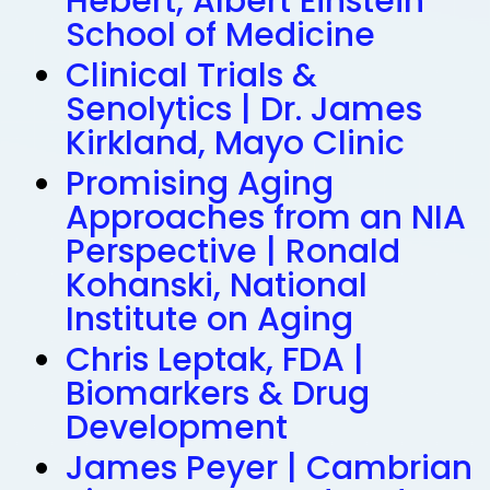
Hebert, Albert Einstein
School of Medicine
Clinical Trials &
Senolytics | Dr. James
Kirkland, Mayo Clinic
Promising Aging
Approaches from an NIA
Perspective | Ronald
Kohanski, National
Institute on Aging
Chris Leptak, FDA |
Biomarkers & Drug
Development
James Peyer | Cambrian