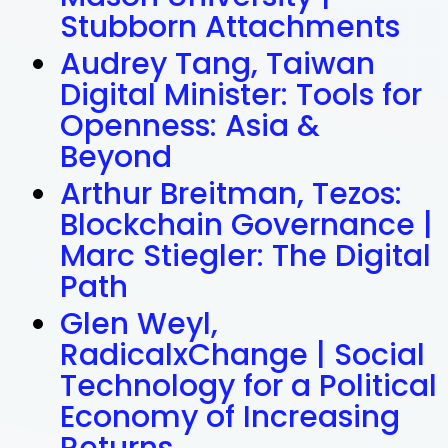
Stubborn Attachments
Audrey Tang, Taiwan
Digital Minister: Tools for
Openness: Asia &
Beyond
Arthur Breitman, Tezos:
Blockchain Governance |
Marc Stiegler: The Digital
Path
Glen Weyl,
RadicalxChange | Social
Technology for a Political
Economy of Increasing