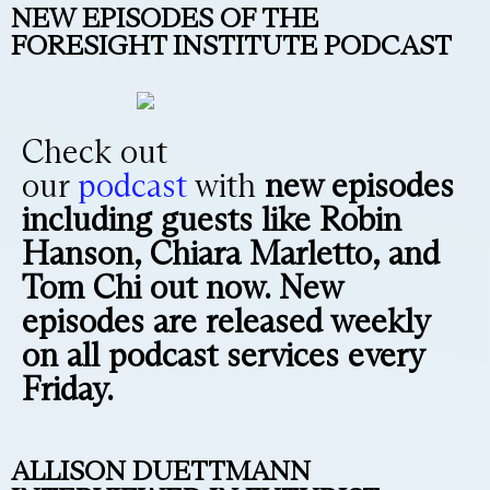
NEW EPISODES OF THE
FORESIGHT INSTITUTE PODCAST
Check out
our
podcast
with
new episodes
including guests like Robin
Hanson, Chiara Marletto, and
Tom Chi out now. New
episodes are released weekly
on all podcast services every
Friday.
ALLISON DUETTMANN