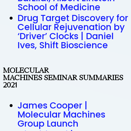
School of Medicine
Drug Target Discovery for
Cellular Rejuvenation by
‘Driver’ Clocks | Daniel
Ives, Shift Bioscience
MOLECULAR
MACHINES SEMINAR SUMMARIES
2021
James Cooper |
Molecular Machines
Group Launch