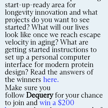
start-up-ready area for
longevity innovation and what
projects do you want to see
started? What will our lives
look like once we reach escape
velocity in aging? What are
getting started instructions to
set up a personal computer
interface for modern protein
design? Read the answers of
the winners
here.
Make sure you
follow
Dequery
for your chance
to join and
win a $200