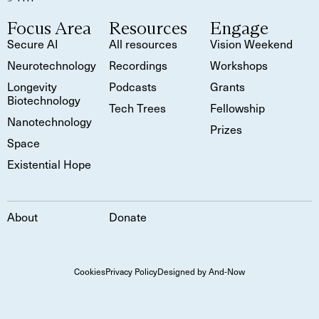
Focus Area
Resources
Engage
Secure AI
All resources
Vision Weekend
Neurotechnology
Recordings
Workshops
Longevity
Podcasts
Grants
Biotechnology
Tech Trees
Fellowship
Nanotechnology
Prizes
Space
Existential Hope
About
Donate
Cookies
Privacy Policy
Designed by And-Now