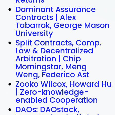
Returns
Dominant Assurance
Contracts | Alex
Tabarrok, George Mason
University
Split Contracts, Comp.
Law & Decentralized
Arbitration | Chip
Morningstar, Meng
Weng, Federico Ast
Zooko Wilcox, Howard Hu
| Zero-knowledge-
enabled Cooperation
DAOs: DAOstack,