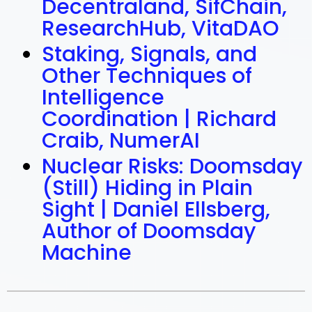
Decentraland, SifChain,
ResearchHub, VitaDAO
Staking, Signals, and
Other Techniques of
Intelligence
Coordination | Richard
Craib, NumerAI
Nuclear Risks: Doomsday
(Still) Hiding in Plain
Sight | Daniel Ellsberg,
Author of Doomsday
Machine