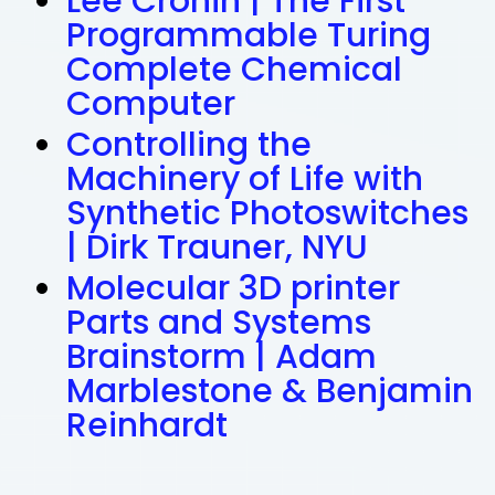
Lee Cronin | The First
Programmable Turing
Complete Chemical
Computer
Controlling the
Machinery of Life with
Synthetic Photoswitches
| Dirk Trauner, NYU
Molecular 3D printer
Parts and Systems
Brainstorm | Adam
Marblestone & Benjamin
Reinhardt