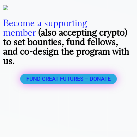
Become a supporting
member
(also accepting crypto)
to set bounties, fund fellows,
and co-design the program with
us.
FUND GREAT FUTURES – DONATE