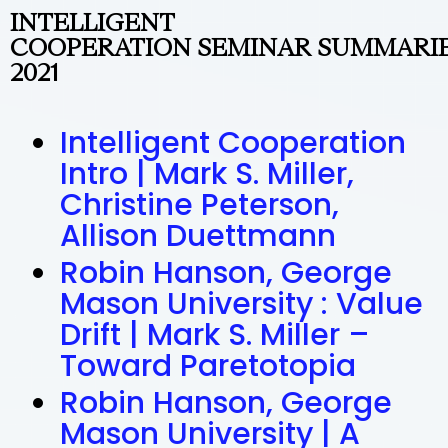
INTELLIGENT
COOPERATION SEMINAR SUMMARI
2021
Intelligent Cooperation
Intro | Mark S. Miller,
Christine Peterson,
Allison Duettmann
Robin Hanson, George
Mason University : Value
Drift | Mark S. Miller –
Toward Paretotopia
Robin Hanson, George
Mason University | A