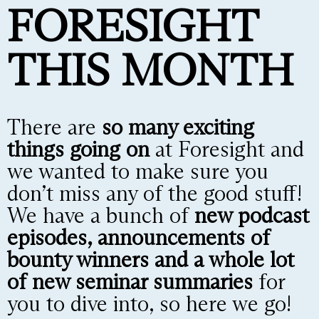
FORESIGHT
THIS MONTH
There are
so many exciting
things going on
at Foresight and
we wanted to make sure you
don’t miss any of the good stuff!
We have a bunch of
new podcast
episodes, announcements of
bounty winners and a whole lot
of new seminar summaries
for
you to dive into, so here we go!