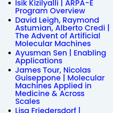
Isik Kizilyalli | ARPA-E
Program Overview
David Leigh, Raymond
Astumian, Alberto Credi |
The Advent of Artificial
Molecular Machines
Ayusman Sen | Enabling
Applications
James Tour, Nicolas
Guiseppone | Molecular
Machines Applied in
Medicine & Across
Scales
Lisa Friedersdorf |