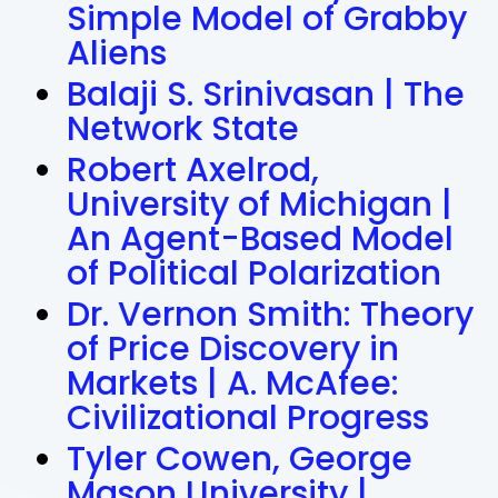
Simple Model of Grabby
Aliens
Balaji S. Srinivasan | The
Network State
Robert Axelrod,
University of Michigan |
An Agent-Based Model
of Political Polarization
Dr. Vernon Smith: Theory
of Price Discovery in
Markets | A. McAfee:
Civilizational Progress
Tyler Cowen, George
Mason University |