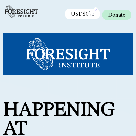
0
USD$
0
Donate
HAPPENING
AT