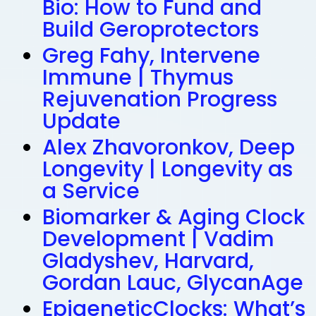
Bio: How to Fund and
Build Geroprotectors
Greg Fahy, Intervene
Immune | Thymus
Rejuvenation Progress
Update
Alex Zhavoronkov, Deep
Longevity | Longevity as
a Service
Biomarker & Aging Clock
Development | Vadim
Gladyshev, Harvard,
Gordan Lauc, GlycanAge
EpigeneticClocks: What’s