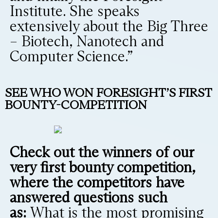
Institute. She speaks
extensively about the Big Three
– Biotech, Nanotech and
Computer Science.”
SEE WHO WON FORESIGHT’S FIRST
BOUNTY-COMPETITION
Check out the winners of our
very first bounty competition,
where the competitors have
answered questions such
as:
What is the most promising