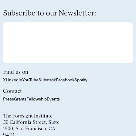
Subscribe to our Newsletter:
Find us on
X
LinkedIn
YouTube
Substack
Facebook
Spotify
Contact
Press
Grants
Fellowship
Events
The Foresight Institute
50 California Street, Suite
1500, San Francisco, CA
94111