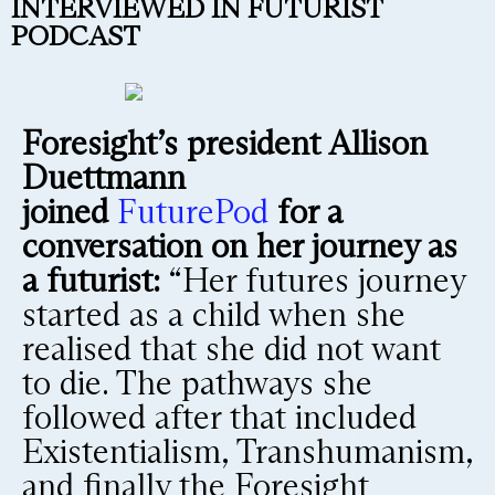
INTERVIEWED IN FUTURIST
PODCAST
Foresight’s president Allison
Duettmann
joined
FuturePod
for a
conversation on her journey as
a futurist:
“Her futures journey
started as a child when she
realised that she did not want
to die. The pathways she
followed after that included
Existentialism, Transhumanism,
and finally the Foresight