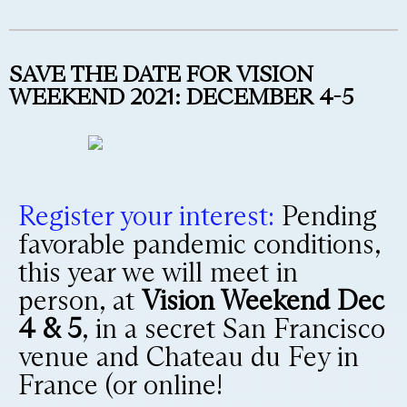
SAVE THE DATE FOR VISION
WEEKEND 2021: DECEMBER 4-5
Register your interest:
Pending
favorable pandemic conditions,
this year we will meet in
person, at
Vision Weekend Dec
4 & 5
, in a secret San Francisco
venue and Chateau du Fey in
France (or online!