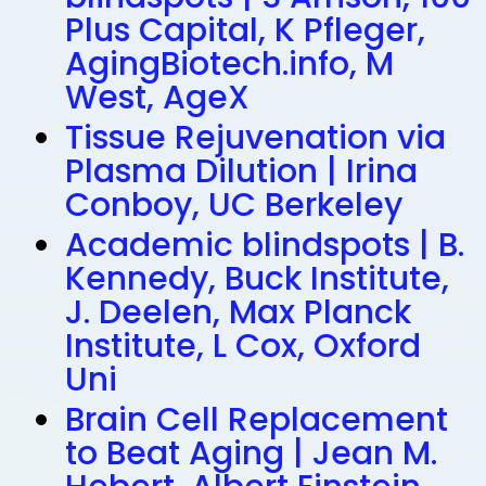
Plus Capital, K Pfleger,
AgingBiotech.info, M
West, AgeX
Tissue Rejuvenation via
Plasma Dilution | Irina
Conboy, UC Berkeley
Academic blindspots | B.
Kennedy, Buck Institute,
J. Deelen, Max Planck
Institute, L Cox, Oxford
Uni
Brain Cell Replacement
to Beat Aging | Jean M.