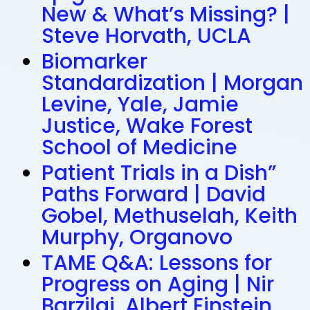
New & What’s Missing? |
Steve Horvath, UCLA
Biomarker
Standardization | Morgan
Levine, Yale, Jamie
Justice, Wake Forest
School of Medicine
Patient Trials in a Dish”
Paths Forward | David
Gobel, Methuselah, Keith
Murphy, Organovo
TAME Q&A: Lessons for
Progress on Aging | Nir
Barzilai, Albert Einstein