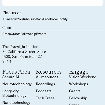
Find us on
X
LinkedIn
YouTube
Substack
Facebook
Spotify
Contact
Press
Grants
Fellowship
Events
The Foresight Institute
50 California Street, Suite
1500, San Francisco, CA
94111
Focus Area
Resources
Engage
Secure AI
All resources
Vision Weekend
Neurotechnology
Recordings
Workshops
Longevity
Podcasts
Grants
Biotechnology
Tech Trees
Fellowship
Nanotechnology
Prizes