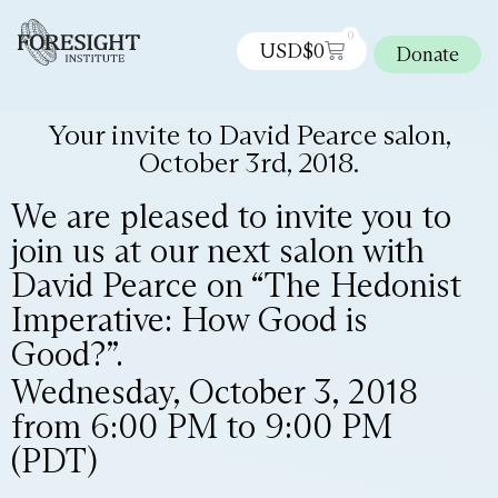
0
USD$
0
Donate
Your invite to David Pearce salon,
October 3rd, 2018.
We are pleased to invite you to
join us at our next salon with
David Pearce on “The Hedonist
Imperative: How Good is
Good?”.
Wednesday, October 3, 2018
from 6:00 PM to 9:00 PM
(PDT)