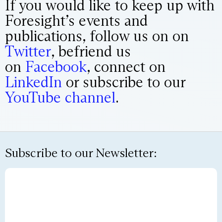
If you would like to keep up with
Foresight’s events and
publications, follow us on on
Twitter
, befriend us
on
Facebook
, connect on
LinkedIn
or subscribe to our
YouTube channel
.
Subscribe to our Newsletter: