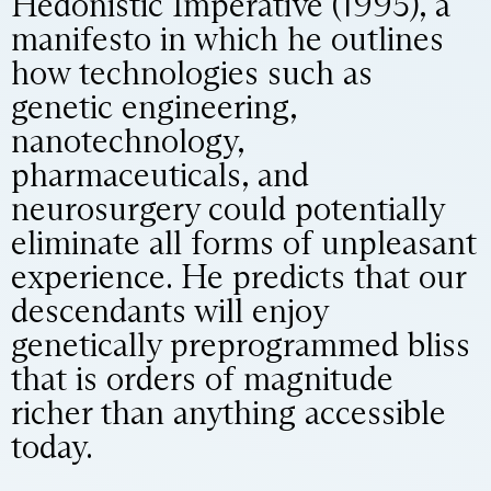
Hedonistic Imperative (1995), a
manifesto in which he outlines
how technologies such as
genetic engineering,
nanotechnology,
pharmaceuticals, and
neurosurgery could potentially
eliminate all forms of unpleasant
experience. He predicts that our
descendants will enjoy
genetically preprogrammed bliss
that is orders of magnitude
richer than anything accessible
today.