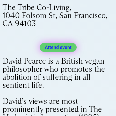
The Tribe Co-Living,
1040 Folsom St, San Francisco,
CA 94103
Attend event
David Pearce is a British vegan
philosopher who promotes the
abolition of suffering in all
sentient life.
David’s views are most
prominently presented in The