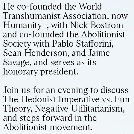
He co-founded the World
Transhumanist Association, now
Humanity+, with Nick Bostrom
and co-founded the Abolitionist
Society with Pablo Stafforini,
Sean Henderson, and Jaime
Savage, and serves as its
honorary president.
Join us for an evening to discuss
The Hedonist Imperative vs. Fun
Theory, Negative Utilitarianism,
and steps forward in the
Abolitionist movement.