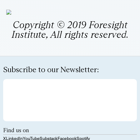
Copyright © 2019 Foresight
Institute, All rights reserved.
Subscribe to our Newsletter:
Find us on
X
LinkedIn
YouTube
Substack
Facebook
Spotify