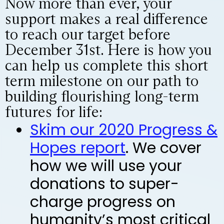
Now more than ever, your
support makes a real difference
to reach our target before
December 31st. Here is how you
can help us complete this short
term milestone on our path to
building flourishing long-term
futures for life:
Skim our 2020 Progress &
Hopes report
. We cover
how we will use your
donations to super-
charge progress on
humanity’s most critical