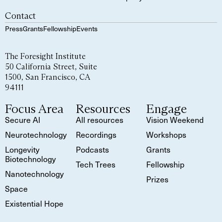
Contact
Press
Grants
Fellowship
Events
The Foresight Institute
50 California Street, Suite
1500, San Francisco, CA
94111
Focus Area
Resources
Engage
Secure AI
All resources
Vision Weekend
Neurotechnology
Recordings
Workshops
Longevity
Podcasts
Grants
Biotechnology
Tech Trees
Fellowship
Nanotechnology
Prizes
Space
Existential Hope