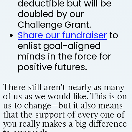
deductible but will be
doubled by our
Challenge Grant.
Share our fundraiser
to
enlist goal-aligned
minds in the force for
positive futures.
There still aren’t nearly as many
of us as we would like. This is on
us to change—but it also means
that the support of every one of
you really makes a big difference