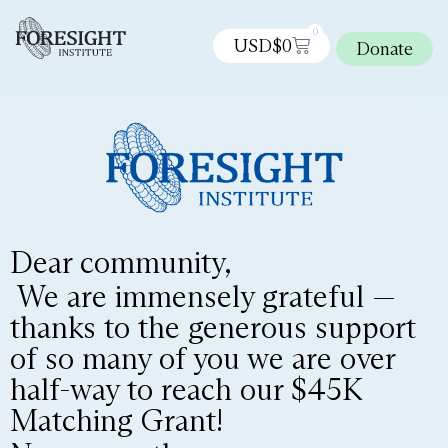
0
USD$
0
Donate
Dear community,
We are immensely grateful —
thanks to the generous support
of so many of you we are over
half-way to reach our $45K
Matching Grant!