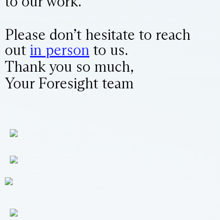
to our work.
Please don’t hesitate to reach
out
in person
to us.
Thank you so much,
Your Foresight team