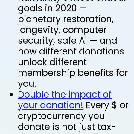
goals in 2020 —
planetary restoration,
longevity, computer
security, safe AI —
and
how different donations
unlock different
membership benefits for
you.
Double the impact of
your donation!
Every $ or
cryptocurrency you
donate is not just tax-