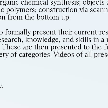
organic chemical synthesis; objects
c polymers; construction via scan
ion from the bottom up.
o formally present their current re
research, knowledge, and skills in a
 These are then presented to the fu
iety of categories. Videos of all pre
.