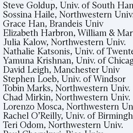
Steve Goldup, Univ. of South H
Sossina Haile, Northwestern Univ
Grace Han, Brandeis Univ
Elizabeth Harbron, William & Ma
Julia Kalow, Northwestern Univ.
Nathalie Katsonis, Univ. of Twent
Yamuna Krishnan, Univ. of Chica
David Leigh, Manchester Univ
Stephen Loeb, Univ. of Windsor
Tobin Marks, Northwestern Univ.
Chad Mirkin, Northwestern Univ.
Lorenzo Mosca, Northwestern Uni
Rachel O’Reilly, Univ. of Birming
Teri Odom, Northwestern Univ.