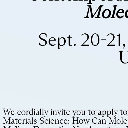
Molec
Sept. 20-21
U
We cordially invite you to apply t
Materials Science: How Can Mole