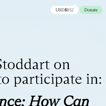
0
USD$
0
Donate
Stoddart on
 participate in:
ence: How Can