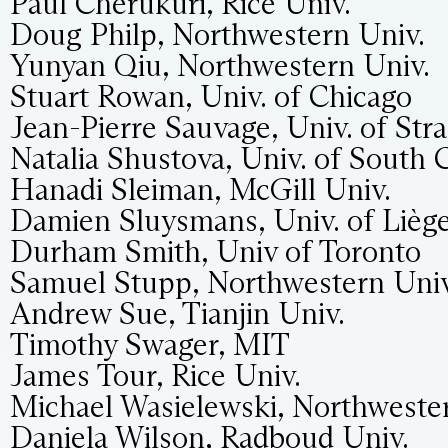
Paul Cherukuri, Rice Univ.
Doug Philp, Northwestern Univ.
Yunyan Qiu, Northwestern Univ.
Stuart Rowan, Univ. of Chicago
Jean-Pierre Sauvage, Univ. of Str
Natalia Shustova, Univ. of South 
Hanadi Sleiman, McGill Univ.
Damien Sluysmans, Univ. of Lièg
Durham Smith, Univ of Toronto
Samuel Stupp, Northwestern Univ
Andrew Sue, Tianjin Univ.
Timothy Swager, MIT
James Tour, Rice Univ.
Michael Wasielewski, Northweste
Daniela Wilson, Radboud Univ.