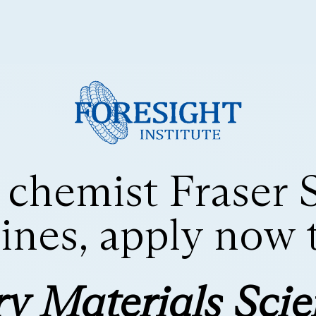
 chemist Fraser 
nes, apply now to
y Materials Sci