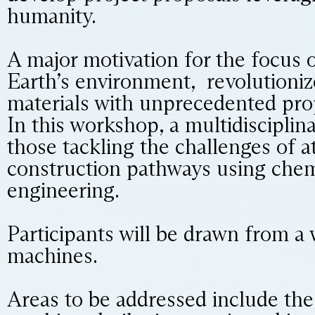
humanity.
A major motivation for the focus 
Earth’s environment, revolutioni
materials with unprecedented prop
In this workshop, a multidisciplina
those tackling the challenges of 
construction pathways using chemi
engineering.
Participants will be drawn from a w
machines.
Areas to be addressed include th