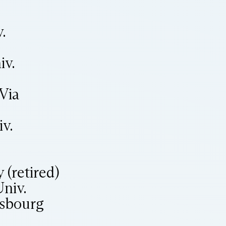
.
iv.
Via
v.
 (retired)
niv.
asbourg