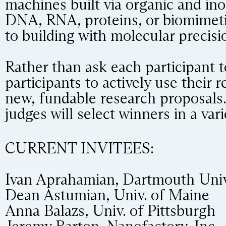
machines built via organic and in
DNA, RNA, proteins, or biomimeti
to building with molecular precis
Rather than ask each participant t
participants to actively use their 
new, fundable research proposals.
judges will select winners in a var
CURRENT INVITEES:
Ivan Aprahamian, Dartmouth Univ
Dean Astumian, Univ. of Maine
Anna Balazs, Univ. of Pittsburgh