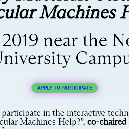
ular Machines 
, 2019 near the 
niversity Camp
APPLY TO PARTICIPATE
o participate in the interactive te
cular Machines Help?”,
co-chaired 