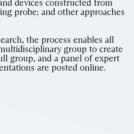
 and devices constructed from
ning probe; and other approaches
search, the process enables all
 multidisciplinary group to create
ll group, and a panel of expert
sentations are posted online.