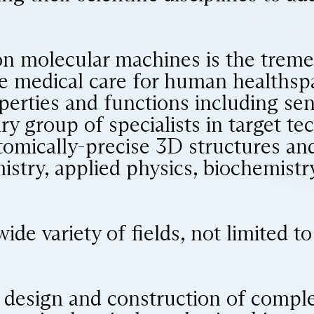
on molecular machines is the treme
ze medical care for human healthsp
erties and functions including sen
ry group of specialists in target tec
atomically-precise 3D structures a
stry, applied physics, biochemistry
ide variety of fields, not limited 
e design and construction of compl