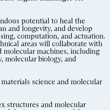
ndous potential to heal the
an and longevity, and develop
sing, computation, and actuation.
hnical areas will collaborate with
nd molecular machines, including
, molecular biology, and
to materials science and molecular
ex structures and molecular