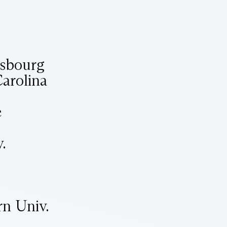
asbourg
Carolina
e
.
rn Univ.