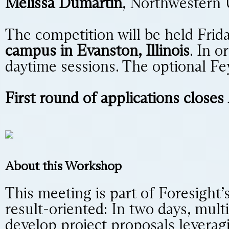
Melissa Dumartin
, Northwestern 
The competition will be held Frid
campus in Evanston, Illinois
. In o
daytime sessions. The optional Fe
First round of applications closes
About this Workshop
This meeting is part of Foresight’
result-oriented: In two days, mult
develop project proposals leveragi