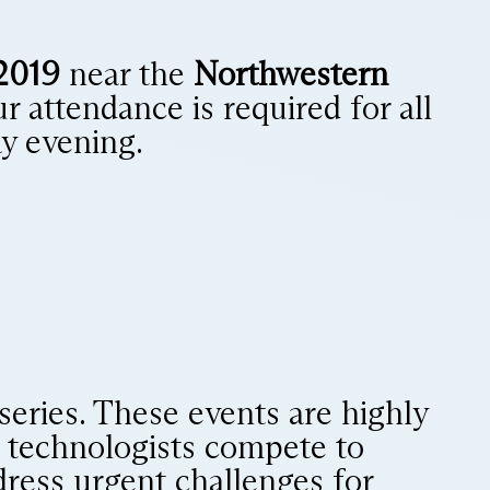
2019
near the
Northwestern
ur attendance is required for all
y evening.
 series. These events are highly
nd technologists compete to
ddress urgent challenges for