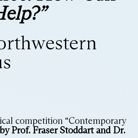
Help?”
Northwestern
us
chnical competition “Contemporary
by Prof. Fraser Stoddart and Dr.