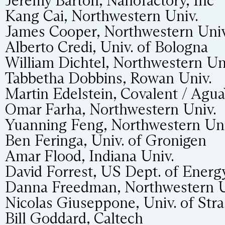
Jeremy Barton, Nanofactory, Inc
Kang Cai, Northwestern Univ.
James Cooper, Northwestern Univ
Alberto Credi, Univ. of Bologna
William Dichtel, Northwestern Un
Tabbetha Dobbins, Rowan Univ.
Martin Edelstein, Covalent / Agua
Omar Farha, Northwestern Univ.
Yuanning Feng, Northwestern Uni
Ben Feringa, Univ. of Gronigen
Amar Flood, Indiana Univ.
David Forrest, US Dept. of Energy
Danna Freedman, Northwestern U
Nicolas Giuseppone, Univ. of Str
Bill Goddard, Caltech