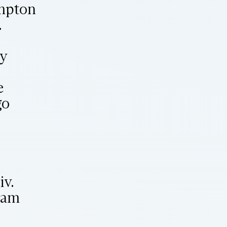
ampton
.
ry
e
go
v.
ham