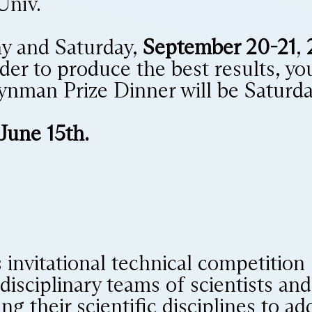
Univ.
ay and Saturday,
September 20-21
,
rder to produce the best results, yo
ynman Prize Dinner will be Saturda
 June 15th.
s invitational technical competition
idisciplinary teams of scientists a
ng their scientific disciplines to a