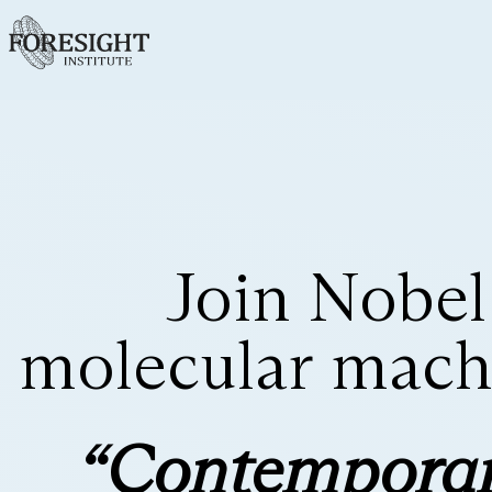
Join Nobel
molecular machi
“Contemporar