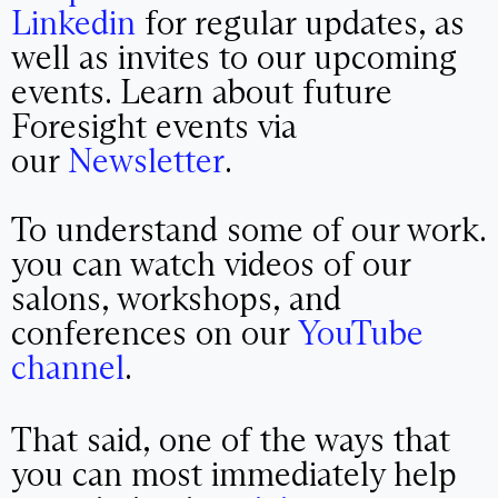
Linkedin
for regular updates, as
well as invites to our upcoming
events. Learn about future
Foresight events via
our
Newsletter
.
To understand some of our work.
you can watch videos of our
salons, workshops, and
conferences on our
YouTube
channel
.
That said, one of the ways that
you can most immediately help