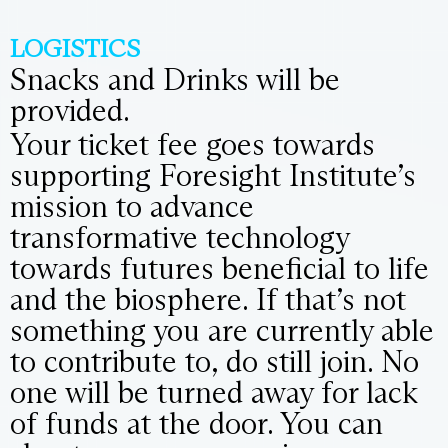
LOGISTICS
Snacks and Drinks will be
provided.
Your ticket fee goes towards
supporting Foresight Institute’s
mission to advance
transformative technology
towards futures beneficial to life
and the biosphere. If that’s not
something you are currently able
to contribute to, do still join. No
one will be turned away for lack
of funds at the door. You can