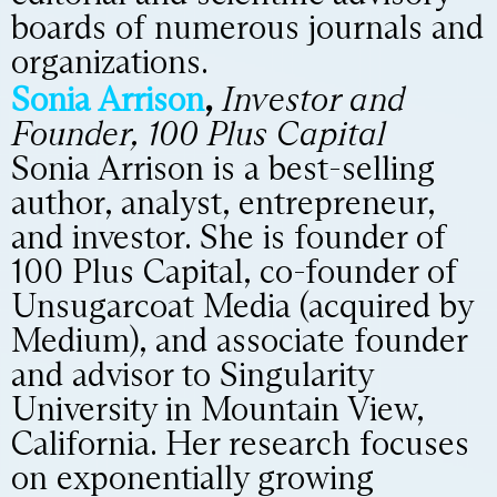
boards of numerous journals and
organizations.
Sonia Arrison
,
Investor and
Founder, 100 Plus Capital
Sonia Arrison is a best-selling
author, analyst, entrepreneur,
and investor. She is founder of
100 Plus Capital, co-founder of
Unsugarcoat Media (acquired by
Medium), and associate founder
and advisor to Singularity
University in Mountain View,
California. Her research focuses
on exponentially growing