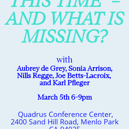
THIS TIME –
AND WHAT IS
MISSING?
with
Aubrey de Grey, Sonia Arrison,
Nills Regge, Joe Betts-Lacroix,
and Karl Pfleger
March 5th 6-9pm
Quadrus Conference Center,
2400 Sand Hill Road, Menlo Park