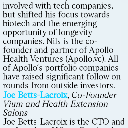
involved with tech companies,
but shifted his focus towards
biotech and the emerging
opportunity of longevity
companies. Nils is the co-
founder and partner of Apollo
Health Ventures (Apollo.vc). All
of Apollo´s portfolio companies
have raised significant follow on
rounds from outside investors.
Joe Betts-Lacroix
,
Co-Founder
Vium and Health Extension
Salons
Joe Betts-Lacroix is the CTO and