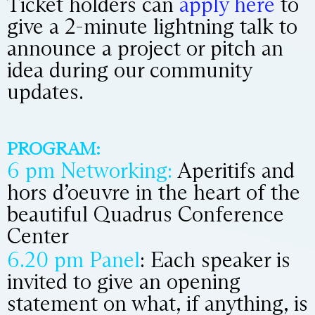
Ticket holders can
apply here
to
give a 2-minute lightning talk to
announce a project or pitch an
idea during our community
updates.
PROGRAM:
6 pm Networking:
Aperitifs and
hors d’oeuvre in the heart of the
beautiful Quadrus Conference
Center
6.20 pm Panel
: Each speaker is
invited to give an opening
statement on what, if anything, is