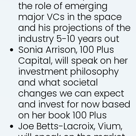
the role of emerging
major VCs in the space
and his projections of the
industry 5-10 years out
Sonia Arrison, 100 Plus
Capital, will speak on her
investment philosophy
and what societal
changes we can expect
and invest for now based
on her book 100 Plus
Joe Betts-Lacroix, Vium,