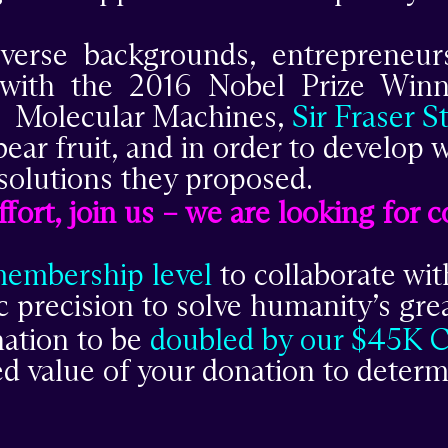
iverse backgrounds, entrepreneu
r with the 2016 Nobel Prize Wi
Molecular Machines,
Sir Fraser S
bear fruit, and in order to develop
solutions they proposed.
 effort, join us – we are looking for
membership level
to collaborate wit
 precision to solve humanity’s grea
nation to be
doubled by our $45K 
led value of your donation to deter