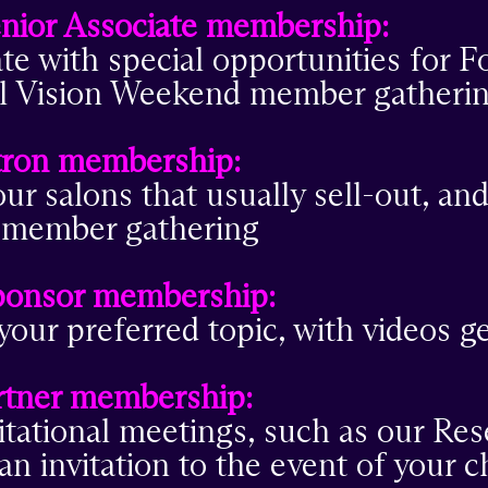
nior Associate membership:
ate with special opportunities for 
nual Vision Weekend member gatheri
tron membership:
ur salons that usually sell-out, and
l member gathering
ponsor membership:
your preferred topic, with videos 
tner membership:
itational meetings, such as our Re
an invitation to the event of your c