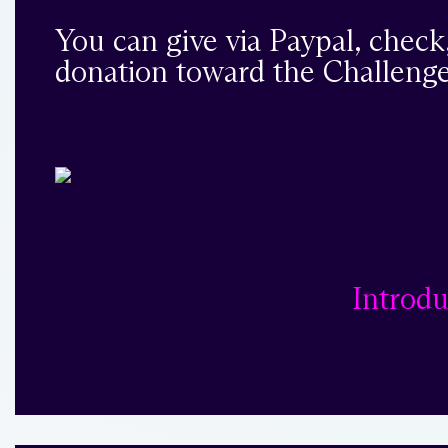
You can give via Paypal, check
donation toward the Challenge
Introdu