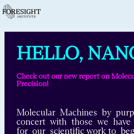
HELLO, NAN
Check out our new report on Molecul
Precision!
Molecular Machines by purpo
concert with those we have be
for our scientific work to b