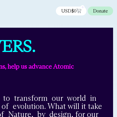
0
USD$
0
Donate
ERS.
ns, help us advance Atomic
l to transform our world in
 evolution. What will it take
f Nature, by design, for our