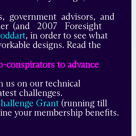
rs, government advisors, and
nner (and 2007 Foresight
toddart
,
in order to see what
 workable designs. Read the
 co-conspirators to advance
h us on our technical
test challenges.
Challenge Grant
(running till
mine your membership benefits.