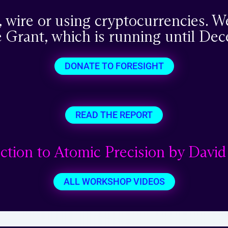
, wire or using cryptocurrencies. W
 Grant, which is running until Dec
DONATE TO FORESIGHT
READ THE REPORT
ction to Atomic Precision by David
ALL WORKSHOP VIDEOS