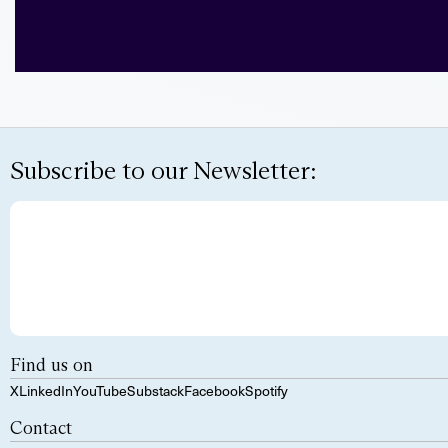
Subscribe to our Newsletter:
Find us on
X
LinkedIn
YouTube
Substack
Facebook
Spotify
Contact