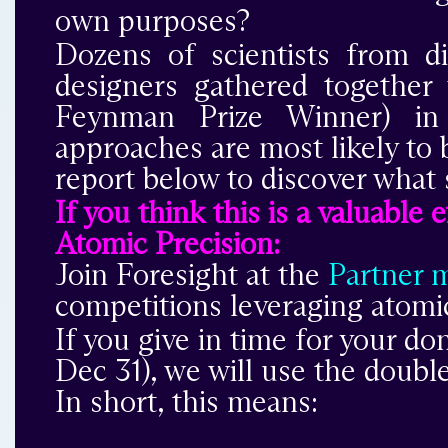
own purposes?
Dozens of scientists from d
designers gathered togethe
Feynman Prize Winner) in 
approaches are most likely to 
report below to discover what 
If you think this is a valuable
Atomic Precision:
Join Foresight at the
Partner 
competitions leveraging atomic
If you give in time for your do
Dec 31), we will use the doub
In short, this means: