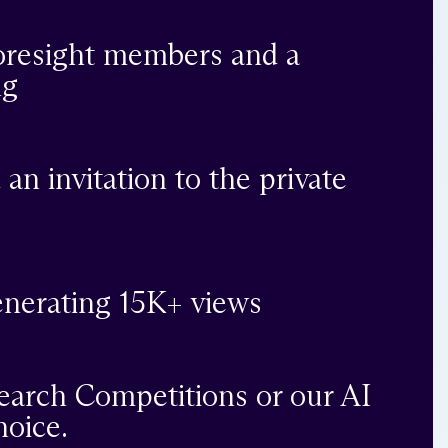
Foresight members and a
ng
 an invitation to the private
generating 15K+ views
search Competitions or our AI
hoice.