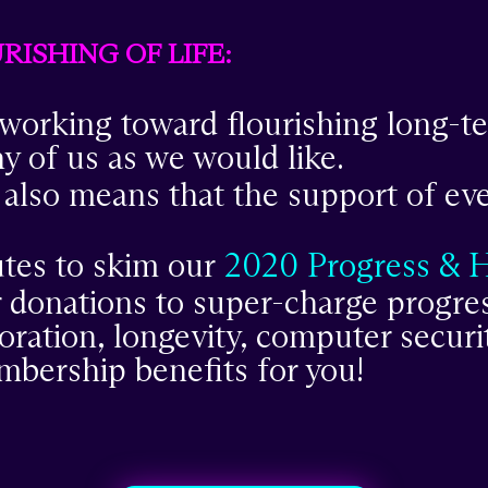
ISHING OF LIFE:
 working toward flourishing long-ter
ny of us as we would like.
 also means that the support of ev
tes to skim our
2020 Progress & 
 donations to super-charge progres
oration, longevity, computer securi
mbership benefits for you!