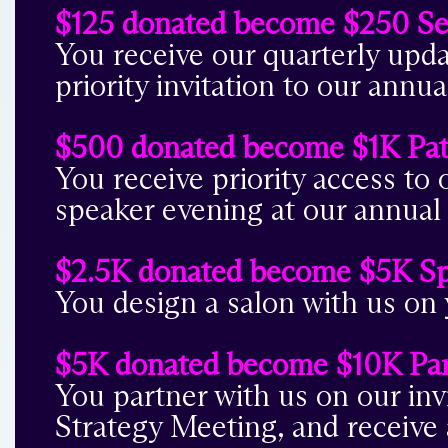
$125 donated become $250 Se
You receive our quarterly upd
priority invitation to our an
$500 donated become $1K Pa
You receive priority access to o
speaker evening at our annua
$2.5K donated become $5K S
You design a salon with us on 
$5K donated become $10K Par
You partner with us on our inv
Strategy Meeting, and receive 