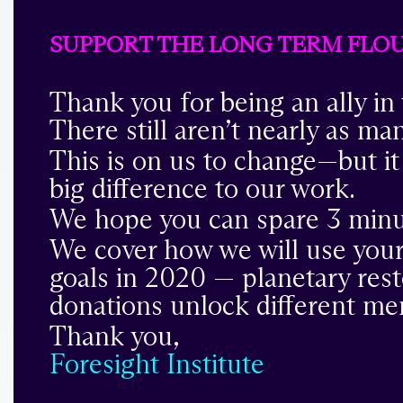
SUPPORT THE LONG TERM FLOUR
Thank you for being an ally in
There still aren’t nearly as ma
This is on us to change—but it
big difference to our work.
We hope you can spare 3 minu
We cover how we will use your
goals in 2020 — planetary rest
donations unlock different me
Thank you,
Foresight Institute