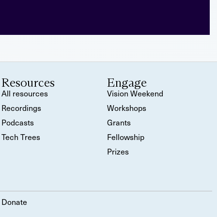
Resources
Engage
All resources
Vision Weekend
Recordings
Workshops
Podcasts
Grants
Tech Trees
Fellowship
Prizes
Donate