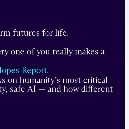
m futures for life.
ery one of you really makes a
Hopes Report
.
s on humanity’s most critical
ty, safe AI — and how different