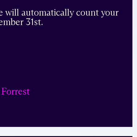
e will automatically count your
ember 31st.
 Forrest