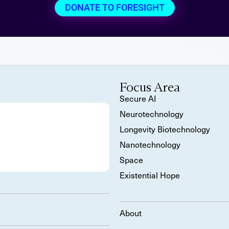
DONATE TO FORESIGHT
Focus Area
Secure AI
Neurotechnology
Longevity Biotechnology
Nanotechnology
Space
Existential Hope
About