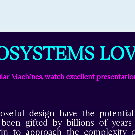
OSYSTEMS LOV
ar Machines, watch excellent presentatio
seful design have the potentia
en gifted by billions of years of
egin to approach the complexity o