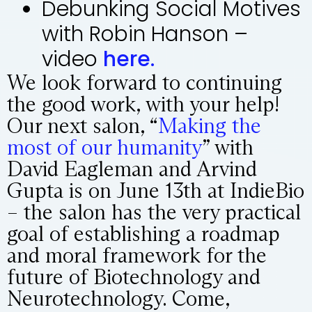
Debunking Social Motives
with Robin Hanson –
video
here.
We look forward to continuing
the good work, with your help!
Our next salon, “
Making the
most of our humanity
” with
David Eagleman and Arvind
Gupta is on June 13th at IndieBio
– the salon has the very practical
goal of establishing a roadmap
and moral framework for the
future of Biotechnology and
Neurotechnology. Come,