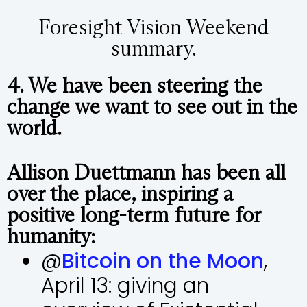
Foresight Vision Weekend
summary.
4. We have been steering the
change we want to see out in the
world.
Allison Duettmann has been all
over the place, inspiring a
positive long-term future for
humanity:
@
Bitcoin on the Moon
,
April 13: giving an