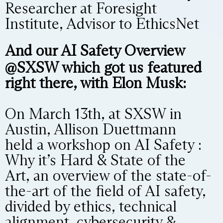
Researcher at Foresight
Institute, Advisor to EthicsNet
And our AI Safety Overview
@SXSW which got us featured
right there, with Elon Musk:
On March 13th, at SXSW in
Austin, Allison Duettmann
held a workshop on AI Safety :
Why it’s Hard & State of the
Art, an overview of the state-of-
the-art of the field of AI safety,
divided by ethics, technical
alignment, cybersecurity &