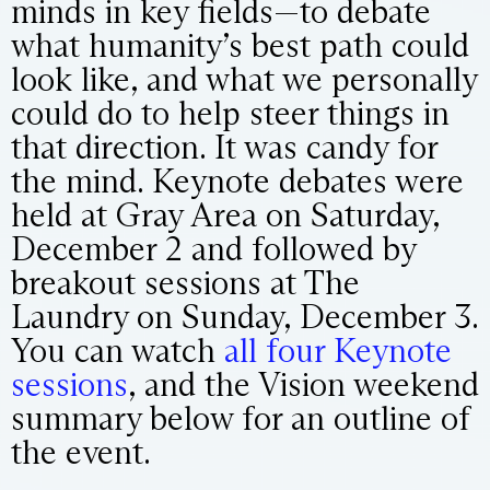
minds in key fields—to debate
what humanity’s best path could
look like, and what we personally
could do to help steer things in
that direction. It was candy for
the mind. Keynote debates were
held at Gray Area on Saturday,
December 2 and followed by
breakout sessions at The
Laundry on Sunday, December 3.
You can watch
all four Keynote
sessions
, and the Vision weekend
summary below for an outline of
the event.