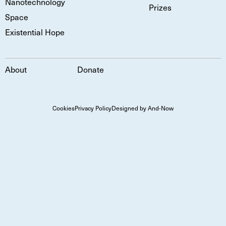
Nanotechnology
Prizes
Space
Existential Hope
About
Donate
Cookies
Privacy Policy
Designed by And-Now