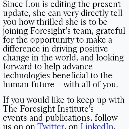
Since Lou is editing the present
update, she can very directly tell
you how thrilled she is to be
joining Foresight’s team, grateful
for the opportunity to make a
difference in driving positive
change in the world, and looking
forward to help advance
technologies beneficial to the
human future – with all of you.
If you would like to keep up with
The Foresight Institute’s
events and publications, follow
us on on
Twitter
, on
LinkedIn
,