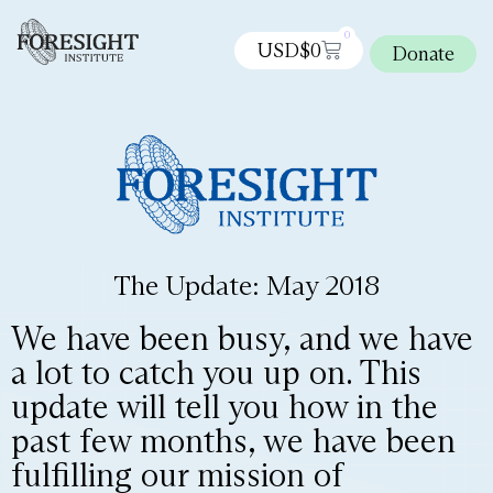
0
USD$
0
Donate
The Update: May 2018
We have been busy, and we have
a lot to catch you up on. This
update will tell you how in the
past few months, we have been
fulfilling our mission of