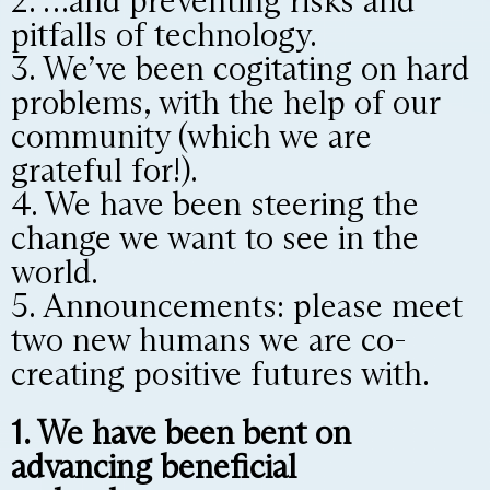
2. …and preventing risks and
pitfalls of technology.
3. We’ve been cogitating on hard
problems, with the help of our
community (which we are
grateful for!).
4. We have been steering the
change we want to see in the
world.
5. Announcements: please meet
two new humans we are co-
creating positive futures with.
1. We have been bent on
advancing beneficial