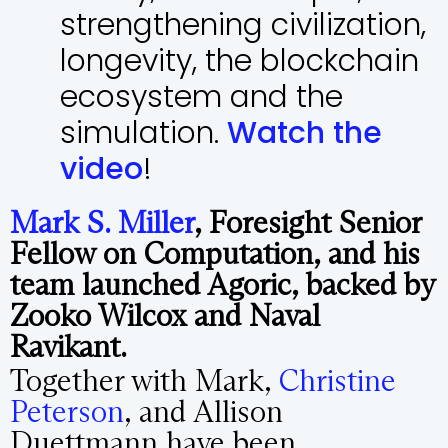
strengthening civilization,
longevity, the blockchain
ecosystem and the
simulation.
Watch the
video
!
Mark S. Miller
, Foresight Senior
Fellow on Computation, and his
team launched Agoric, backed by
Zooko Wilcox and Naval
Ravikant.
Together with Mark,
Christine
Peterson
, and Allison
Duettmann have been