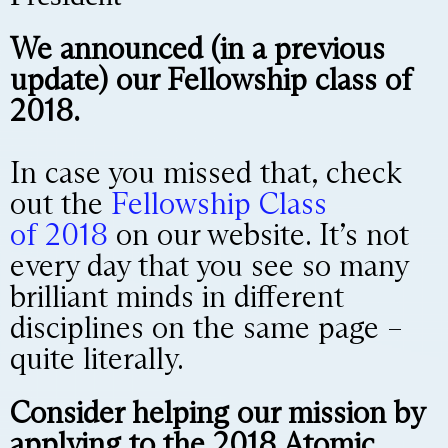
We announced (in a previous
update) our Fellowship class of
2018.
In case you missed that, check
out the
Fellowship Class
of
2018
on our website. It’s not
every day that you see so many
brilliant minds in different
disciplines on the same page –
quite literally.
Consider helping our mission by
applying to the 2018 Atomic