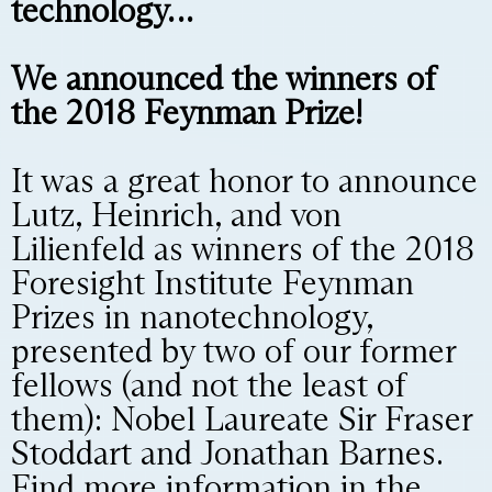
technology…
We announced the winners of
the 2018 Feynman Prize!
It was a great honor to announce
Lutz, Heinrich, and von
Lilienfeld as winners of the 2018
Foresight Institute Feynman
Prizes in nanotechnology,
presented by two of our former
fellows (and not the least of
them): Nobel Laureate Sir Fraser
Stoddart and Jonathan Barnes.
Find more information in the