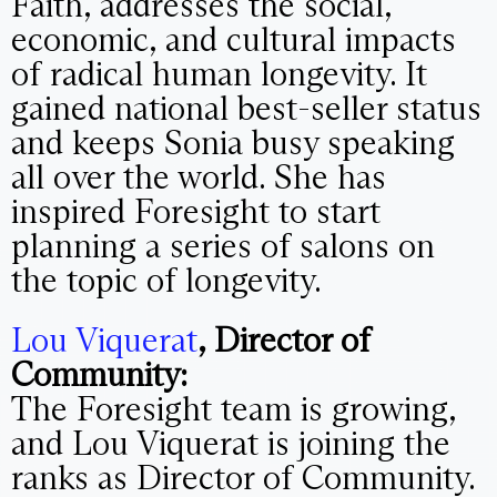
Faith, addresses the social,
economic, and cultural impacts
of radical human longevity. It
gained national best-seller status
and keeps Sonia busy speaking
all over the world. She has
inspired Foresight to start
planning a series of salons on
the topic of longevity.
Lou Viquerat
, Director of
Community:
The Foresight team is growing,
and Lou Viquerat is joining the
ranks as Director of Community.