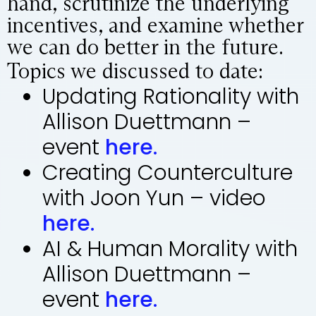
hand, scrutinize the underlying
incentives, and examine whether
we can do better in the future.
Topics we discussed to date:
Updating Rationality with
Allison Duettmann –
event
here.
Creating Counterculture
with Joon Yun – video
here.
AI & Human Morality with
Allison Duettmann –
event
here.