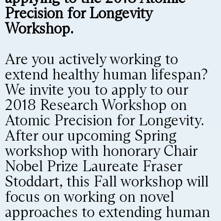
Precision for Longevity
Workshop.
Are you actively working to
extend healthy human lifespan?
We invite you to apply to our
2018 Research Workshop on
Atomic Precision for Longevity.
After our upcoming Spring
workshop with honorary Chair
Nobel Prize Laureate Fraser
Stoddart, this Fall workshop will
focus on working on novel
approaches to extending human