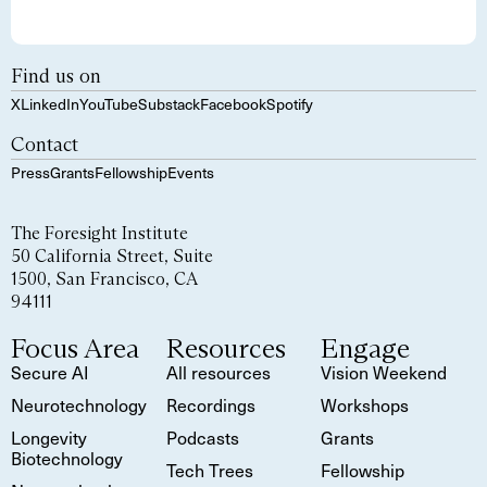
Find us on
X
LinkedIn
YouTube
Substack
Facebook
Spotify
Contact
Press
Grants
Fellowship
Events
The Foresight Institute
50 California Street, Suite
1500, San Francisco, CA
94111
Focus Area
Resources
Engage
Secure AI
All resources
Vision Weekend
Neurotechnology
Recordings
Workshops
Longevity
Podcasts
Grants
Biotechnology
Tech Trees
Fellowship