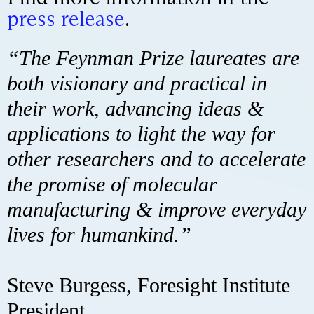
press release
.
“The Feynman Prize laureates are
both visionary and practical in
their work, advancing ideas &
applications to light the way for
other researchers and to accelerate
the promise of molecular
manufacturing & improve everyday
lives for humankind.”
Steve Burgess, Foresight Institute
President