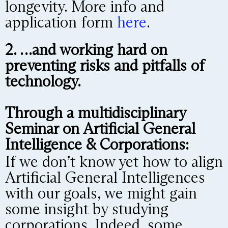
longevity. More info and
application form
here
.
2. …and working hard on
preventing risks and pitfalls of
technology.
Through a multidisciplinary
Seminar on Artificial General
Intelligence & Corporations:
If we don’t know yet how to align
Artificial General Intelligences
with our goals, we might gain
some insight by studying
corporations. Indeed, some