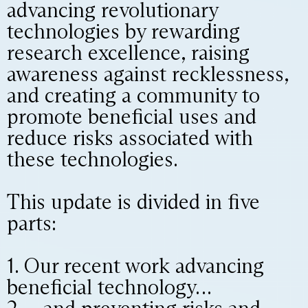
advancing revolutionary
technologies by rewarding
research excellence, raising
awareness against recklessness,
and creating a community to
promote beneficial uses and
reduce risks associated with
these technologies.
This update is divided in five
parts:
1. Our recent work advancing
beneficial technology…