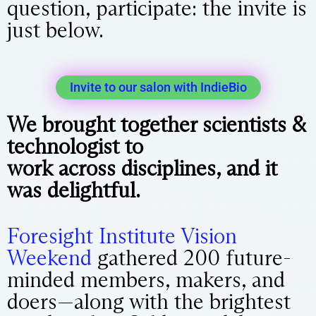
question, participate: the invite is
just below.
Invite to our salon with IndieBio
We brought together scientists &
technologist to
work
across
disciplines, and it
was delightful.
Foresight Institute Vision
Weekend
gathered 200 future-
minded members, makers, and
doers—along with the brightest