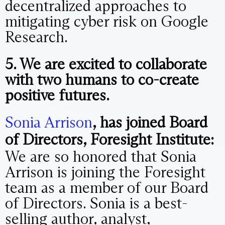
decentralized approaches to
mitigating cyber risk on Google
Research.
5. We are excited to collaborate
with two humans to co-create
positive futures.
Sonia Arrison
, has joined Board
of Directors, Foresight Institute:
We are so honored that Sonia
Arrison is joining the Foresight
team as a member of our Board
of Directors. Sonia is a best-
selling author, analyst,