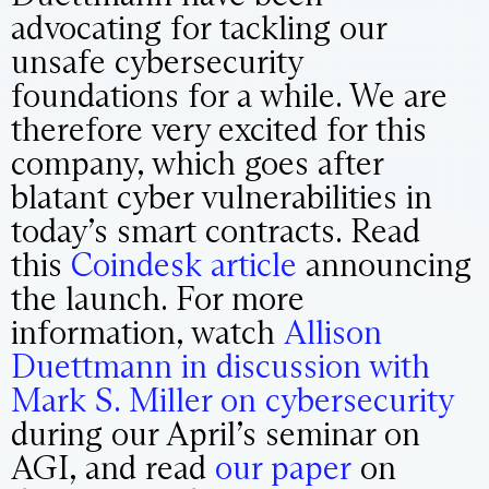
advocating for tackling our
unsafe cybersecurity
foundations for a while. We are
therefore very excited for this
company, which goes after
blatant cyber vulnerabilities in
today’s smart contracts. Read
this
Coindesk article
announcing
the launch. For more
information, watch
Allison
Duettmann in discussion with
Mark S. Miller on cybersecurity
during our April’s seminar on
AGI, and read
our paper
on