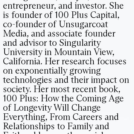
entrepreneur, and investor. She
is founder of 100 Plus Capital,
co-founder of Unsugarcoat
Media, and associate founder
and advisor to Singularity
University in Mountain View,
California. Her research focuses
on exponentially growing
technologies and their impact on
society. Her most recent book,
100 Plus: How the Coming Age
of Longevity Will Change
Everything, From Careers and
Relationships to Family and