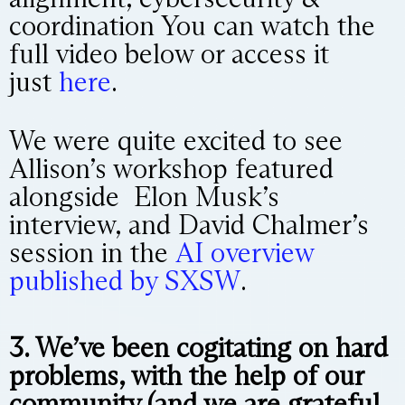
coordination You can watch the
full video below or access it
just
here
.
We were quite excited to see
Allison’s workshop featured
alongside Elon Musk’s
interview, and David Chalmer’s
session in the
AI overview
published by SXSW
.
3. We’ve been cogitating on hard
problems, with the help of our
community (and we are grateful