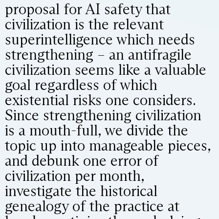
proposal for AI safety that
civilization is the relevant
superintelligence which needs
strengthening – an antifragile
civilization seems like a valuable
goal regardless of which
existential risks one considers.
Since strengthening civilization
is a mouth-full, we divide the
topic up into manageable pieces,
and debunk one error of
civilization per month,
investigate the historical
genealogy of the practice at