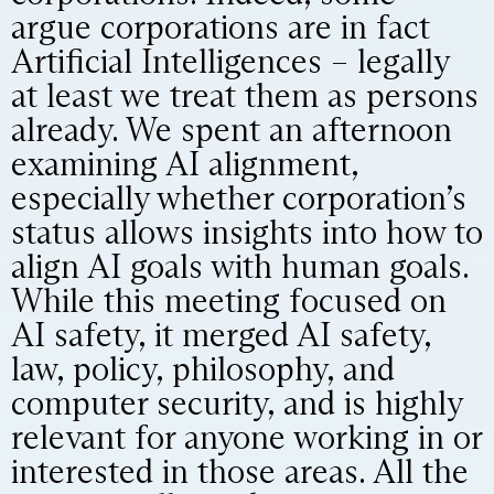
argue corporations are in fact
Artificial Intelligences – legally
at least we treat them as persons
already. We spent an afternoon
examining AI alignment,
especially whether corporation’s
status allows insights into how to
align AI goals with human goals.
While this meeting focused on
AI safety, it merged AI safety,
law, policy, philosophy, and
computer security, and is highly
relevant for anyone working in or
interested in those areas. All the