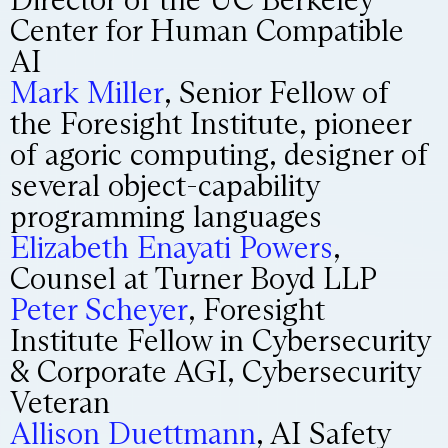
Center for Human Compatible
AI
Mark Miller
, Senior Fellow of
the Foresight Institute, pioneer
of agoric computing, designer of
several object-capability
programming languages
Elizabeth Enayati Powers
,
Counsel at Turner Boyd LLP
Peter Scheyer
, Foresight
Institute Fellow in Cybersecurity
& Corporate AGI, Cybersecurity
Veteran
Allison Duettmann
, AI Safety