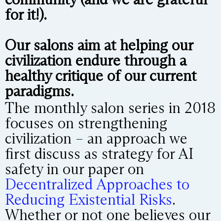
for it!).
Our salons aim at helping our
civilization endure through a
healthy critique of our current
paradigms.
The monthly salon series in 2018
focuses on strengthening
civilization – an approach we
first discuss as strategy for AI
safety in our paper on
Decentralized Approaches to
Reducing Existential Risks
.
Whether or not one believes our