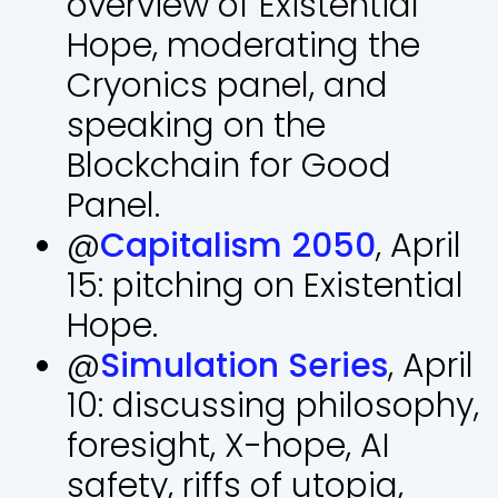
overview of Existential
Hope, moderating the
Cryonics panel, and
speaking on the
Blockchain for Good
Panel.
@
Capitalism 2050
, April
15: pitching on Existential
Hope.
@
Simulation Series
, April
10: discussing philosophy,
foresight, X-hope, AI
safety, riffs of utopia,