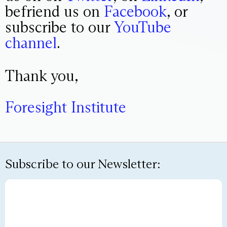
befriend us on
Facebook
, or
subscribe to our
YouTube
channel
.
Thank you,
Foresight Institute
Subscribe to our Newsletter: