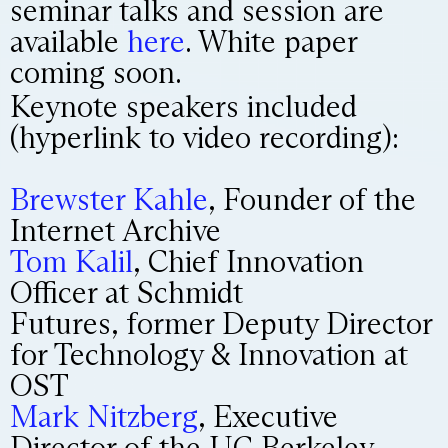
seminar talks and session are
available
here
. White paper
coming soon.
Keynote speakers included
(hyperlink to video recording):
Brewster Kahle
, Founder of the
Internet Archive
Tom Kalil
, Chief Innovation
Officer at Schmidt
Futures, former Deputy Director
for Technology & Innovation at
OST
Mark Nitzberg
, Executive
Director of the UC Berkeley