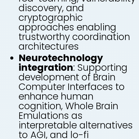
discovery, and
cryptographic
approaches enabling
trustworthy coordination
architectures
Neurotechnology
integration
: Supporting
development of Brain
Computer Interfaces to
enhance human
cognition, Whole Brain
Emulations as
interpretable alternatives
to AGI, and lo-fi