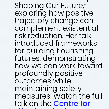
Shaping Our Future,”
exploring how positive
trajectory change can
complement existential
risk reduction. Her talk
introduced frameworks
for building flourishing
futures, demonstrating
how we can work toward
profoundly positive
outcomes while
maintaining safety
measures. Watch the full
talk on the
Centre for