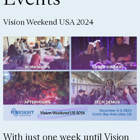
Vision Weekend USA 2024
With just one week until Vision