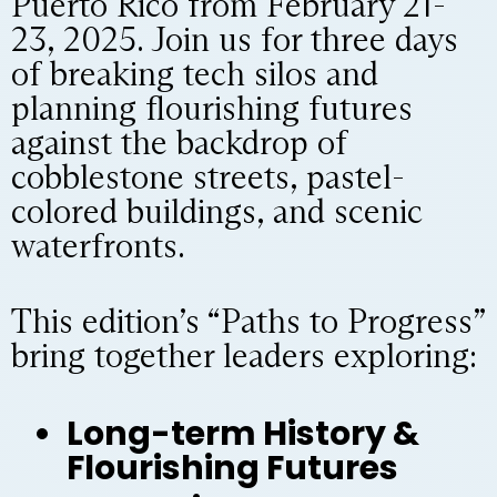
Puerto Rico from February 21-
23, 2025. Join us for three days
of breaking tech silos and
planning flourishing futures
against the backdrop of
cobblestone streets, pastel-
colored buildings, and scenic
waterfronts.
This edition’s “Paths to Progress”
bring together leaders exploring:
Long-term History &
Flourishing Futures