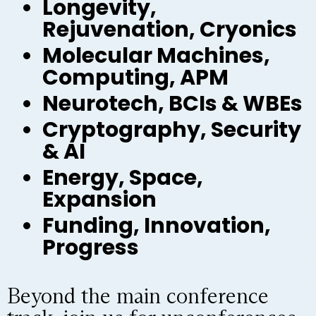
Longevity,
Rejuvenation, Cryonics
Molecular Machines,
Computing, APM
Neurotech, BCIs & WBEs
Cryptography, Security
& AI
Energy, Space,
Expansion
Funding, Innovation,
Progress
Beyond the main conference