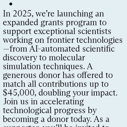
In 2025, we’re launching an
expanded grants program to
support exceptional scientists
working on frontier technologies
—from AI-automated scientific
discovery to molecular
simulation techniques. A
generous donor has offered to
match all contributions up to
$45,000, doubling your impact.
Join us in accelerating
technological progress by
becoming a donor today. As a