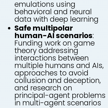
emulations using
behavioral and neural
data with deep learning
Safe multipolar
human-AI scenarios
:
Funding work on game
theory addressing
interactions between
multiple humans and AIs,
approaches to avoid
collusion and deception,
and research on
principal-agent problems
in multi-agent scenarios