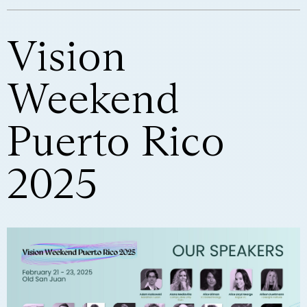
Vision
Weekend
Puerto Rico
2025