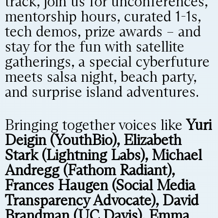
track, join us for unconferences,
mentorship hours, curated 1-1s,
tech demos, prize awards – and
stay for the fun with satellite
gatherings, a special cyberfuture
meets salsa night, beach party,
and surprise island adventures.
Bringing together voices like
Yuri
Deigin (YouthBio), Elizabeth
Stark (Lightning Labs), Michael
Andregg (Fathom Radiant),
Frances Haugen (Social Media
Transparency Advocate), David
Brandman (UC Davis), Emma