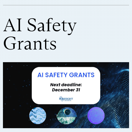
AI Safety
Grants