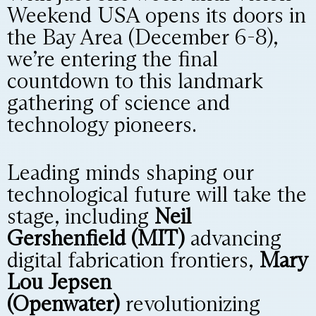
Weekend USA opens its doors in
the Bay Area (December 6-8),
we’re entering the final
countdown to this landmark
gathering of science and
technology pioneers.
Leading minds shaping our
technological future will take the
stage, including
Neil
Gershenfield (MIT)
advancing
digital fabrication frontiers,
Mary
Lou Jepsen
(Openwater)
revolutionizing