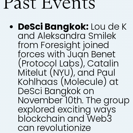
Past Events
DeSci Bangkok:
Lou de K
and Aleksandra Smilek
from Foresight joined
forces with Juan Benet
(Protocol Labs), Catalin
Mitelut (NYU), and Paul
Kohlhaas (Molecule) at
DeSci Bangkok on
November 10th. The group
explored exciting ways
blockchain and Web3
can revolutionize