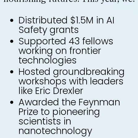
Distributed $1.5M in AI
Safety grants
Supported 43 fellows
working on frontier
technologies
Hosted groundbreaking
workshops with leaders
like Eric Drexler
Awarded the Feynman
Prize to pioneering
scientists in
nanotechnology