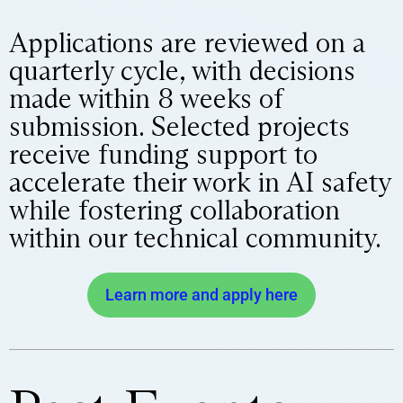
Applications are reviewed on a
quarterly cycle, with decisions
made within 8 weeks of
submission. Selected projects
receive funding support to
accelerate their work in AI safety
while fostering collaboration
within our technical community.
Learn more and apply here