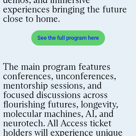
experiences bringing the future
close to home.
See the full program here
The main program features
conferences, unconferences,
mentorship sessions, and
focused discussions across
flourishing futures, longevity,
molecular machines, AI, and
neurotech. All Access ticket
holders will experience unique