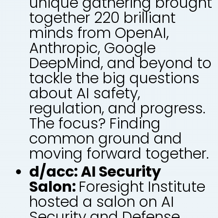
unique gathering brought
together 220 brilliant
minds from OpenAI,
Anthropic, Google
DeepMind, and beyond to
tackle the big questions
about AI safety,
regulation, and progress.
The focus? Finding
common ground and
moving forward together.
d/acc: AI Security
Salon:
Foresight Institute
hosted a salon on AI
Security and Defense