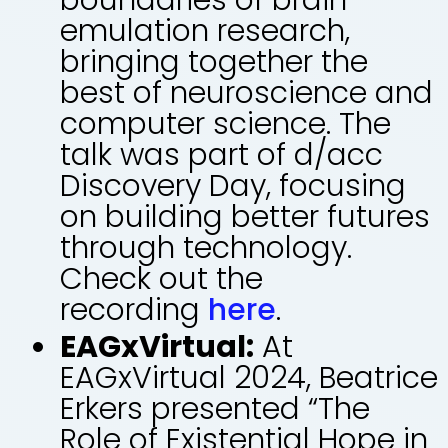
emulation research,
bringing together the
best of neuroscience and
computer science. The
talk was part of d/acc
Discovery Day, focusing
on building better futures
through technology.
Check out the
recording
here
.
EAGxVirtual:
At
EAGxVirtual 2024, Beatrice
Erkers presented “The
Role of Existential Hope in