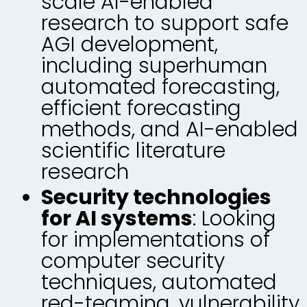
scale AI-enabled
research to support safe
AGI development,
including superhuman
automated forecasting,
efficient forecasting
methods, and AI-enabled
scientific literature
research
Security technologies
for AI systems
: Looking
for implementations of
computer security
techniques, automated
red-teaming, vulnerability