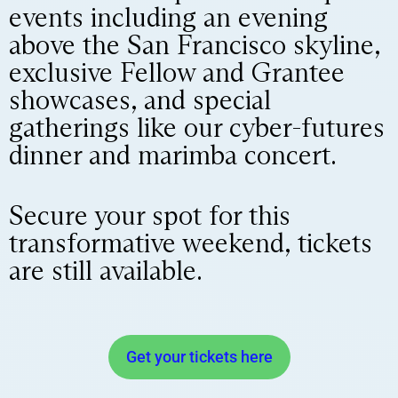
events including an evening
above the San Francisco skyline,
exclusive Fellow and Grantee
showcases, and special
gatherings like our cyber-futures
dinner and marimba concert.
Secure your spot for this
transformative weekend, tickets
are still available.
Get your tickets here