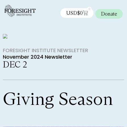
0
USD$
0
Donate
FORESIGHT INSTITUTE NEWSLETTER
November 2024 Newsletter
DEC 2
Giving Season