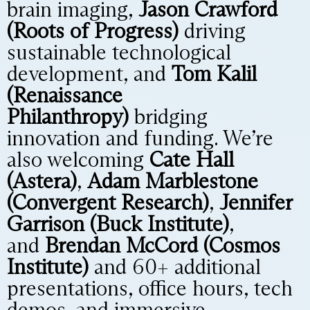
brain imaging,
Jason Crawford
(Roots of Progress)
driving
sustainable technological
development, and
Tom Kalil
(Renaissance
Philanthropy)
bridging
innovation and funding. We’re
also welcoming
Cate Hall
(Astera)
,
Adam Marblestone
(Convergent Research)
,
Jennifer
Garrison (Buck Institute)
,
and
Brendan McCord (Cosmos
Institute)
and 60+ additional
presentations, office hours, tech
demos, and immersive