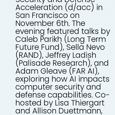
Acceleration (d/acc) in
San Francisco on
November 6th. The
evening featured talks by
Caleb Parikh (Long Term
Future Fund), Sella Nevo
(RAND), Jeffrey Ladish
(Palisade Research), and
Adam Gleave (FAR AI),
exploring how AI impacts
computer security and
defense capabilities. Co-
hosted by Lisa Thiergart
and Allison Duettmann,