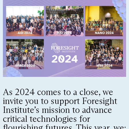
As 2024 comes to a close, we
invite you to support Foresight
Institute’s mission to advance
critical technologies for
flourishing futures. This year, we: