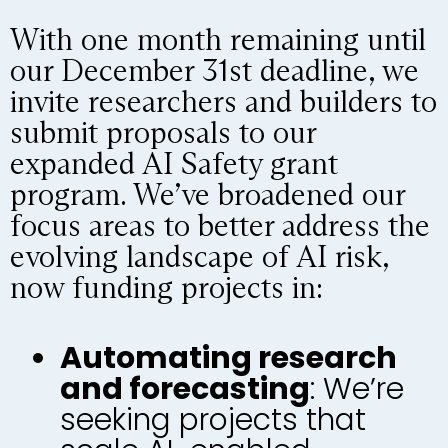
With one month remaining until
our December 31st deadline, we
invite researchers and builders to
submit proposals to our
expanded AI Safety grant
program. We’ve broadened our
focus areas to better address the
evolving landscape of AI risk,
now funding projects in:
Automating research
and forecasting
: We’re
seeking projects that