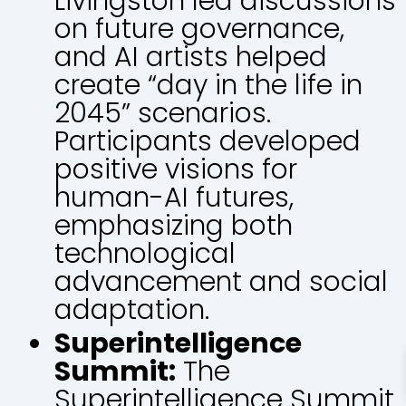
Livingston led discussions
on future governance,
and AI artists helped
create “day in the life in
2045” scenarios.
Participants developed
positive visions for
human-AI futures,
emphasizing both
technological
advancement and social
adaptation.
Superintelligence
Summit:
The
Superintelligence Summit