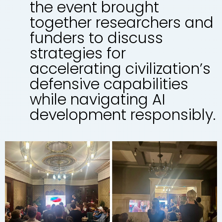
the event brought
together researchers and
funders to discuss
strategies for
accelerating civilization’s
defensive capabilities
while navigating AI
development responsibly.