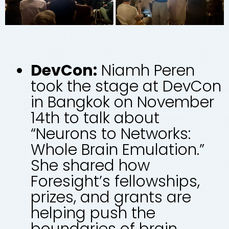
DevCon:
Niamh Peren
took the stage at DevCon
in Bangkok on November
14th to talk about
“Neurons to Networks:
Whole Brain Emulation.”
She shared how
Foresight’s fellowships,
prizes, and grants are
helping push the
boundaries of brain