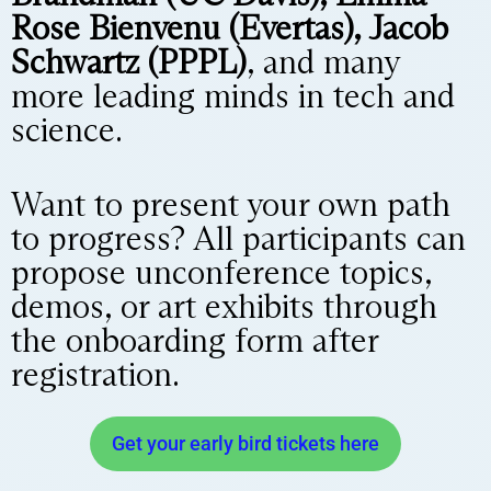
Rose Bienvenu (Evertas), Jacob
Schwartz (PPPL)
, and many
more leading minds in tech and
science.
Want to present your own path
to progress? All participants can
propose unconference topics,
demos, or art exhibits through
the onboarding form after
registration.
Get your early bird tickets here