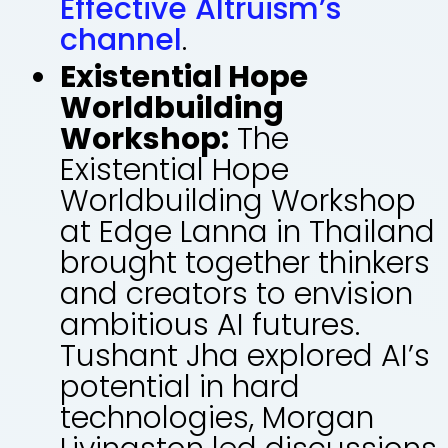
Effective Altruism’s
channel
.
Existential Hope
Worldbuilding
Workshop:
The
Existential Hope
Worldbuilding Workshop
at Edge Lanna in Thailand
brought together thinkers
and creators to envision
ambitious AI futures.
Tushant Jha explored AI’s
potential in hard
technologies, Morgan