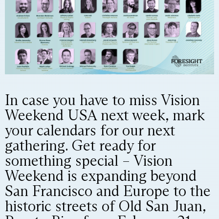
In case you have to miss Vision
Weekend USA next week, mark
your calendars for our next
gathering. Get ready for
something special – Vision
Weekend is expanding beyond
San Francisco and Europe to the
historic streets of Old San Juan,