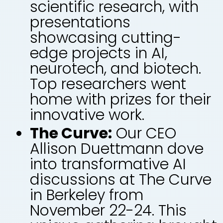
scientific research, with
presentations
showcasing cutting-
edge projects in AI,
neurotech, and biotech.
Top researchers went
home with prizes for their
innovative work.
The Curve:
Our CEO
Allison Duettmann dove
into transformative AI
discussions at The Curve
in Berkeley from
November 22-24. This