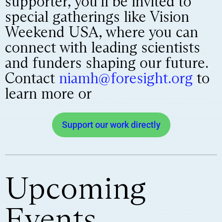
supporter, you’ll be invited to
special gatherings like Vision
Weekend USA, where you can
connect with leading scientists
and funders shaping our future.
Contact
niamh@foresight.org
to
learn more or
Support our work directly
Upcoming
Events