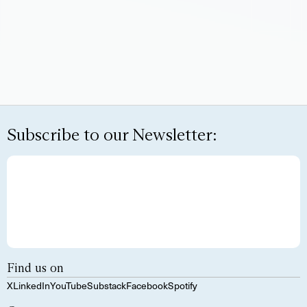
Subscribe to our Newsletter:
Find us on
X
LinkedIn
YouTube
Substack
Facebook
Spotify