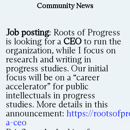
Community News
Job posting
: Roots of Progress
is looking for a
CEO
to run the
organization, while I focus on
research and writing in
progress studies. Our initial
focus will be on a “career
accelerator” for public
intellectuals in progress
studies. More details in this
announcement:
https://rootsofp
a-ceo