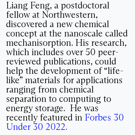
Liang Feng, a postdoctoral
fellow at Northwestern,
discovered a new chemical
concept at the nanoscale called
mechanisorption. His research,
which includes over 50 peer-
reviewed publications, could
help the development of “life-
like” materials for applications
ranging from chemical
separation to computing to
energy storage. He was
recently featured in
Forbes 30
Under 30 2022.