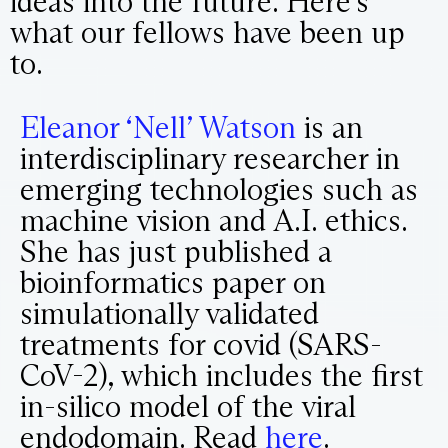
ideas into the future. Here’s
what our fellows have been up
to.
Eleanor ‘Nell’ Watson
is an
interdisciplinary researcher in
emerging technologies such as
machine vision and A.I. ethics.
She has just published a
bioinformatics paper on
simulationally validated
treatments for covid (SARS-
CoV-2), which includes the first
in-silico model of the viral
endodomain. Read
here
.