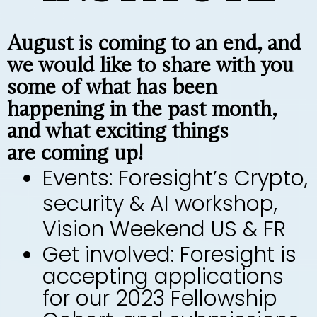
August is coming to an end, and
we would like to share with you
some of what has been
happening in the past month,
and what exciting things
are coming up!
Events: Foresight’s Crypto,
security & AI workshop,
Vision Weekend US & FR
Get involved: Foresight is
accepting applications
for our 2023 Fellowship