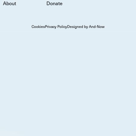
About
Donate
Cookies
Privacy Policy
Designed by And-Now