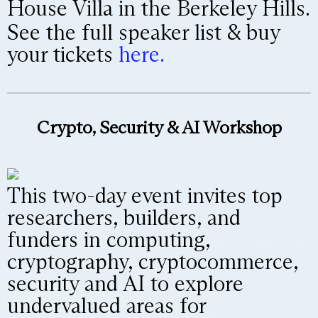
House Villa in the Berkeley Hills.
See the full speaker list & buy
your tickets
here.
Crypto, Security & AI Workshop
This two-day event invites top
researchers, builders, and
funders in computing,
cryptography, cryptocommerce,
security and AI to explore
undervalued areas for