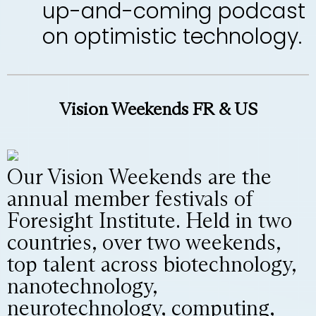
up-and-coming podcast
on optimistic technology.
Vision Weekends FR & US
Our Vision Weekends are the
annual member festivals of
Foresight Institute. Held in two
countries, over two weekends,
top talent across biotechnology,
nanotechnology,
neurotechnology, computing,