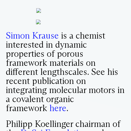
Simon Krause
is a chemist
interested in dynamic
properties of porous
framework materials on
different lengthscales. See his
recent publication on
integrating molecular motors in
a covalent organic
framework
here
.
Philipp Koellinger chairman of