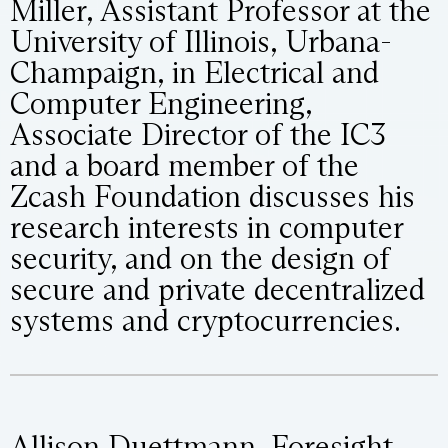
Miller, Assistant Professor at the
University of Illinois, Urbana-
Champaign, in Electrical and
Computer Engineering,
Associate Director of the IC3
and a board member of the
Zcash Foundation discusses his
research interests in computer
security, and on the design of
secure and private decentralized
systems and cryptocurrencies.
Allison Duettmann, Foresight