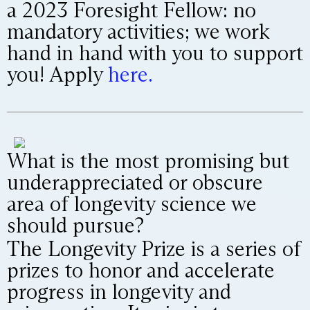
a 2023 Foresight Fellow: no
mandatory activities; we work
hand in hand with you to support
you! Apply
here.
What is the most promising but
underappreciated or obscure
area of longevity science we
should pursue?
The Longevity Prize is a series of
prizes to honor and accelerate
progress in longevity and