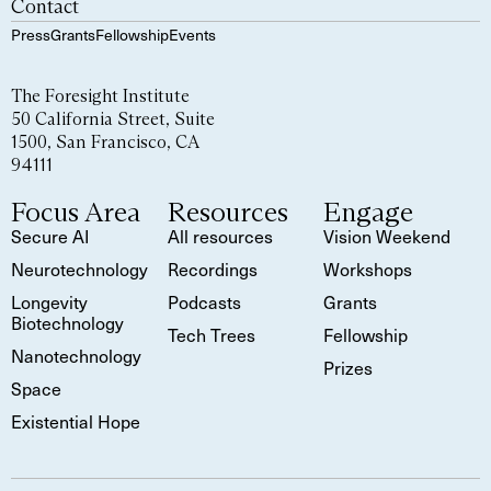
Contact
Press
Grants
Fellowship
Events
The Foresight Institute
50 California Street, Suite
1500, San Francisco, CA
94111
Focus Area
Resources
Engage
Secure AI
All resources
Vision Weekend
Neurotechnology
Recordings
Workshops
Longevity
Podcasts
Grants
Biotechnology
Tech Trees
Fellowship
Nanotechnology
Prizes
Space
Existential Hope