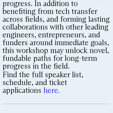
progress. In addition to
benefiting from tech transfer
across fields, and forming lasting
collaborations with other leading
engineers, entrepreneurs, and
funders around immediate goals,
this workshop may unlock novel,
fundable paths for long-term
progress in the field.
Find the full speaker list,
schedule, and ticket
applications
here.