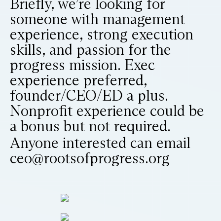
Briefly, we’re looking for
someone with management
experience, strong execution
skills, and passion for the
progress mission. Exec
experience preferred,
founder/CEO/ED a plus.
Nonprofit experience could be
a bonus but not required.
Anyone interested can email
ceo@rootsofprogress.org