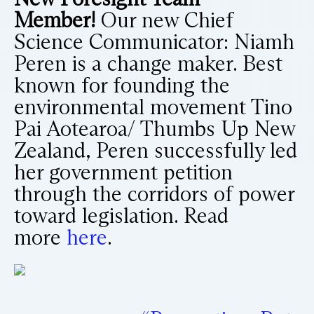
Member!
Our new Chief
Science Communicator: Niamh
Peren is a change maker. Best
known for founding the
environmental movement Tino
Pai Aotearoa/ Thumbs Up New
Zealand, Peren successfully led
her government petition
through the corridors of power
toward legislation. Read
more
here
.