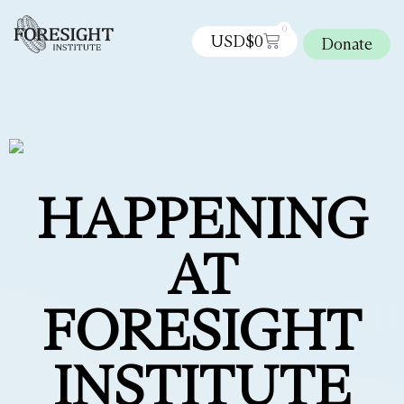
0
USD$
0
Donate
HAPPENING
AT
FORESIGHT
INSTITUTE