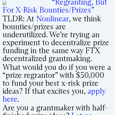
“Regranting, But
For X-Risk Bounties/Prizes”
TLDR: At
Nonlinear
, we think
bounties/prizes are
underutilized. We’re trying an
experiment to decentralize prize
funding in the same way FTX
decentralized grantmaking.
What would you do if you were a
“prize regrantor” with $50,000
to fund your best x-risk prize
ideas? If that excites you,
apply
here
.
Are you a grantmaker with half-