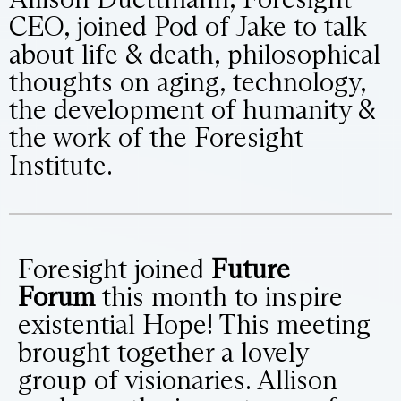
CEO, joined Pod of Jake to talk
about life & death, philosophical
thoughts on aging, technology,
the development of humanity &
the work of the Foresight
Institute.
Foresight joined
Future
Forum
this month to inspire
existential Hope! This meeting
brought together a lovely
group of visionaries. Allison