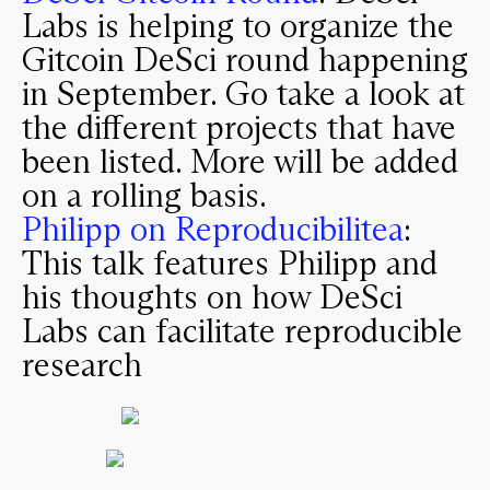
Labs is helping to organize the
Gitcoin DeSci round happening
in September. Go take a look at
the different projects that have
been listed. More will be added
on a rolling basis.
Philipp on Reproducibilitea
:
This talk features Philipp and
his thoughts on how DeSci
Labs can facilitate reproducible
research