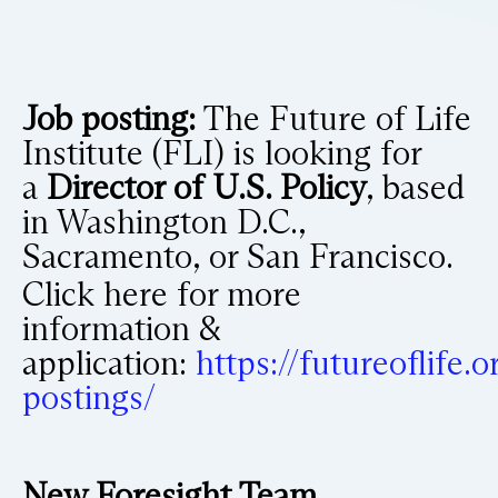
Job posting:
The Future of Life
Institute (FLI) is looking for
a
Director of U.S. Policy
, based
in Washington D.C.,
Sacramento, or San Francisco.
Click here for more
information &
application:
https://futureoflife.o
postings/
New Foresight Team