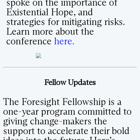
spoke on the importance of
Existential Hope, and
strategies for mitigating risks.
Learn more about the
conference
here.
Fellow Updates
The Foresight Fellowship is a
one-year program committed to
giving change-makers the
support to accelerate their bold