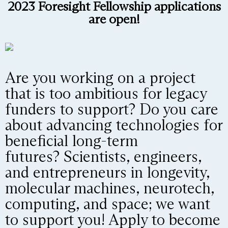
2023 Foresight Fellowship applications
are open!
Are you working on a project
that is too ambitious for legacy
funders to support? Do you care
about advancing technologies for
beneficial long-term
futures? Scientists, engineers,
and entrepreneurs in longevity,
molecular machines, neurotech,
computing, and space; we want
to support you! Apply to become