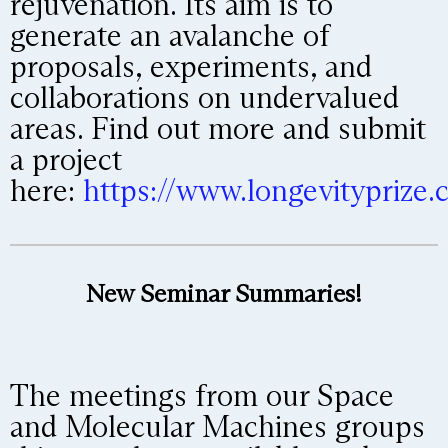
rejuvenation. Its aim is to
generate an avalanche of
proposals, experiments, and
collaborations on undervalued
areas. Find out more and submit
a project
here:
https://www.longevityprize.
New Seminar Summaries!
The meetings from our Space
and Molecular Machines groups