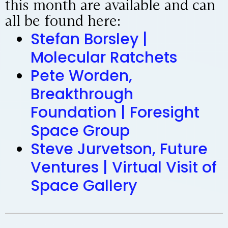
this month are available and can
all be found here:
Stefan Borsley |
Molecular Ratchets
Pete Worden,
Breakthrough
Foundation | Foresight
Space Group
Steve Jurvetson, Future
Ventures | Virtual Visit of
Space Gallery