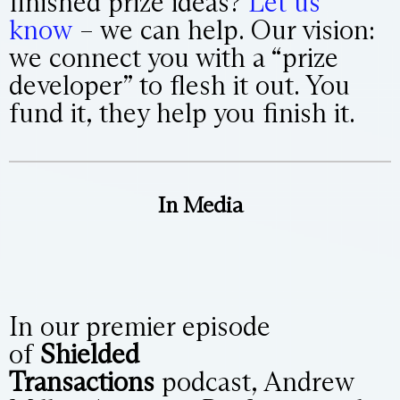
finished prize ideas?
Let us
know
– we can help. Our vision:
we connect you with a “prize
developer” to flesh it out. You
fund it, they help you finish it.
In Media
In our premier episode
of
Shielded
Transactions
podcast, Andrew