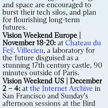
and space are encouraged to
burst their tech silos, and plan
for flourishing long-term
futures.
Vision Weekend Europe |
November 18-20:
at
Chateau du
Feÿ, Villecien
, a laboratory for
the future disguised as a
stunning 17th century castle, 90
minutes outside of Paris.
Vision Weekend US | December
2 – 4:
at
the Internet Archive
in
San Francisco and Sunday’s
afternoon sessions at the Bird