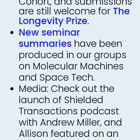
Cohort, and submissions
are still welcome for
The
Longevity Prize
.
New seminar
summaries
have been
produced in our groups
on Molecular Machines
and Space Tech.
Media: Check out the
launch of Shielded
Transactions podcast
with Andrew Miller, and
Allison featured on an