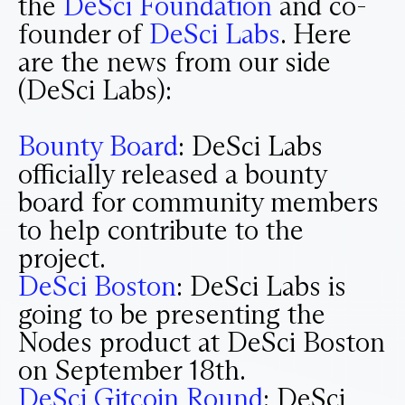
the
DeSci Foundation
and co-
founder of
DeSci Labs
. Here
are the news from our side
(DeSci Labs):
Bounty Board
: DeSci Labs
officially released a bounty
board for community members
to help contribute to the
project.
DeSci Boston
: DeSci Labs is
going to be presenting the
Nodes product at DeSci Boston
on September 18th.
DeSci Gitcoin Round
: DeSci