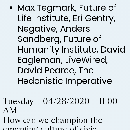
Max Tegmark, Future of
Life Institute, Eri Gentry,
Negative, Anders
Sandberg, Future of
Humanity Institute, David
Eagleman, LiveWired,
David Pearce, The
Hedonistic Imperative
Tuesday 04/28/2020 11:00
AM
How can we champion the
emerging culture of civic