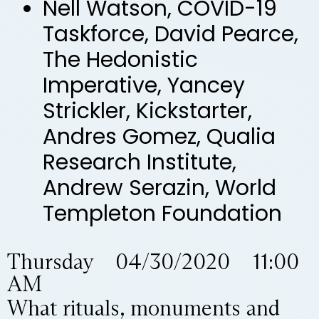
Nell Watson, COVID-19
Taskforce, David Pearce,
The Hedonistic
Imperative, Yancey
Strickler, Kickstarter,
Andres Gomez, Qualia
Research Institute,
Andrew Serazin, World
Templeton Foundation
Thursday 04/30/2020 11:00
AM
What rituals, monuments and