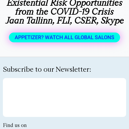
Existential Risk Opportunities
from the COVID-19 Crisis
Jaan Tallinn, FLI, CSER, Skype
APPETIZER? WATCH ALL GLOBAL SALONS
Subscribe to our Newsletter:
Find us on