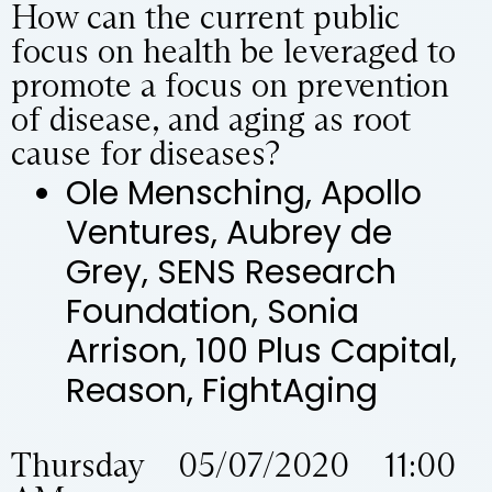
How can the current public
focus on health be leveraged to
promote a focus on prevention
of disease, and aging as root
cause for diseases?
Ole Mensching, Apollo
Ventures, Aubrey de
Grey, SENS Research
Foundation, Sonia
Arrison, 100 Plus Capital,
Reason, FightAging
Thursday 05/07/2020 11:00