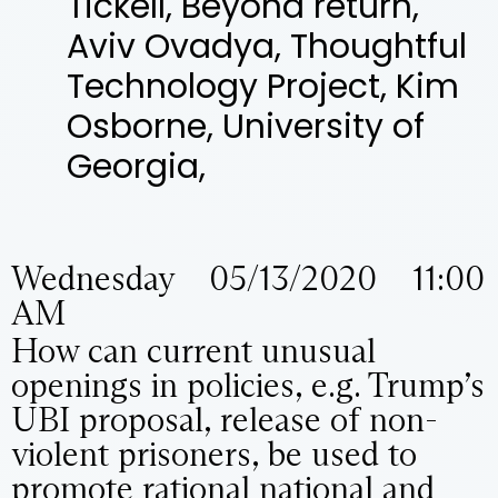
Tickell, Beyond return,
Aviv Ovadya, Thoughtful
Technology Project, Kim
Osborne, University of
Georgia,
Wednesday 05/13/2020 11:00
AM
How can current unusual
openings in policies, e.g. Trump’s
UBI proposal, release of non-
violent prisoners, be used to
promote rational national and