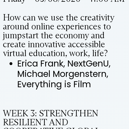
How can we use the creativity
around online experiences to
jumpstart the economy and
create innovative accessible
virtual education, work, life?
Erica Frank, NextGenU,
Michael Morgenstern,
Everything is Film
WEEK 3: STRENGTHEN
RESILIENT AND