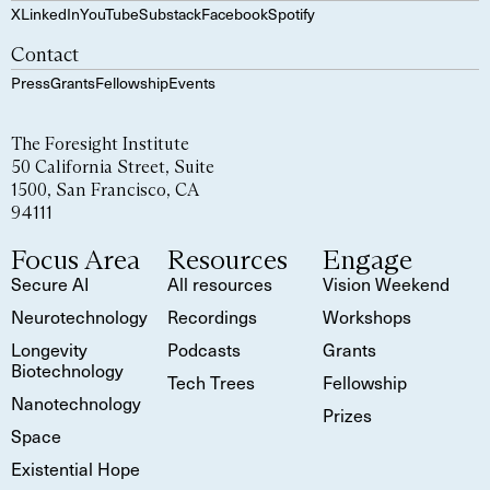
X
LinkedIn
YouTube
Substack
Facebook
Spotify
Contact
Press
Grants
Fellowship
Events
The Foresight Institute
50 California Street, Suite
1500, San Francisco, CA
94111
Focus Area
Resources
Engage
Secure AI
All resources
Vision Weekend
Neurotechnology
Recordings
Workshops
Longevity
Podcasts
Grants
Biotechnology
Tech Trees
Fellowship
Nanotechnology
Prizes
Space
Existential Hope