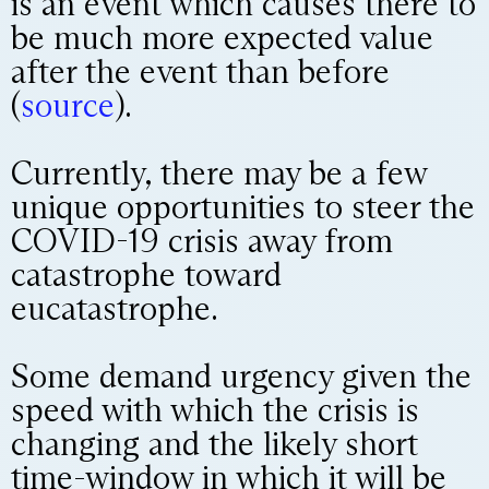
is an event which causes there to
be much more expected value
after the event than before
(
source
).
Currently, there may be a few
unique opportunities to steer the
COVID-19 crisis away from
catastrophe toward
eucatastrophe.
Some demand urgency given the
speed with which the crisis is
changing and the likely short
time-window in which it will be