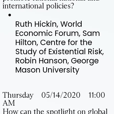
international policies?
Ruth Hickin, World
Economic Forum, Sam
Hilton, Centre for the
Study of Existential Risk,
Robin Hanson, George
Mason University
Thursday 05/14/2020 11:00
AM
How can the spotlight on global