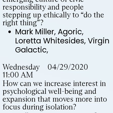
responsibility and people
stepping up ethically to “do the
right thing”?
Mark Miller, Agoric,
Loretta Whitesides, Virgin
Galactic,
Wednesday 04/29/2020
11:00 AM
How can we increase interest in
psychological well-being and
expansion that moves more into
focus during isolation?