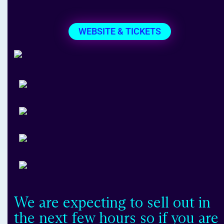
WEBSITE & TICKETS
We are expecting to sell out in
the next few hours so if you are