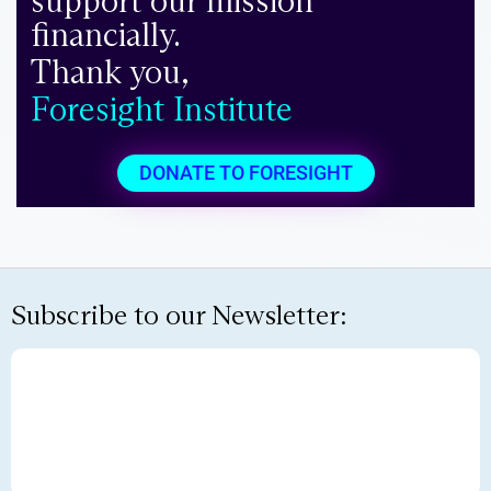
support our mission
financially.
Thank you,
Foresight Institute
DONATE TO FORESIGHT
Subscribe to our Newsletter: