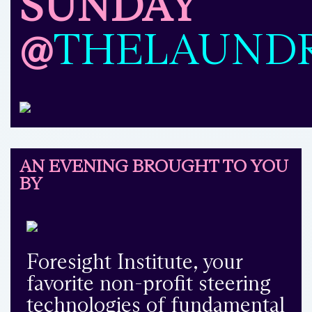
SUNDAY
@
THELAUND
AN EVENING BROUGHT TO YOU
BY
Foresight Institute, your
favorite non-profit steering
technologies of fundamental