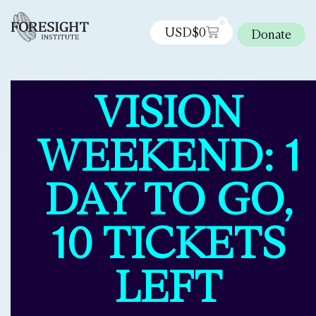
0
USD$
0
Donate
VISION
WEEKEND: 1
DAY TO GO,
10 TICKETS
LEFT