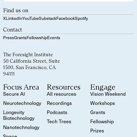
Find us on
X
LinkedIn
YouTube
Substack
Facebook
Spotify
Contact
Press
Grants
Fellowship
Events
The Foresight Institute
50 California Street, Suite
1500, San Francisco, CA
94111
Focus Area
Resources
Engage
Secure AI
All resources
Vision Weekend
Neurotechnology
Recordings
Workshops
Longevity
Podcasts
Grants
Biotechnology
Tech Trees
Fellowship
Nanotechnology
Prizes
Space