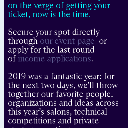
on the verge of getting your
ticket, now is the time!
Secure your spot directly
through
our event page
or
apply for the last round
of
income applications
.
2019 was a fantastic year: for
the next two days, we’ll throw
together our favorite people,
organizations and ideas across
this year’s salons, technical
competitions and private