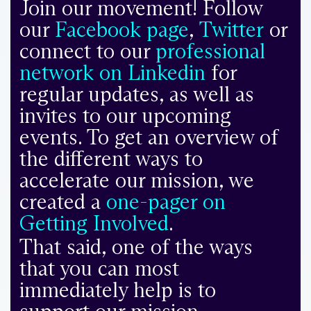
Join our movement! Follow
our
Facebook page
,
Twitter
or
connect to our
professional
network on Linkedin
for
regular updates, as well as
invites to our upcoming
events. To get an overview of
the different ways to
accelerate our mission, we
created a
one-pager on
Getting Involved
.
That said, one of the ways
that you can most
immediately help is to