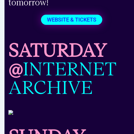
tomorrow!
WEBSITE & TICKETS
SATURDAY
@
INTERNET
ARCHIVE