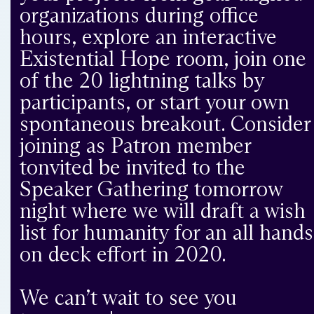
organizations during office
hours, explore an interactive
Existential Hope room, join one
of the 20 lightning talks by
participants, or start your own
spontaneous breakout. Consider
joining as Patron member
tonvited be invited to the
Speaker Gathering tomorrow
night where we will draft a wish
list for humanity for an all hands
on deck effort in 2020.
We can’t wait to see you