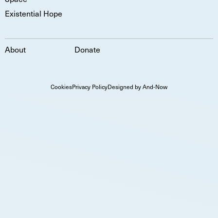
Existential Hope
About
Donate
Cookies
Privacy Policy
Designed by And-Now