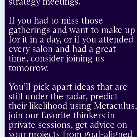
strategy meetings.
If you had to miss those
gatherings and want to make up
for it in a day, or if you attended
every salon and had a great
time, consider joining us
tomorrow.
You’ll pick apart ideas that are
still under the radar, predict
their likelihood using Metaculus
join our favorite thinkers in
private sessions, get advice on
your projects from goal-aligned