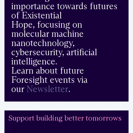
importance towards futures
of Existential
Hope, focusing on
molecular machine
nanotechnology,
cybersecurity, artificial
intelligence.
Learn about future
Foresight events via
our
Newsletter
.
Support building better tomorrows