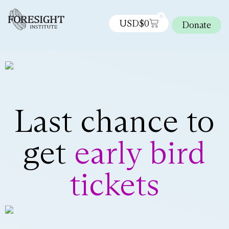
0
USD$
0
Donate
Last chance to
get
early bird
tickets