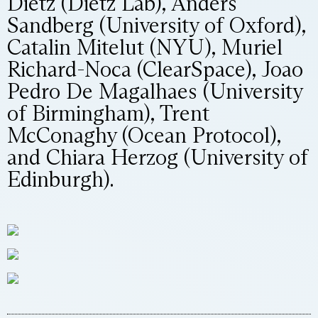
Dietz (Dietz Lab), Anders
Sandberg (University of Oxford),
Catalin Mitelut (NYU), Muriel
Richard-Noca (ClearSpace), Joao
Pedro De Magalhaes (University
of Birmingham), Trent
McConaghy (Ocean Protocol),
and Chiara Herzog (University of
Edinburgh).