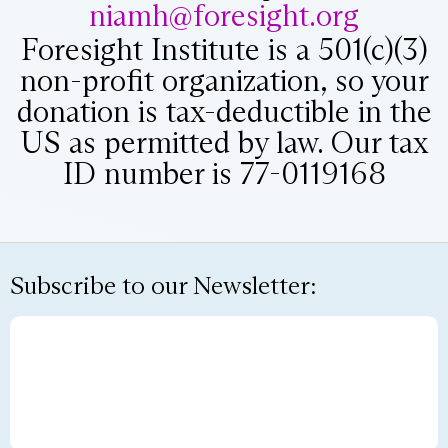
niamh@foresight.org
Foresight Institute is a 501(c)(3)
non-profit organization, so your
donation is tax-deductible in the
US as permitted by law. Our tax
ID number is 77-0119168
Subscribe to our Newsletter: