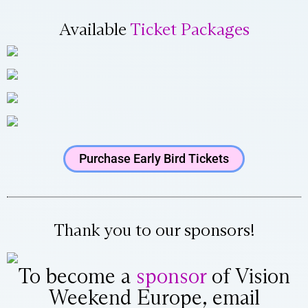
Available
Ticket Packages
Purchase Early Bird Tickets
Thank you to our sponsors!
To become a
sponsor
of Vision
Weekend Europe, email