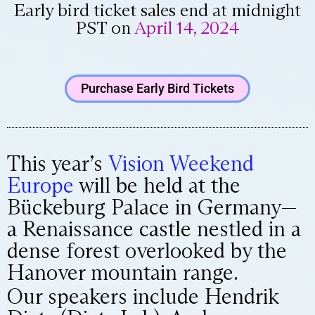
Early bird ticket sales end at midnight
PST on
April 14, 2024
Purchase Early Bird Tickets
This year’s
Vision Weekend
Europe
will be held at the
Bückeburg Palace in Germany—
a Renaissance castle nestled in a
dense forest overlooked by the
Hanover mountain range.
Our speakers include Hendrik