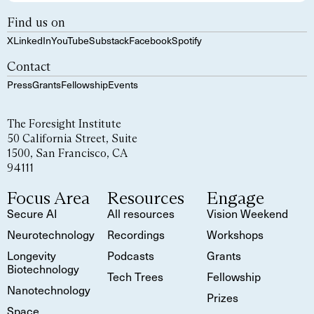
Find us on
X
LinkedIn
YouTube
Substack
Facebook
Spotify
Contact
Press
Grants
Fellowship
Events
The Foresight Institute
50 California Street, Suite
1500, San Francisco, CA
94111
Focus Area
Resources
Engage
Secure AI
All resources
Vision Weekend
Neurotechnology
Recordings
Workshops
Longevity
Podcasts
Grants
Biotechnology
Tech Trees
Fellowship
Nanotechnology
Prizes
Space