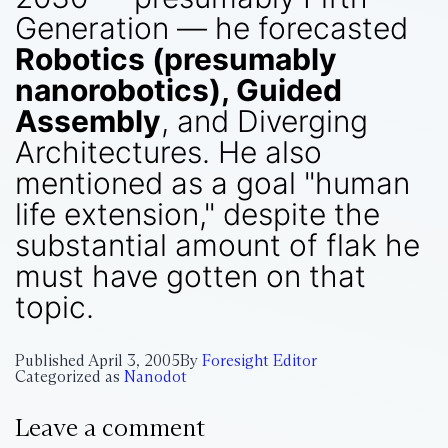
Generation — he forecasted
Robotics (presumably
nanorobotics), Guided
Assembly
, and Diverging
Architectures. He also
mentioned as a goal "human
life extension," despite the
substantial amount of flak he
must have gotten on that
topic.
Published
April 3, 2005
By
Foresight Editor
Categorized as
Nanodot
Leave a comment