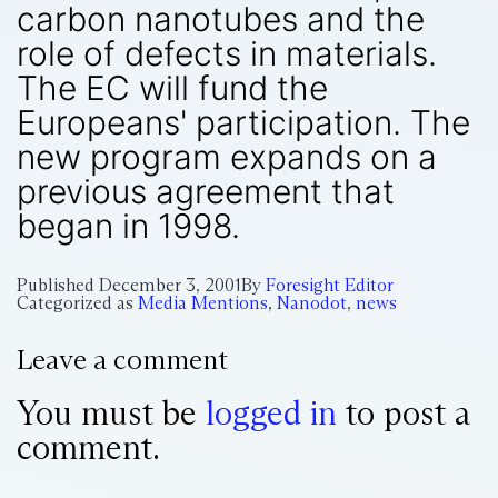
carbon nanotubes and the
role of defects in materials.
The EC will fund the
Europeans' participation. The
new program expands on a
previous agreement that
began in 1998.
Published
December 3, 2001
By
Foresight Editor
Categorized as
Media Mentions
,
Nanodot
,
news
Leave a comment
You must be
logged in
to post a
comment.