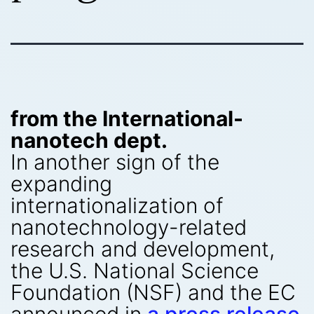
from the International-
nanotech dept.
In another sign of the
expanding
internationalization of
nanotechnology-related
research and development,
the U.S. National Science
Foundation (NSF) and the EC