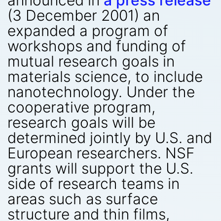
announced in
a press release
(3 December 2001) an
expanded a program of
workshops and funding of
mutual research goals in
materials science, to include
nanotechnology. Under the
cooperative program,
research goals will be
determined jointly by U.S. and
European researchers. NSF
grants will support the U.S.
side of research teams in
areas such as surface
structure and thin films,