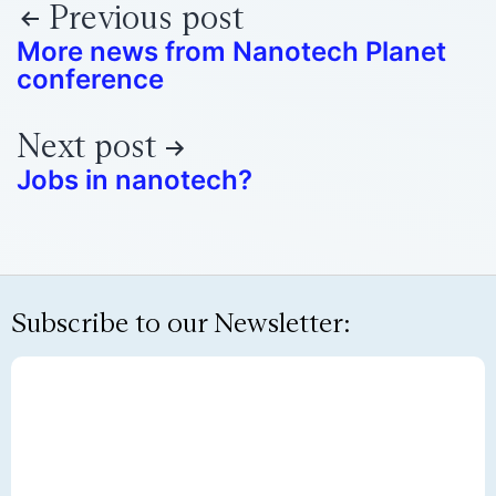
Previous post
More news from Nanotech Planet
conference
Next post
Jobs in nanotech?
Subscribe to our Newsletter: