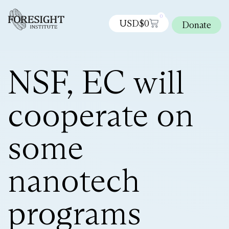
0
USD$
0
Donate
NSF, EC will
cooperate on
some
nanotech
programs