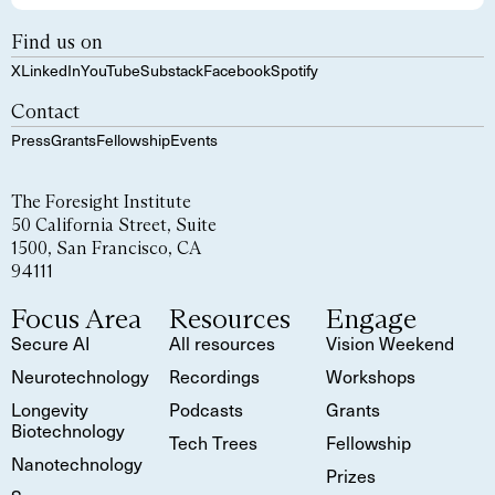
Find us on
X
LinkedIn
YouTube
Substack
Facebook
Spotify
Contact
Press
Grants
Fellowship
Events
The Foresight Institute
50 California Street, Suite
1500, San Francisco, CA
94111
Focus Area
Resources
Engage
Secure AI
All resources
Vision Weekend
Neurotechnology
Recordings
Workshops
Longevity
Podcasts
Grants
Biotechnology
Tech Trees
Fellowship
Nanotechnology
Prizes