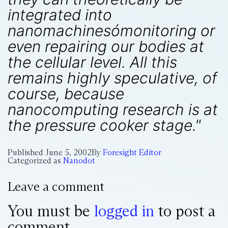
integrated into
nanomachinesómonitoring or
even repairing our bodies at
the cellular level. All this
remains highly speculative, of
course, because
nanocomputing research is at
the pressure cooker stage."
Published
June 5, 2002
By
Foresight Editor
Categorized as
Nanodot
Leave a comment
You must be
logged in
to post a
comment.