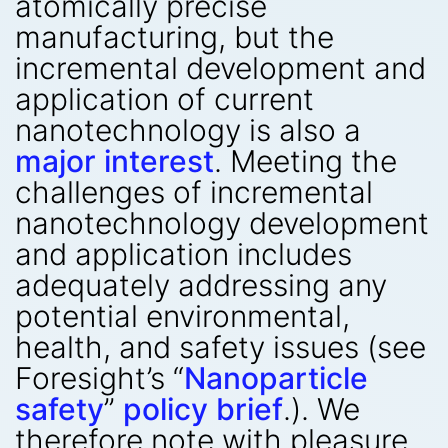
atomically precise
manufacturing, but the
incremental development and
application of current
nanotechnology is also a
major interest
. Meeting the
challenges of incremental
nanotechnology development
and application includes
adequately addressing any
potential environmental,
health, and safety issues (see
Foresight’s “
Nanoparticle
safety
”
policy brief
.). We
therefore note with pleasure