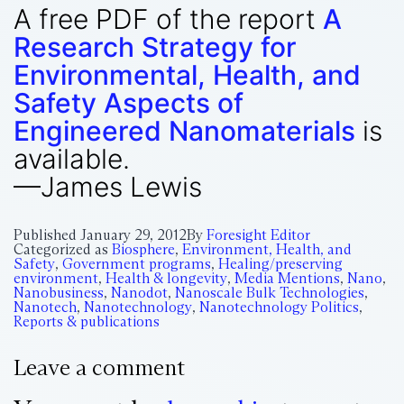
A free PDF of the report
A
Research Strategy for
Environmental, Health, and
Safety Aspects of
Engineered Nanomaterials
is
available.
—James Lewis
Published
January 29, 2012
By
Foresight Editor
Categorized as
Biosphere
,
Environment, Health, and
Safety
,
Government programs
,
Healing/preserving
environment
,
Health & longevity
,
Media Mentions
,
Nano
,
Nanobusiness
,
Nanodot
,
Nanoscale Bulk Technologies
,
Nanotech
,
Nanotechnology
,
Nanotechnology Politics
,
Reports & publications
Leave a comment