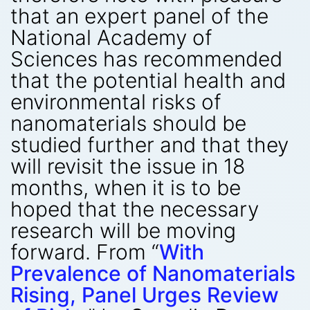
that an expert panel of the
National Academy of
Sciences has recommended
that the potential health and
environmental risks of
nanomaterials should be
studied further and that they
will revisit the issue in 18
months, when it is to be
hoped that the necessary
research will be moving
forward. From “
With
Prevalence of Nanomaterials
Rising, Panel Urges Review