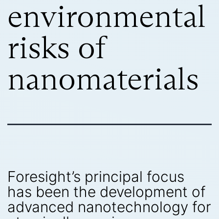
environmental
risks of
nanomaterials
Foresight’s principal focus
has been the development of
advanced nanotechnology for