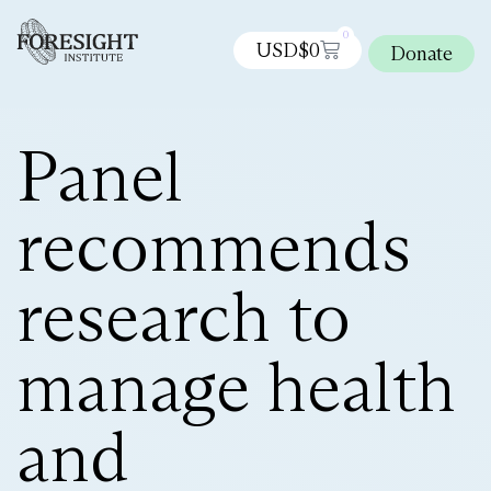
0
USD$
0
Donate
Panel
recommends
research to
manage health
and