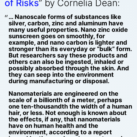
of Risks
” by Cornelia Dean:
… Nanoscale forms of substances like
silver, carbon, zinc and aluminum have
many useful properties. Nano zinc oxide
sunscreen goes on smoothly, for
example, and nano carbon is lighter and
stronger than its everyday or “bulk” form.
But researchers say these products and
others can also be ingested, inhaled or
possibly absorbed through the skin. And
they can seep into the environment
during manufacturing or disposal.
Nanomaterials are engineered on the
scale of a billionth of a meter, perhaps
one ten-thousandth the width of a human
hair, or less. Not enough is known about
the effects, if any, that nanomaterials
have on human health and the
environment, according to a report