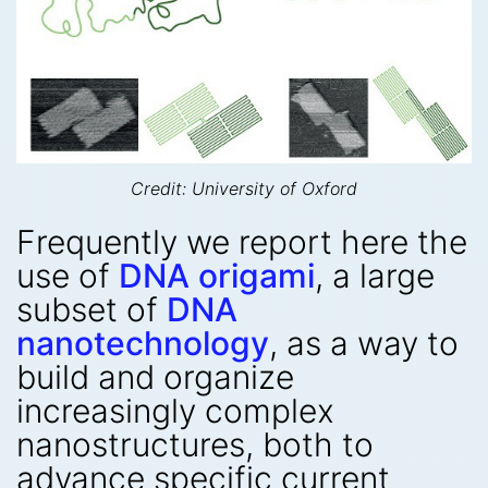
Credit: University of Oxford
Frequently we report here the
use of
DNA origami
, a large
subset of
DNA
nanotechnology
, as a way to
build and organize
increasingly complex
nanostructures, both to
advance specific current