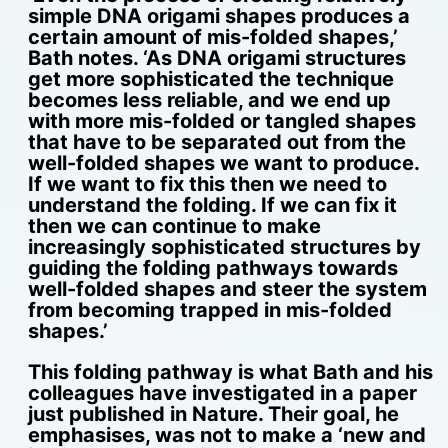
simple DNA origami shapes produces a
certain amount of mis-folded shapes,’
Bath notes. ‘As DNA origami structures
get more sophisticated the technique
becomes less reliable, and we end up
with more mis-folded or tangled shapes
that have to be separated out from the
well-folded shapes we want to produce.
If we want to fix this then we need to
understand the folding. If we can fix it
then we can continue to make
increasingly sophisticated structures by
guiding the folding pathways towards
well-folded shapes and steer the system
from becoming trapped in mis-folded
shapes.’
This folding pathway is what Bath and his
colleagues have investigated in a paper
just published in Nature. Their goal, he
emphasises, was not to make a ‘new and