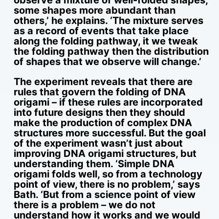
observe a mixture of well-folded shapes,
some shapes more abundant than
others,’ he explains. ‘The mixture serves
as a record of events that take place
along the folding pathway, it we tweak
the folding pathway then the distribution
of shapes that we observe will change.’
The experiment reveals that there are
rules that govern the folding of DNA
origami – if these rules are incorporated
into future designs then they should
make the production of complex DNA
structures more successful. But the goal
of the experiment wasn’t just about
improving DNA origami structures, but
understanding them. ‘Simple DNA
origami folds well, so from a technology
point of view, there is no problem,’ says
Bath. ‘But from a science point of view
there is a problem – we do not
understand how it works and we would