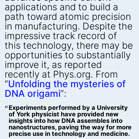
applications and to build a
path toward atomic precision
in manufacturing. Despite the
impressive track record of
this technology, there may be
opportunities to substantially
improve it, as reported
recently at Phys.org. From
“
Unfolding the mysteries of
DNA origami
“:
Experiments performed by a University
of York physicist have provided new
insights into how DNA assembles into
nanostructures, paving the way for more
precise use in technology and medicine.