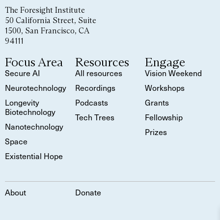
The Foresight Institute
50 California Street, Suite
1500, San Francisco, CA
94111
Focus Area
Resources
Engage
Secure AI
All resources
Vision Weekend
Neurotechnology
Recordings
Workshops
Longevity
Podcasts
Grants
Biotechnology
Tech Trees
Fellowship
Nanotechnology
Prizes
Space
Existential Hope
About
Donate