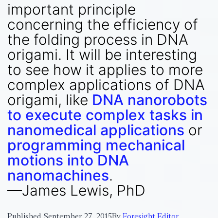
important principle
concerning the efficiency of
the folding process in DNA
origami. It will be interesting
to see how it applies to more
complex applications of DNA
origami, like
DNA nanorobots
to execute complex tasks in
nanomedical applications
or
programming mechanical
motions into DNA
nanomachines
.
—James Lewis, PhD
Published
September 27, 2015
By
Foresight Editor