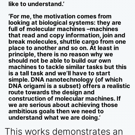
like to understand.’
‘For me, the motivation comes from
looking at biological systems: they are
full of molecular machines –machines
that read and copy information, join and
break molecules, shuttle cargo from one
place to another and so on. At least in
principle, there is no reason why we
should not be able to build our own
machines to tackle similar tasks but this
is a tall task and we’ll have to start
simple. DNA nanotechnology (of which
DNA origami is a subset) offers a realistic
route towards the design and
construction of molecular machines. If
we are serious about achieving those
ambitious goals then we need to
understand what we are doing.’
This works demonstrates an