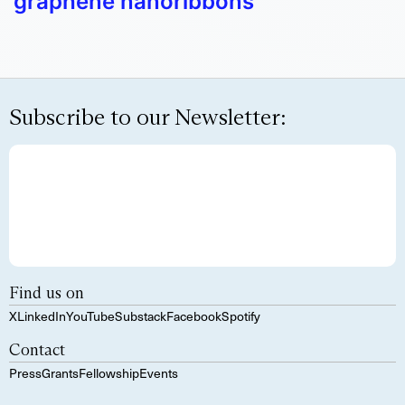
graphene nanoribbons
Subscribe to our Newsletter:
Find us on
X
LinkedIn
YouTube
Substack
Facebook
Spotify
Contact
Press
Grants
Fellowship
Events