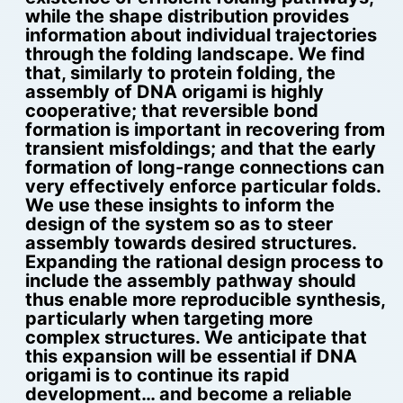
while the shape distribution provides
information about individual trajectories
through the folding landscape. We find
that, similarly to protein folding, the
assembly of DNA origami is highly
cooperative; that reversible bond
formation is important in recovering from
transient misfoldings; and that the early
formation of long-range connections can
very effectively enforce particular folds.
We use these insights to inform the
design of the system so as to steer
assembly towards desired structures.
Expanding the rational design process to
include the assembly pathway should
thus enable more reproducible synthesis,
particularly when targeting more
complex structures. We anticipate that
this expansion will be essential if DNA
origami is to continue its rapid
development… and become a reliable