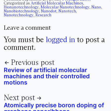
Categorized as
Artificial Molecular Machines
,
Bionanotechnology
,
Molecular Nanotechnology
,
Nano
,
Nanobiotechnology
,
Nanodot
,
Nanotech
,
Nanotechnology
,
Research
Leave a comment
You must be
logged in
to post a
comment.
Previous post
Review of artificial molecular
machines and their controlled
motions
Next post
Atomically precise boron doping of