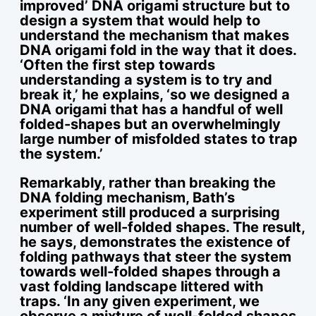
improved’ DNA origami structure but to
design a system that would help to
understand the mechanism that makes
DNA origami fold in the way that it does.
‘Often the first step towards
understanding a system is to try and
break it,’ he explains, ‘so we designed a
DNA origami that has a handful of well
folded-shapes but an overwhelmingly
large number of misfolded states to trap
the system.’
Remarkably, rather than breaking the
DNA folding mechanism, Bath’s
experiment still produced a surprising
number of well-folded shapes. The result,
he says, demonstrates the existence of
folding pathways that steer the system
towards well-folded shapes through a
vast folding landscape littered with
traps. ‘In any given experiment, we