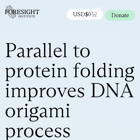
0
USD$
0
Donate
Parallel to
protein folding
improves DNA
origami
process