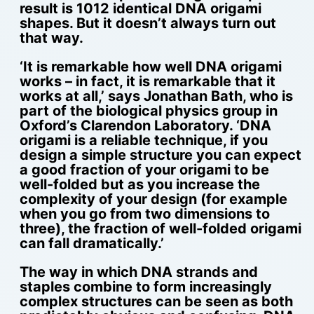
result is 1012 identical DNA origami
shapes. But it doesn’t always turn out
that way.
‘It is remarkable how well DNA origami
works – in fact, it is remarkable that it
works at all,’ says Jonathan Bath, who is
part of the biological physics group in
Oxford’s Clarendon Laboratory. ‘DNA
origami is a reliable technique, if you
design a simple structure you can expect
a good fraction of your origami to be
well-folded but as you increase the
complexity of your design (for example
when you go from two dimensions to
three), the fraction of well-folded origami
can fall dramatically.’
The way in which DNA strands and
staples combine to form increasingly
complex structures can be seen as both