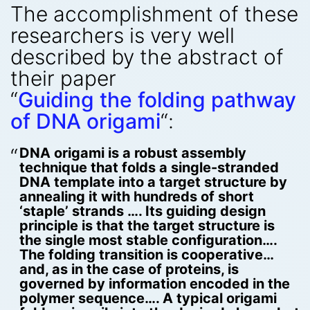
The accomplishment of these
researchers is very well
described by the abstract of
their paper
“
Guiding the folding pathway
of DNA origami
“:
DNA origami is a robust assembly
technique that folds a single-stranded
DNA template into a target structure by
annealing it with hundreds of short
‘staple’ strands …. Its guiding design
principle is that the target structure is
the single most stable configuration….
The folding transition is cooperative…
and, as in the case of proteins, is
governed by information encoded in the
polymer sequence…. A typical origami