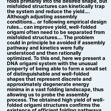
folds primarily into the desired shape, but
misfolded structures can kinetically trap
the system and reduce the yield….
Although adjusting assembly
conditions… or following empirical design
rules… can improve yield, well-folded
origami often need to be separated from
misfolded structures…. The problem
could in principle be avoided if assembly
pathway and kinetics were fully
understood and then rationally
optimized. To this end, here we present a
DNA origami system with the unusual
property of being able to form a small set
of distinguishable and well-folded
shapes that represent discrete and
approximately degenerate energy
minima in a vast folding landscape, thus
allowing us to probe the assembly
process. The obtained high yield of well-
folded origami structures confirms the
existence of efficient folding pathways,