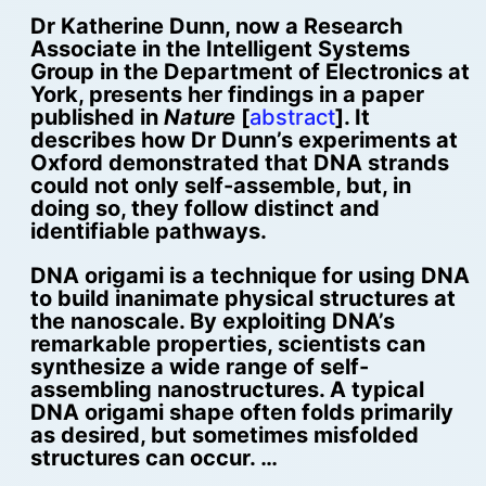
Dr Katherine Dunn, now a Research
Associate in the Intelligent Systems
Group in the Department of Electronics at
York, presents her findings in a paper
published in
Nature
[
abstract
]. It
describes how Dr Dunn’s experiments at
Oxford demonstrated that DNA strands
could not only self-assemble, but, in
doing so, they follow distinct and
identifiable pathways.
DNA origami is a technique for using DNA
to build inanimate physical structures at
the nanoscale. By exploiting DNA’s
remarkable properties, scientists can
synthesize a wide range of self-
assembling nanostructures. A typical
DNA origami shape often folds primarily
as desired, but sometimes misfolded
structures can occur. …