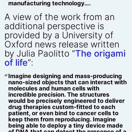
manufacturing technology….
A view of the work from an
additional perspective is
provided by a University of
Oxford news release written
by Julia Paolitto “
The origami
of life
“:
Imagine designing and mass-producing
nano-sized objects that can interact with
molecules and human cells with
incredible precision. The structures
would be precisely engineered to deliver
drug therapies custom-fitted to each
patient, or even bind to cancer cells to
keep them from reproducing. Imagine
being able to deploy a tiny device made
of DNA that can detect the presence of a