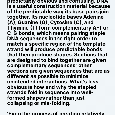
predictably obvious and confusing. DNA
is a useful construction material because
of the predictable way its base pairs join
together. Its nucleotide bases Adenine
(A), Guanine (G), Cytosine (C), and
Thymine (T) form complementary A-T or
C-G bonds, which means pairing staple
DNA sequences in the right order to
match a specific region of the template
strand will produce predictable bonds
that then produce shapes. Sections that
are designed to bind together are given
complementary sequences; other
sections are given sequences that are as
different as possible to minimize
unintended interactions. What’s less
obvious is how and why the stapled
strands fold in sequence into well-
formed shapes rather than just
collapsing or mis-folding.
‘Even the process of creating relatively