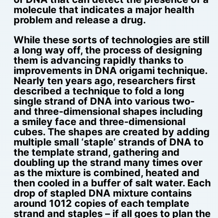
molecule that indicates a major health
problem and release a drug.
While these sorts of technologies are still
a long way off, the process of designing
them is advancing rapidly thanks to
improvements in DNA origami technique.
Nearly ten years ago, researchers first
described a technique to fold a long
single strand of DNA into various two-
and three-dimensional shapes including
a smiley face and three-dimensional
cubes. The shapes are created by adding
multiple small ‘staple’ strands of DNA to
the template strand, gathering and
doubling up the strand many times over
as the mixture is combined, heated and
then cooled in a buffer of salt water. Each
drop of stapled DNA mixture contains
around 1012 copies of each template
strand and staples – if all goes to plan the