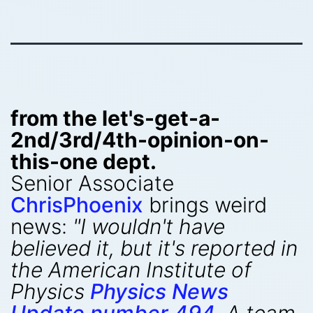
from the let's-get-a-
2nd/3rd/4th-opinion-on-
this-one dept.
Senior Associate
ChrisPhoenix
brings weird
news:
"I wouldn't have
believed it, but it's reported in
the American Institute of
Physics
Physics News