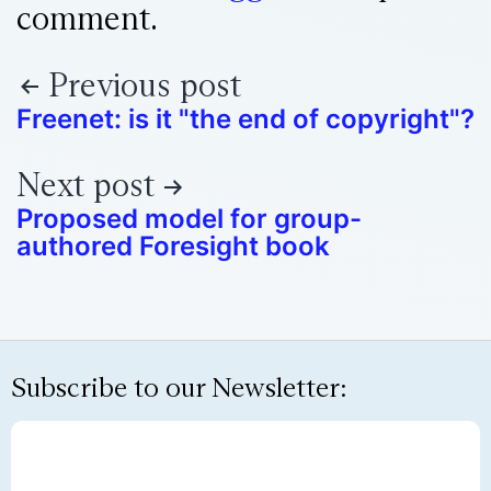
comment.
Previous post
Freenet: is it "the end of copyright"?
Next post
Proposed model for group-
authored Foresight book
Subscribe to our Newsletter: