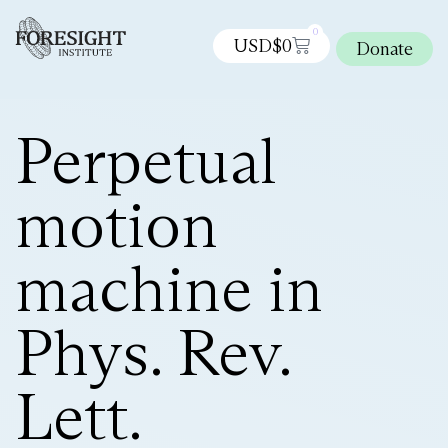
0
USD$
0
Donate
Perpetual
motion
machine in
Phys. Rev.
Lett.