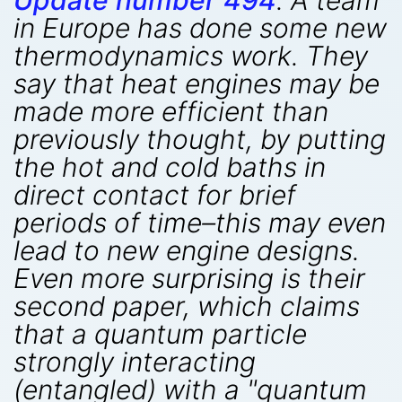
Update number 494
. A team
in Europe has done some new
thermodynamics work. They
say that heat engines may be
made more efficient than
previously thought, by putting
the hot and cold baths in
direct contact for brief
periods of time–this may even
lead to new engine designs.
Even more surprising is their
second paper, which claims
that a quantum particle
strongly interacting
(entangled) with a "quantum