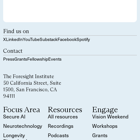
Find us on
X
LinkedIn
YouTube
Substack
Facebook
Spotify
Contact
Press
Grants
Fellowship
Events
The Foresight Institute
50 California Street, Suite
1500, San Francisco, CA
94111
Focus Area
Resources
Engage
Secure AI
All resources
Vision Weekend
Neurotechnology
Recordings
Workshops
Longevity
Podcasts
Grants