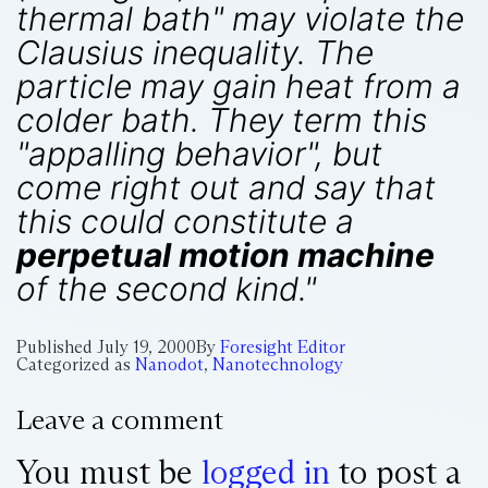
thermal bath" may violate the
Clausius inequality. The
particle may gain heat from a
colder bath. They term this
"appalling behavior", but
come right out and say that
this could constitute a
perpetual motion machine
of the second kind."
Published
July 19, 2000
By
Foresight Editor
Categorized as
Nanodot
,
Nanotechnology
Leave a comment
You must be
logged in
to post a