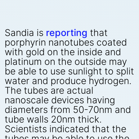
Sandia is
reporting
that
porphyrin nanotubes coated
with gold on the inside and
platinum on the outside may
be able to use sunlight to split
water and produce hydrogen.
The tubes are actual
nanoscale devices having
diameters from 50-70nm and
tube walls 20nm thick.
Scientists indicated that the
tubes may be able to use the