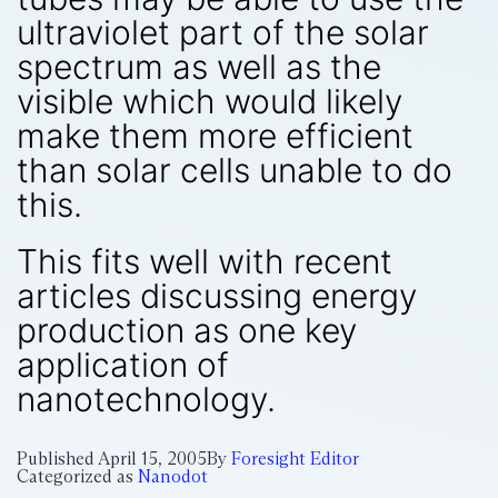
ultraviolet part of the solar
spectrum as well as the
visible which would likely
make them more efficient
than solar cells unable to do
this.
This fits well with recent
articles discussing energy
production as one key
application of
nanotechnology.
Published
April 15, 2005
By
Foresight Editor
Categorized as
Nanodot