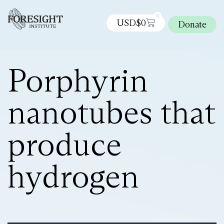
0
USD$
0
Donate
Porphyrin
nanotubes that
produce
hydrogen