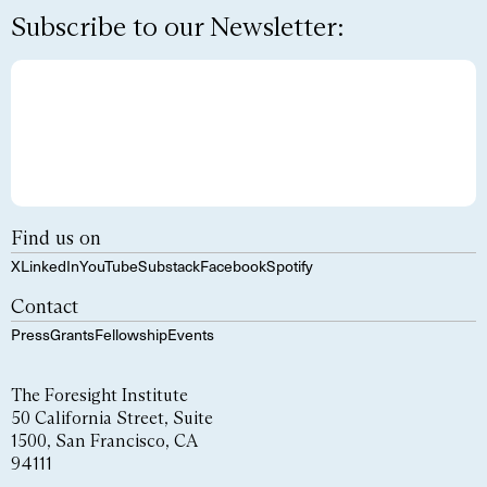
Subscribe to our Newsletter:
Find us on
X
LinkedIn
YouTube
Substack
Facebook
Spotify
Contact
Press
Grants
Fellowship
Events
The Foresight Institute
50 California Street, Suite
1500, San Francisco, CA
94111