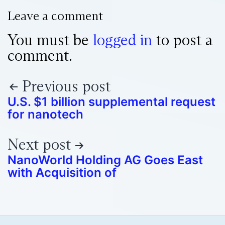
Leave a comment
You must be
logged in
to post a
comment.
Previous post
U.S. $1 billion supplemental request
for nanotech
Next post
NanoWorld Holding AG Goes East
with Acquisition of