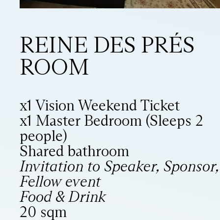
REINE DES PRÉS
ROOM
x1 Vision Weekend Ticket
x1 Master Bedroom (Sleeps 2
people)
Shared bathroom
Invitation to Speaker, Sponsor,
Fellow event
Food & Drink
20 sqm