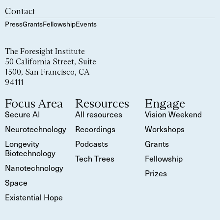
Contact
Press
Grants
Fellowship
Events
The Foresight Institute
50 California Street, Suite
1500, San Francisco, CA
94111
Focus Area
Resources
Engage
Secure AI
All resources
Vision Weekend
Neurotechnology
Recordings
Workshops
Longevity
Podcasts
Grants
Biotechnology
Tech Trees
Fellowship
Nanotechnology
Prizes
Space
Existential Hope