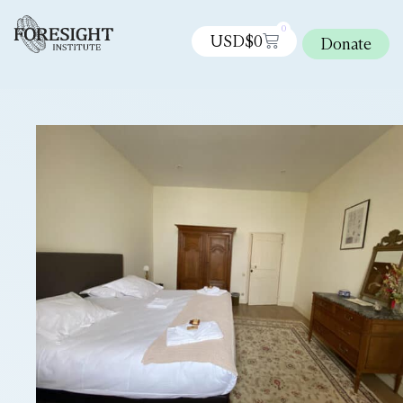
0
USD$
0
Donate