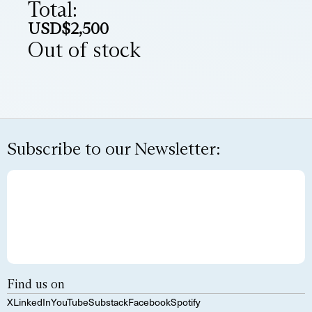
Total:
USD$
2,500
Out of stock
Subscribe to our Newsletter:
Find us on
X
LinkedIn
YouTube
Substack
Facebook
Spotify