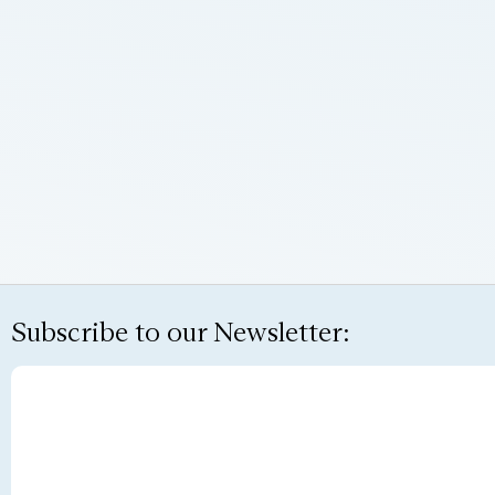
Subscribe to our Newsletter: