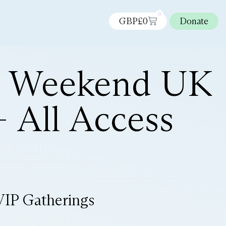
0
GBP£
0
Donate
n Weekend UK
 All Access
VIP Gatherings