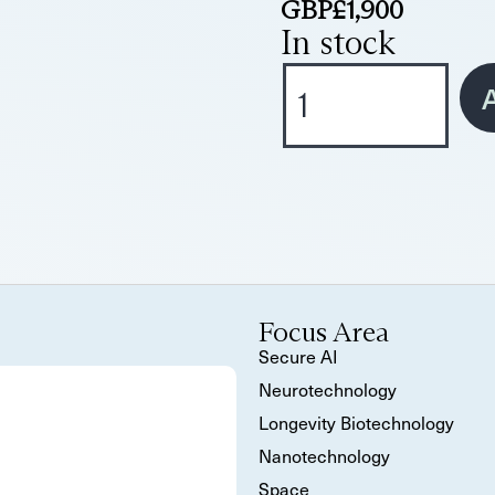
GBP£
1,900
In stock
A
Focus Area
Secure AI
Neurotechnology
Longevity Biotechnology
Nanotechnology
Space