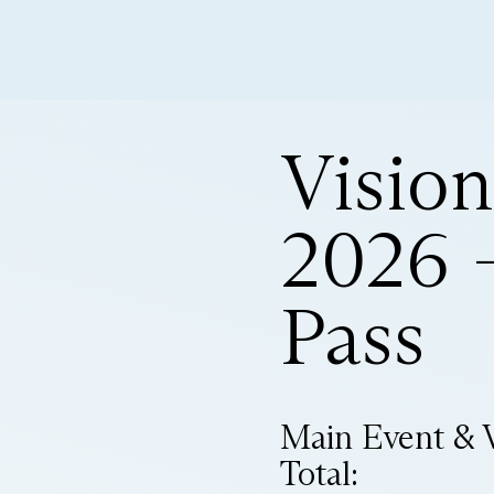
Visio
2026 –
Pass
Main Event & 
Total: