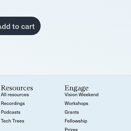
dd to cart
Resources
Engage
All resources
Vision Weekend
Recordings
Workshops
Podcasts
Grants
Tech Trees
Fellowship
Prizes