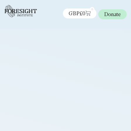
0
GBP£
0
Donate