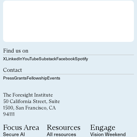
Find us on
X
LinkedIn
YouTube
Substack
Facebook
Spotify
Contact
Press
Grants
Fellowship
Events
The Foresight Institute
50 California Street, Suite
1500, San Francisco, CA
94111
Focus Area
Resources
Engage
Secure AI
All resources
Vision Weekend