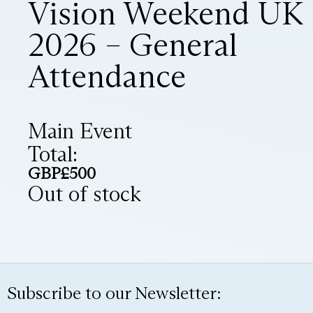
Vision Weekend UK
2026 – General
Attendance
Main Event
Total:
GBP£
500
Out of stock
Subscribe to our Newsletter: