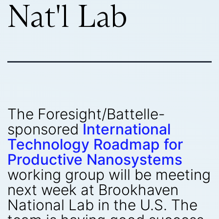
Nat'l Lab
The Foresight/Battelle-
sponsored
International
Technology Roadmap for
Productive Nanosystems
working group will be meeting
next week at Brookhaven
National Lab in the U.S. The