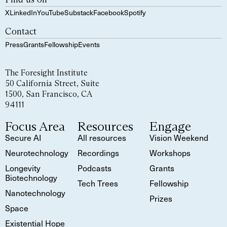
X
LinkedIn
YouTube
Substack
Facebook
Spotify
Contact
Press
Grants
Fellowship
Events
The Foresight Institute
50 California Street, Suite
1500, San Francisco, CA
94111
Focus Area
Resources
Engage
Secure AI
All resources
Vision Weekend
Neurotechnology
Recordings
Workshops
Longevity
Podcasts
Grants
Biotechnology
Tech Trees
Fellowship
Nanotechnology
Prizes
Space
Existential Hope