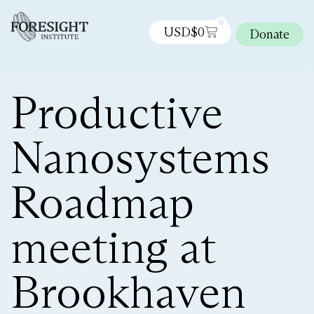
0
USD$
0
Donate
Productive
Nanosystems
Roadmap
meeting at
Brookhaven