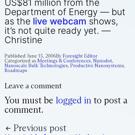
US$81 million from the
Department of Energy — but
as the
live webcam
shows,
it’s not quite ready yet. —
Christine
Published
June 15, 2006
By
Foresight Editor
Categorized as
Meetings & Conferences
,
Nanodot
,
Nanoscale Bulk Technologies
,
Productive Nanosystems
,
Roadmaps
Leave a comment
You must be
logged in
to post a
comment.
Previous post