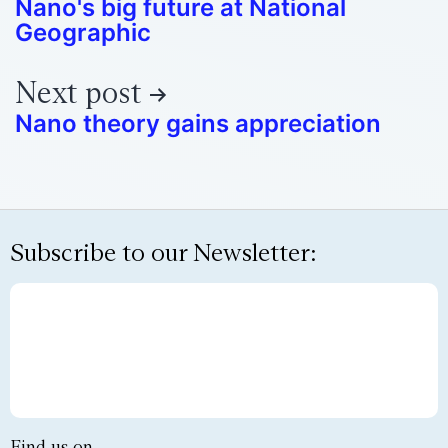
Nano's big future at National
Geographic
Next post
Nano theory gains appreciation
Subscribe to our Newsletter:
Find us on