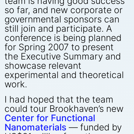
team is having good success
so far, and new corporate or
governmental sponsors can
still join and participate. A
conference is being planned
for Spring 2007 to present
the Executive Summary and
showcase relevant
experimental and theoretical
work.
I had hoped that the team
could tour Brookhaven’s new
Center for Functional
Nanomaterials
— funded by