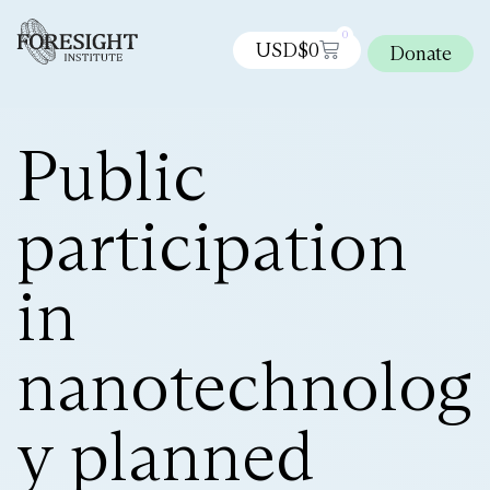
0
USD$
0
Donate
Public
participation
in
nanotechnolog
y planned