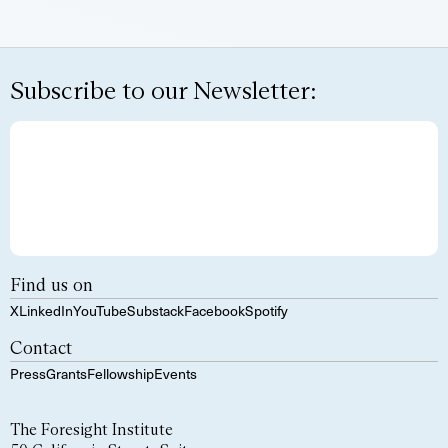
Subscribe to our Newsletter:
Find us on
X
LinkedIn
YouTube
Substack
Facebook
Spotify
Contact
Press
Grants
Fellowship
Events
The Foresight Institute