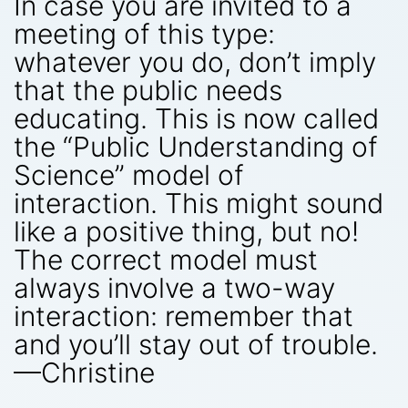
In case you are invited to a
meeting of this type:
whatever you do, don’t imply
that the public needs
educating. This is now called
the “Public Understanding of
Science” model of
interaction. This might sound
like a positive thing, but no!
The correct model must
always involve a two-way
interaction: remember that
and you’ll stay out of trouble.
—Christine