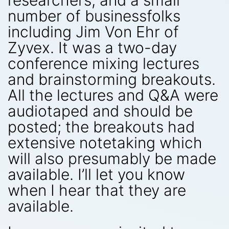
researchers, and a small
number of businessfolks
including Jim Von Ehr of
Zyvex. It was a two-day
conference mixing lectures
and brainstorming breakouts.
All the lectures and Q&A were
audiotaped and should be
posted; the breakouts had
extensive notetaking which
will also presumably be made
available. I’ll let you know
when I hear that they are
available.