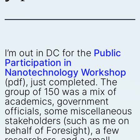
I’m out in DC for the
Public
Participation in
Nanotechnology Workshop
(pdf), just completed. The
group of 150 was a mix of
academics, government
officials, some miscellaneous
stakeholders (such as me on
behalf of Foresight), a few