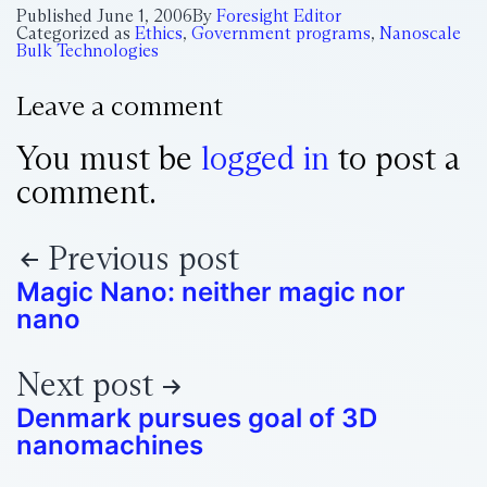
Published
June 1, 2006
By
Foresight Editor
Categorized as
Ethics
,
Government programs
,
Nanoscale
Bulk Technologies
Leave a comment
You must be
logged in
to post a
comment.
Previous post
Magic Nano: neither magic nor
nano
Next post
Denmark pursues goal of 3D
nanomachines