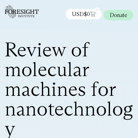
0
USD$
0
Donate
Review of
molecular
machines for
nanotechnolog
y