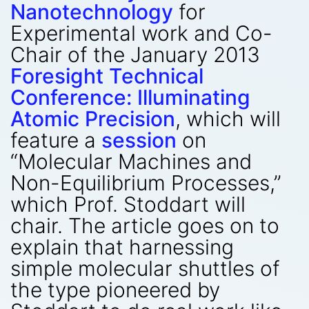
Nanotechnology
for
Experimental work and Co-
Chair of the January 2013
Foresight Technical
Conference: Illuminating
Atomic Precision
, which will
feature a
session
on
“Molecular Machines and
Non-Equilibrium Processes,”
which Prof. Stoddart will
chair. The article goes on to
explain that harnessing
simple molecular shuttles of
the type pioneered by