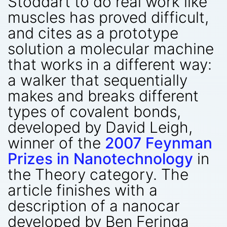
Stoddart to do real work like
muscles has proved difficult,
and cites as a prototype
solution a molecular machine
that works in a different way:
a walker that sequentially
makes and breaks different
types of covalent bonds,
developed by David Leigh,
winner of the
2007 Feynman
Prizes in Nanotechnology
in
the Theory category. The
article finishes with a
description of a nanocar
developed by Ben Feringa