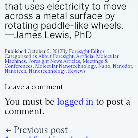
that uses electricity to move
across a metal surface by
rotating paddle-like wheels.
—James Lewis, PhD
Published
October 5, 2012
By
Foresight Editor
Categorized as
About Foresight
,
Artificial Molecular
Machines
,
Foresight News Articles
,
Meetings &
Conferences
,
Molecular Nanotechnology
,
Nano
,
Nanodot
,
Nanotech
,
Nanotechnology
,
Reviews
Leave a comment
You must be
logged in
to post a
comment.
Previous post