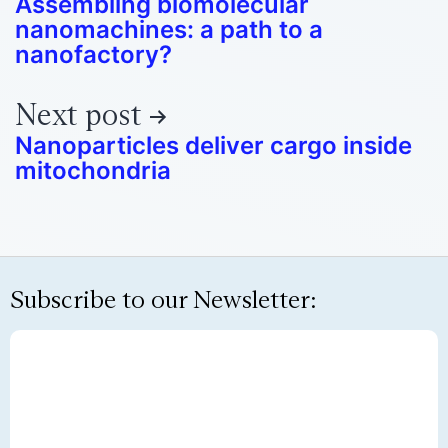
Assembling biomolecular
nanomachines: a path to a
nanofactory?
Next post
Nanoparticles deliver cargo inside
mitochondria
Subscribe to our Newsletter: