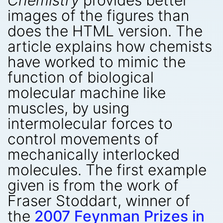
Chemistry
provides better
images of the figures than
does the HTML version. The
article explains how chemists
have worked to mimic the
function of biological
molecular machine like
muscles, by using
intermolecular forces to
control movements of
mechanically interlocked
molecules. The first example
given is from the work of
Fraser Stoddart, winner of
the
2007 Feynman Prizes in