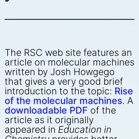
The RSC web site features an
article on molecular machines
written by Josh Howgego
that gives a very good brief
introduction to the topic:
Rise
of the molecular machines
. A
downloadable PDF
of the
article as it originally
appeared in
Education in