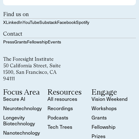
Find us on
X
LinkedIn
YouTube
Substack
Facebook
Spotify
Contact
Press
Grants
Fellowship
Events
The Foresight Institute
50 California Street, Suite
1500, San Francisco, CA
94111
Focus Area
Resources
Engage
Secure AI
All resources
Vision Weekend
Neurotechnology
Recordings
Workshops
Longevity
Podcasts
Grants
Biotechnology
Tech Trees
Fellowship
Nanotechnology
Prizes