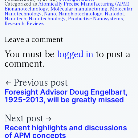
Categorized as
Atomically Precise Manufacturing (APM)
,
Bionanotechnology
,
Molecular manufacturing
,
Molecular
Nanotechnology
,
Nano
,
Nanobiotechnology
,
Nanodot
,
Nanotech
,
Nanotechnology
,
Productive Nanosystems
,
Research
,
Reviews
Leave a comment
You must be
logged in
to post a
comment.
Previous post
Foresight Advisor Doug Engelbart,
1925-2013, will be greatly missed
Next post
Recent highlights and discussions
of APM concepts