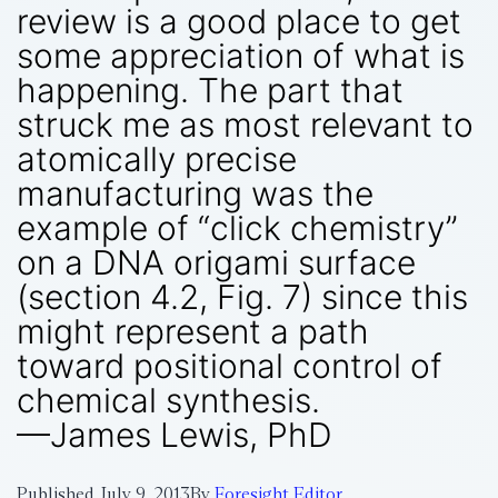
review is a good place to get
some appreciation of what is
happening. The part that
struck me as most relevant to
atomically precise
manufacturing was the
example of “click chemistry”
on a DNA origami surface
(section 4.2, Fig. 7) since this
might represent a path
toward positional control of
chemical synthesis.
—James Lewis, PhD
Published
July 9, 2013
By
Foresight Editor