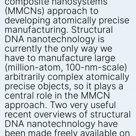
composite nanosystems
(MMCNs) approach to
developing atomically precise
manufacturing. Structural
DNA nanotechnology is
currently the only way we
have to manufacture large
(million-atom, 100-nm-scale)
arbitrarily complex atomically
precise objects, so it plays a
central role in the MMCN
approach. Two very useful
recent overviews of structural
DNA nanotechnology have
been made freely available on