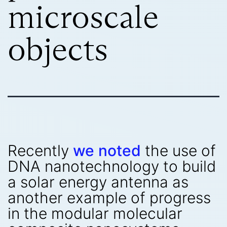
microscale
objects
Recently
we noted
the use of
DNA nanotechnology to build
a solar energy antenna as
another example of progress
in the modular molecular