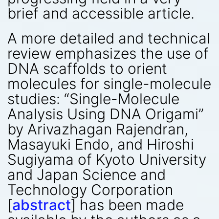
brief and accessible article.
A more detailed and technical
review emphasizes the use of
DNA scaffolds to orient
molecules for single-molecule
studies: “Single-Molecule
Analysis Using DNA Origami”
by Arivazhagan Rajendran,
Masayuki Endo, and Hiroshi
Sugiyama of Kyoto University
and Japan Science and
Technology Corporation
[
abstract
] has been made