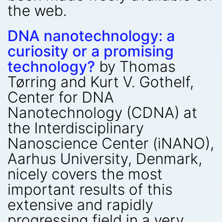
the web.
DNA nanotechnology: a
curiosity or a promising
technology?
by Thomas
Tørring and Kurt V. Gothelf,
Center for DNA
Nanotechnology (CDNA) at
the Interdisciplinary
Nanoscience Center (iNANO),
Aarhus University, Denmark,
nicely covers the most
important results of this
extensive and rapidly
progressing field in a very