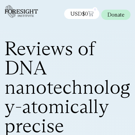
0
USD$
0
Donate
Reviews of
DNA
nanotechnolog
y-atomically
precise