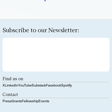
Subscribe to our Newsletter:
Find us on
X
LinkedIn
YouTube
Substack
Facebook
Spotify
Contact
Press
Grants
Fellowship
Events