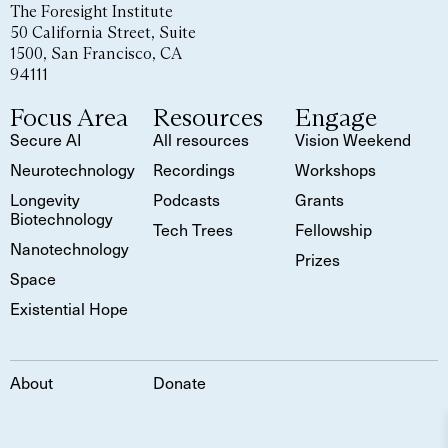
The Foresight Institute
50 California Street, Suite
1500, San Francisco, CA
94111
Focus Area
Resources
Engage
Secure AI
All resources
Vision Weekend
Neurotechnology
Recordings
Workshops
Longevity
Podcasts
Grants
Biotechnology
Tech Trees
Fellowship
Nanotechnology
Prizes
Space
Existential Hope
About
Donate