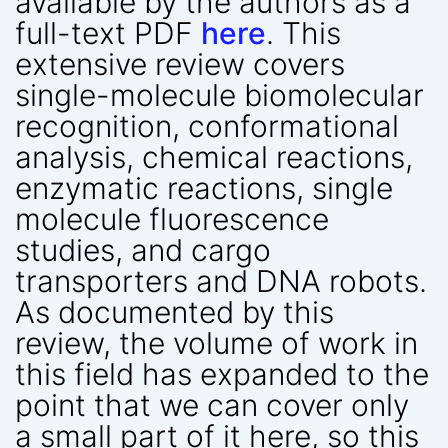
available by the authors as a
full-text PDF
here
. This
extensive review covers
single-molecule biomolecular
recognition, conformational
analysis, chemical reactions,
enzymatic reactions, single
molecule fluorescence
studies, and cargo
transporters and DNA robots.
As documented by this
review, the volume of work in
this field has expanded to the
point that we can cover only
a small part of it here, so this