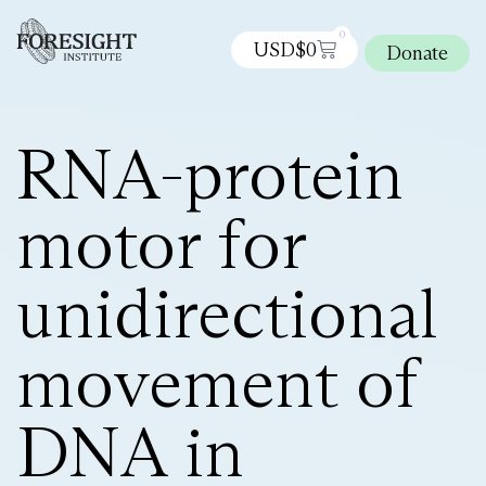
0
USD$
0
Donate
RNA-protein
motor for
unidirectional
movement of
DNA in