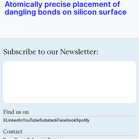
Atomically precise placement of
dangling bonds on silicon surface
Subscribe to our Newsletter:
Find us on
X
LinkedIn
YouTube
Substack
Facebook
Spotify
Contact