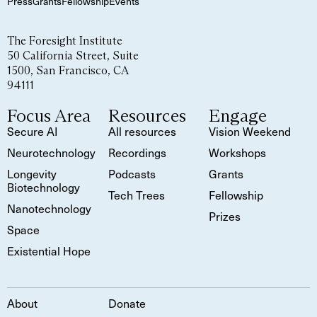
Press
Grants
Fellowship
Events
The Foresight Institute
50 California Street, Suite
1500, San Francisco, CA
94111
Focus Area
Resources
Engage
Secure AI
All resources
Vision Weekend
Neurotechnology
Recordings
Workshops
Longevity
Podcasts
Grants
Biotechnology
Tech Trees
Fellowship
Nanotechnology
Prizes
Space
Existential Hope
About
Donate