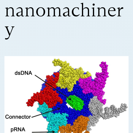
nanomachiner
y