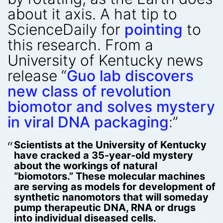
about it axis. A hat tip to
ScienceDaily for
pointing
to
this research. From a
University of Kentucky news
release “
Guo lab discovers
new class of revolution
biomotor and solves mystery
in viral DNA packaging
:”
Scientists at the University of Kentucky
have cracked a 35-year-old mystery
about the workings of natural
“biomotors.” These molecular machines
are serving as models for development of
synthetic nanomotors that will someday
pump therapeutic DNA, RNA or drugs
into individual diseased cells.