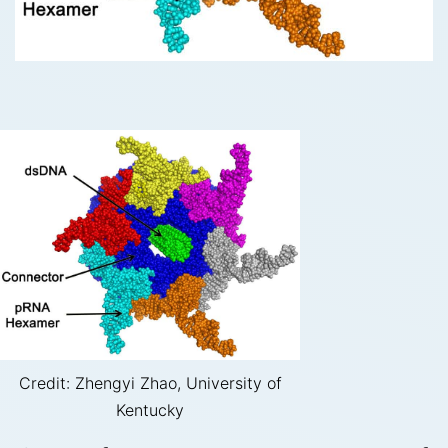
Credit: Zhengyi Zhao, University of
Kentucky