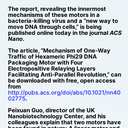
The report, revealing the innermost
mechanisms of these motors in a
bacteria-killing virus and a “new way to
move DNA through cells,” is being
published online today in the journal
ACS
Nano
.
The article, “Mechanism of One-Way
Traffic of Hexameric Phi29 DNA
Packaging Motor with Four
Electropositive Relaying Layers
Facilitating Anti-Parallel Revolution,” can
be downloaded with free, open access
from
http://pubs.acs.org/doi/abs/10.1021/nn40
02775
.
Peixuan Guo, director of the UK
Nanobiotechnology Center, and his
colleagues explain that two motors have