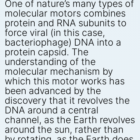
One of nature’s many types of
molecular motors combines
protein and RNA subunits to
force viral (in this case,
bacteriophage) DNA into a
protein capsid. The
understanding of the
molecular mechanism by
which this motor works has
been advanced by the
discovery that it revolves the
DNA around a central
channel, as the Earth revolves
around the sun, rather than
by rotating, as the Earth does