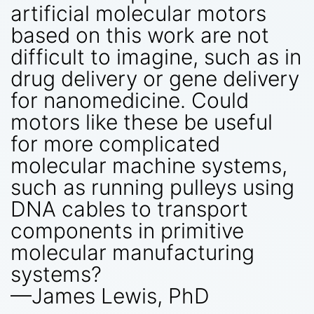
artificial molecular motors
based on this work are not
difficult to imagine, such as in
drug delivery or gene delivery
for nanomedicine. Could
motors like these be useful
for more complicated
molecular machine systems,
such as running pulleys using
DNA cables to transport
components in primitive
molecular manufacturing
systems?
—James Lewis, PhD