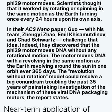
phi29 motor moves. Scientists thought
that it worked by rotating or spinning in
the same motion as the Earth turning
once every 24 hours upon its own axis.
In their
ACS Nano
paper, Guo — with his
team, Zhengyi Zhao, Emil Khisamutdinov,
and Chad Schwartz — challenge that
idea. Indeed, they discovered that the
phi29 motor moves DNA without any
rotational motion. The motor moves DNA
with a revolving in the same motion as
the Earth revolving around the sun in one
orbit ever 365 days. The “revolution
without rotation” model could resolve a
big conundrum troubling the past 35
years of painstaking investigation of the
mechanism of these viral DNA packaging
motors, the report states.
Near-term application of