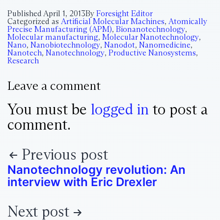
Published
April 1, 2013
By
Foresight Editor
Categorized as
Artificial Molecular Machines
,
Atomically
Precise Manufacturing (APM)
,
Bionanotechnology
,
Molecular manufacturing
,
Molecular Nanotechnology
,
Nano
,
Nanobiotechnology
,
Nanodot
,
Nanomedicine
,
Nanotech
,
Nanotechnology
,
Productive Nanosystems
,
Research
Leave a comment
You must be
logged in
to post a
comment.
Previous post
Nanotechnology revolution: An
interview with Eric Drexler
Next post