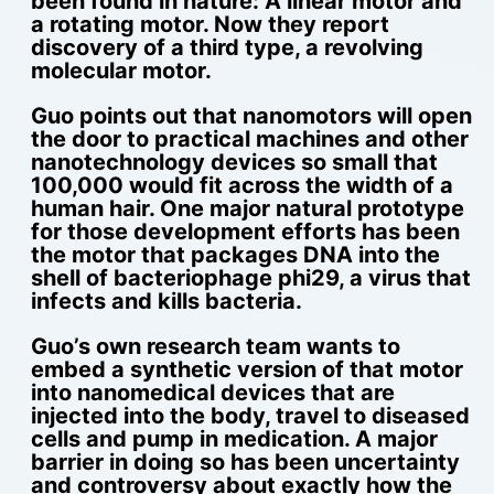
been found in nature: A linear motor and
a rotating motor. Now they report
discovery of a third type, a revolving
molecular motor.
Guo points out that nanomotors will open
the door to practical machines and other
nanotechnology devices so small that
100,000 would fit across the width of a
human hair. One major natural prototype
for those development efforts has been
the motor that packages DNA into the
shell of bacteriophage phi29, a virus that
infects and kills bacteria.
Guo’s own research team wants to
embed a synthetic version of that motor
into nanomedical devices that are
injected into the body, travel to diseased
cells and pump in medication. A major
barrier in doing so has been uncertainty
and controversy about exactly how the