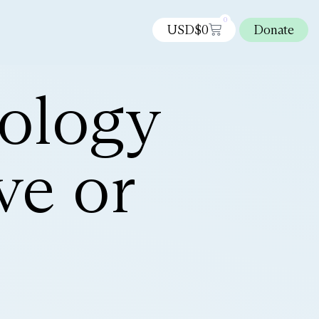
0
USD$
0
Donate
ology
ve or