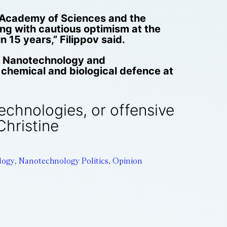
an Academy of Sciences and the
king with cautious optimism at the
 15 years,” Filippov said.
of Nanotechnology and
 chemical and biological defence at
technologies, or offensive
Christine
logy
,
Nanotechnology Politics
,
Opinion