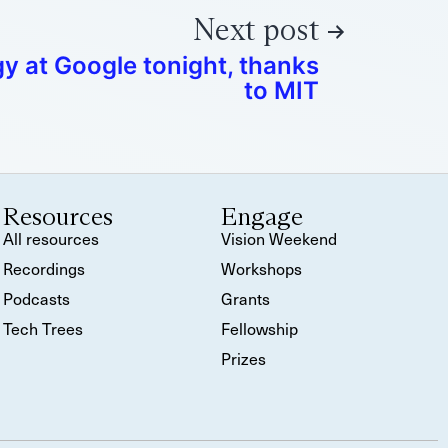
Next post
 at Google tonight, thanks
to MIT
Resources
Engage
All resources
Vision Weekend
Recordings
Workshops
Podcasts
Grants
Tech Trees
Fellowship
Prizes