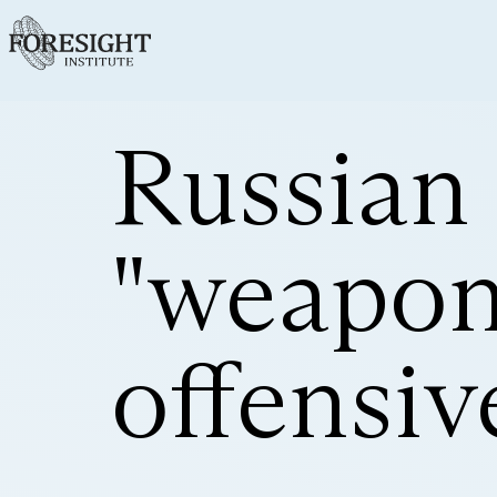
Russian
"weapons
offensiv