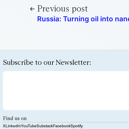
Previous post
Russia: Turning oil into n
Subscribe to our Newsletter:
Find us on
X
LinkedIn
YouTube
Substack
Facebook
Spotify