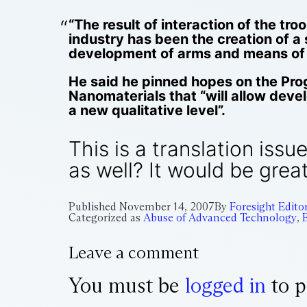
“The result of interaction of the t
industry has been the creation of a 
development of arms and means of ra
He said he pinned hopes on the Pro
Nanomaterials that “will allow dev
a new qualitative level”.
This is a translation iss
as well? It would be great
Published
November 14, 2007
By
Foresight Edito
Categorized as
Abuse of Advanced Technology
,
Leave a comment
You must be
logged in
to p