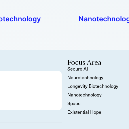
anotechnology
Nanotechnology
Focus Area
Secure AI
Neurotechnology
Longevity Biotechnology
Nanotechnology
Space
Existential Hope