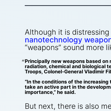
Although it is distressin
nanotechnology weapo
“weapons” sound more lik
Principally new weapons based on n
radiation, chemical and biological t
Troops, Colonel-General Vladimir Fi
“In the conditions of the increasing 
take an active part in the developm
importance,” he said.
But next, there is also m