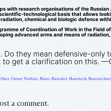
roops with research organisations of the Russi
scientific-technological basis that allows loo
diation, chemical and biologic defence within
gramme of Coordination of Work in the Field 
eloping advanced arms and means of radiation,
ue. Do they mean defensive-only 
 to get a clarification on this. —
r
Ethics
,
Future Warfare
,
Nano
,
Nanodot
,
Nanotech
,
Nanotechno
ost a comment.