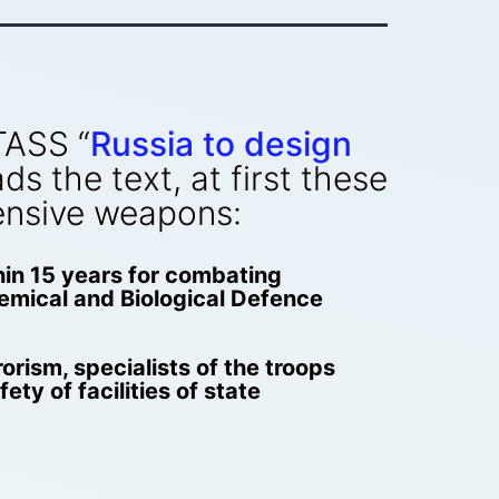
TASS “
Russia to design
ds the text, at first these
ensive weapons:
hin 15 years for combating
Chemical and Biological Defence
rorism, specialists of the troops
ty of facilities of state