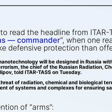
g to read the headline from ITAR-
ns — commander
“, when one rea
e defensive protection than off
anotechnology will be designed in Russia wit
errorism, the chief of the Russian Radiation, 
llipov, told ITAR-TASS on Tuesday.
threat of radiation, chemical and biological ter
ent of systems and complexes for ensuring safe
ention of “arms”: