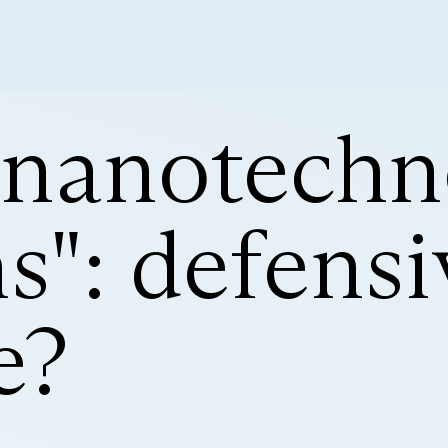
 nanotechn
": defensi
e?