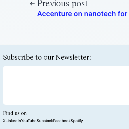
Previous post
Accenture on nanotech for
Subscribe to our Newsletter:
Find us on
X
LinkedIn
YouTube
Substack
Facebook
Spotify