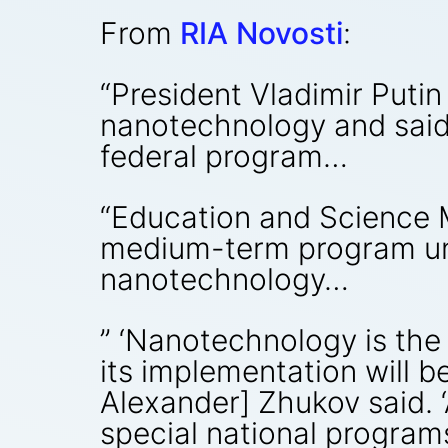
From
RIA Novosti
:
“President Vladimir Puti
nanotechnology and said
federal program…
“Education and Science M
medium-term program unti
nanotechnology…
” ‘Nanotechnology is the
its implementation will b
Alexander] Zhukov said. ‘
special national program