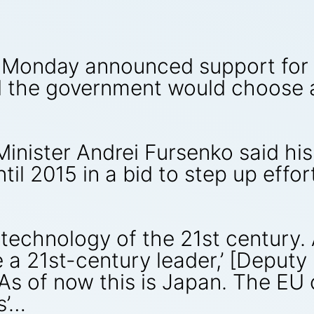
n Monday announced support for 
 the government would choose a
inister Andrei Fursenko said his
l 2015 in a bid to step up effor
 technology of the 21st century. 
e a 21st-century leader,’ [Deputy
As of now this is Japan. The EU 
s’…