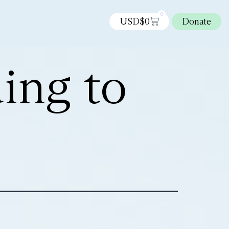
0
USD$
0
Donate
ing to