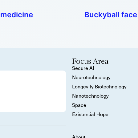
 medicine
Buckyball face
Focus Area
Secure AI
Neurotechnology
Longevity Biotechnology
Nanotechnology
Space
Existential Hope
About