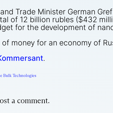
nd Trade Minister German Gref 
tal of 12 billion rubles ($432 mil
dget for the development of nan
it of money for an economy of Ru
Kommersant
.
e Bulk Technologies
ost a comment.