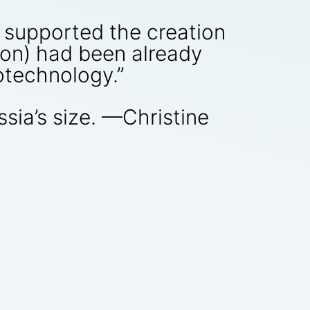
supported the creation
lion) had been already
otechnology.”
ssia’s size. —Christine