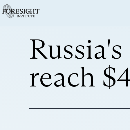
Russia'
reach $4