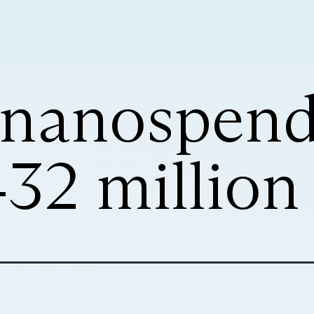
s nanospend
32 million