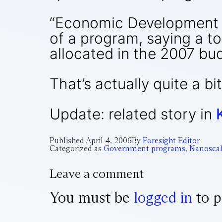
“Economic Development a
of a program, saying a to
allocated in the 2007 bu
That’s actually quite a b
Update: related story in
Published
April 4, 2006
By
Foresight Editor
Categorized as
Government programs
,
Nanoscal
Leave a comment
You must be
logged in
to p