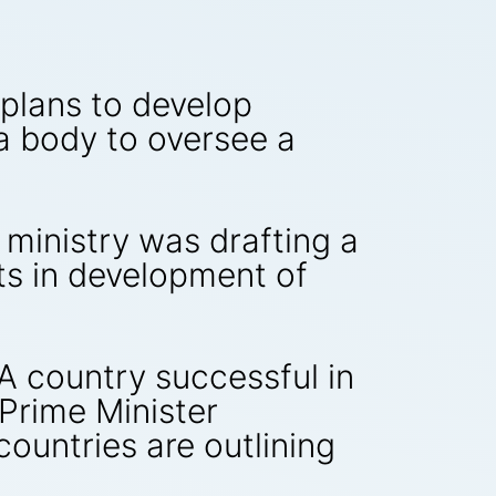
plans to develop
 body to oversee a
 ministry was drafting a
ts in development of
A country successful in
 Prime Minister
countries are outlining