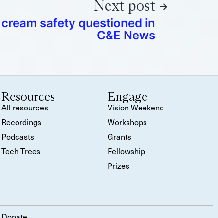
Next post
 cream safety questioned in
C&E News
Resources
Engage
All resources
Vision Weekend
Recordings
Workshops
Podcasts
Grants
Tech Trees
Fellowship
Prizes
Donate