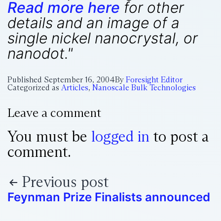
Read more here
for other
details and an image of a
single nickel nanocrystal, or
nanodot."
Published
September 16, 2004
By
Foresight Editor
Categorized as
Articles
,
Nanoscale Bulk Technologies
Leave a comment
You must be
logged in
to post a
comment.
Previous post
Feynman Prize Finalists announced