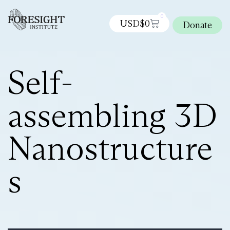
0
USD$
0
Donate
Self-
assembling 3D
Nanostructure
s