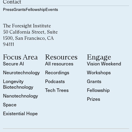
Contact
Press
Grants
Fellowship
Events
The Foresight Institute
50 California Street, Suite
1500, San Francisco, CA
94111
Focus Area
Resources
Engage
Secure AI
All resources
Vision Weekend
Neurotechnology
Recordings
Workshops
Longevity
Podcasts
Grants
Biotechnology
Tech Trees
Fellowship
Nanotechnology
Prizes
Space
Existential Hope