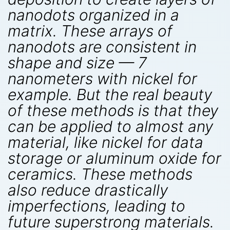
nanodots organized in a
matrix. These arrays of
nanodots are consistent in
shape and size — 7
nanometers with nickel for
example. But the real beauty
of these methods is that they
can be applied to almost any
material, like nickel for data
storage or aluminum oxide for
ceramics. These methods
also reduce drastically
imperfections, leading to
future superstrong materials.