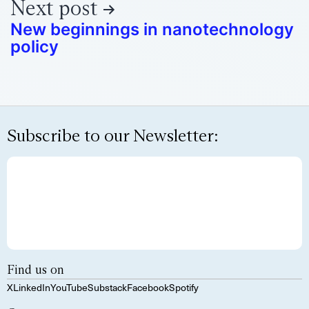
Next post
New beginnings in nanotechnology
policy
Subscribe to our Newsletter:
Find us on
X
LinkedIn
YouTube
Substack
Facebook
Spotify