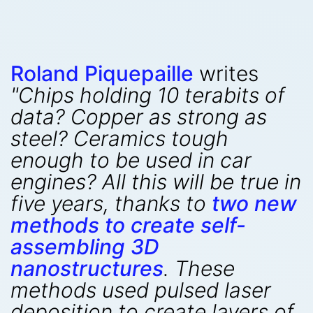
Roland Piquepaille
writes
"Chips holding 10 terabits of
data? Copper as strong as
steel? Ceramics tough
enough to be used in car
engines? All this will be true in
five years, thanks to
two new
methods to create self-
assembling 3D
nanostructures
. These
methods used pulsed laser
deposition to create layers of