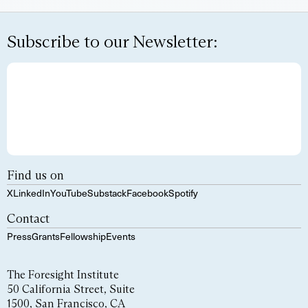
Subscribe to our Newsletter:
Find us on
X
LinkedIn
YouTube
Substack
Facebook
Spotify
Contact
Press
Grants
Fellowship
Events
The Foresight Institute
50 California Street, Suite
1500, San Francisco, CA