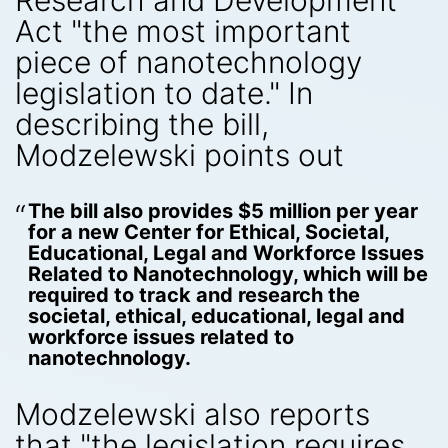
Research and Development
Act "the most important
piece of nanotechnology
legislation to date." In
describing the bill,
Modzelewski points out
The bill also provides $5 million per year
for a new Center for Ethical, Societal,
Educational, Legal and Workforce Issues
Related to Nanotechnology, which will be
required to track and research the
societal, ethical, educational, legal and
workforce issues related to
nanotechnology.
Modzelewski also reports
that "the legislation requires