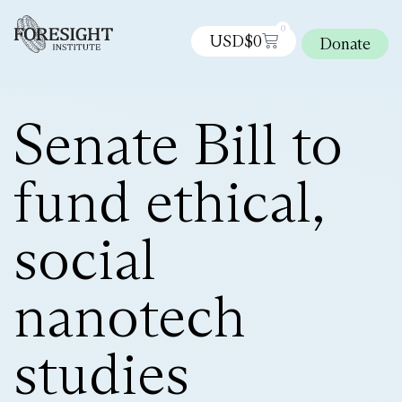
0
USD$
0
Donate
Senate Bill to
fund ethical,
social
nanotech
studies