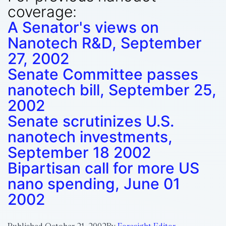
coverage:
A Senator's views on
Nanotech R&D, September
27, 2002
Senate Committee passes
nanotech bill, September 25,
2002
Senate scrutinizes U.S.
nanotech investments,
September 18 2002
Bipartisan call for more US
nano spending, June 01
2002