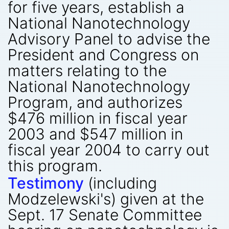
for five years, establish a
National Nanotechnology
Advisory Panel to advise the
President and Congress on
matters relating to the
National Nanotechnology
Program, and authorizes
$476 million in fiscal year
2003 and $547 million in
fiscal year 2004 to carry out
this program.
Testimony
(including
Modzelewski's) given at the
Sept. 17 Senate Committee