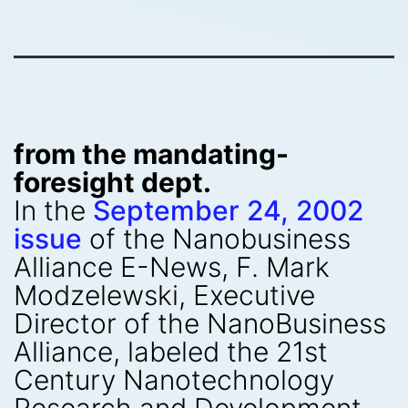
from the mandating-
foresight dept.
In the
September 24, 2002
issue
of the Nanobusiness
Alliance E-News, F. Mark
Modzelewski, Executive
Director of the NanoBusiness
Alliance, labeled the 21st
Century Nanotechnology