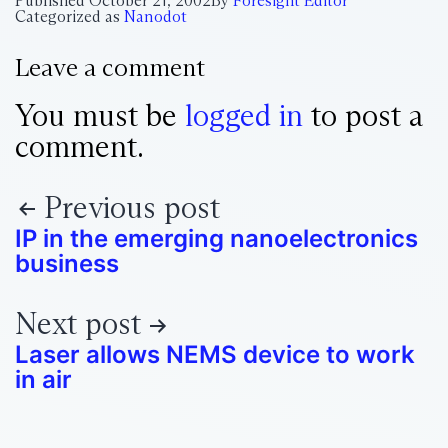
Published
October 21, 2002
By
Foresight Editor
Categorized as
Nanodot
Leave a comment
You must be
logged in
to post a
comment.
Previous post
IP in the emerging nanoelectronics
business
Next post
Laser allows NEMS device to work
in air