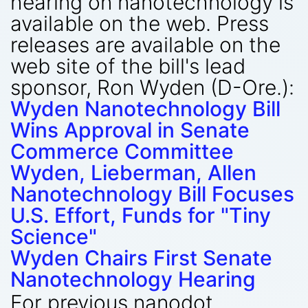
hearing on nanotechnology is
available on the web. Press
releases are available on the
web site of the bill's lead
sponsor, Ron Wyden (D-Ore.):
Wyden Nanotechnology Bill
Wins Approval in Senate
Commerce Committee
Wyden, Lieberman, Allen
Nanotechnology Bill Focuses
U.S. Effort, Funds for "Tiny
Science"
Wyden Chairs First Senate
Nanotechnology Hearing
For previous nanodot