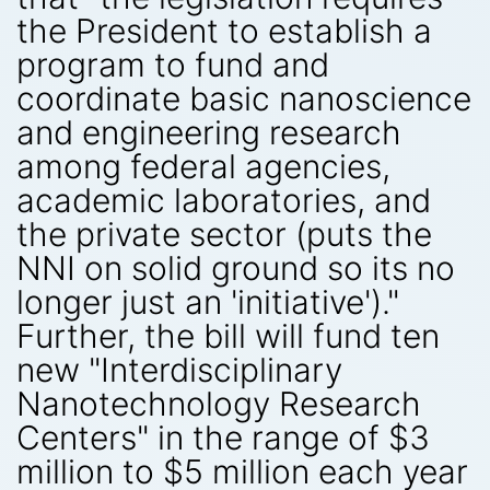
the President to establish a
program to fund and
coordinate basic nanoscience
and engineering research
among federal agencies,
academic laboratories, and
the private sector (puts the
NNI on solid ground so its no
longer just an 'initiative')."
Further, the bill will fund ten
new "Interdisciplinary
Nanotechnology Research
Centers" in the range of $3
million to $5 million each year