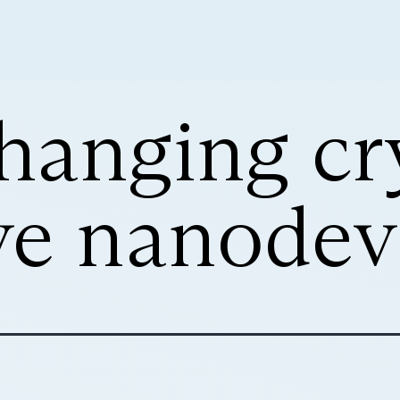
hanging cry
ve nanodev