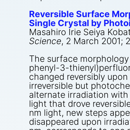
Reversible Surface Mor
Single Crystal by Photoi
Masahiro Irie Seiya Koba
Science
, 2 March 2001; 
The surface morphology o
phenyl-3-thienyl)perflu
changed reversibly upon 
irreversible but photoche
alternate irradiation wit
light that drove reversib
nm light, new steps appea
disappeared upon irradiat