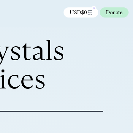
0
USD$
0
Donate
stals
ices