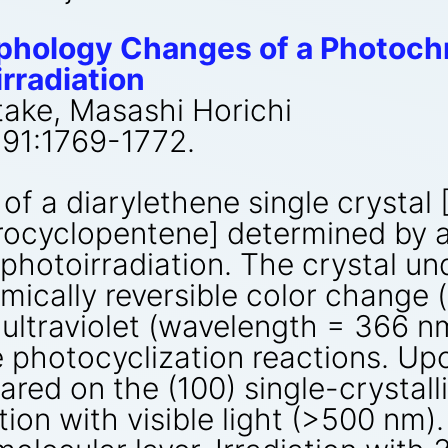
phology Changes of a Photoch
rradiation
take, Masashi Horichi
291:1769-1772.
f a diarylethene single crystal 
orocyclopentene] determined by 
photoirradiation. The crystal un
mically reversible color change 
h ultraviolet (wavelength = 366 
le photocyclization reactions. Up
red on the (100) single-crystall
ion with visible light (>500 nm).