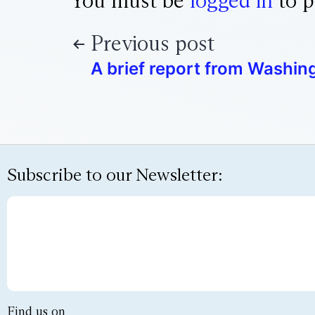
You must be
logged in
to p
Previous post
A brief report from Washing
Subscribe to our Newsletter:
Find us on