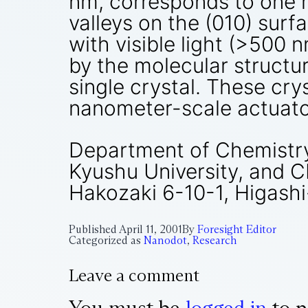
nm, corresponds to one m
valleys on the (010) surf
with visible light (>500
by the molecular structu
single crystal. These cry
nanometer-scale actuato
Department of Chemistry
Kyushu University, and 
Hakozaki 6-10-1, Higash
Published
April 11, 2001
By
Foresight Editor
Categorized as
Nanodot
,
Research
Leave a comment