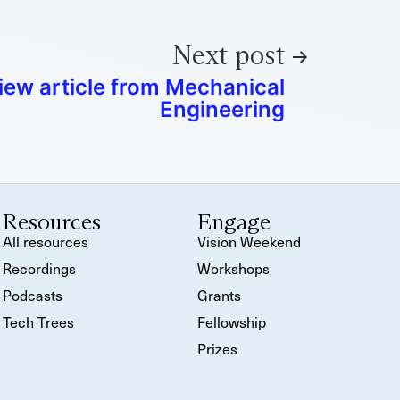
Next post
iew article from Mechanical
Engineering
Resources
Engage
All resources
Vision Weekend
Recordings
Workshops
Podcasts
Grants
Tech Trees
Fellowship
Prizes