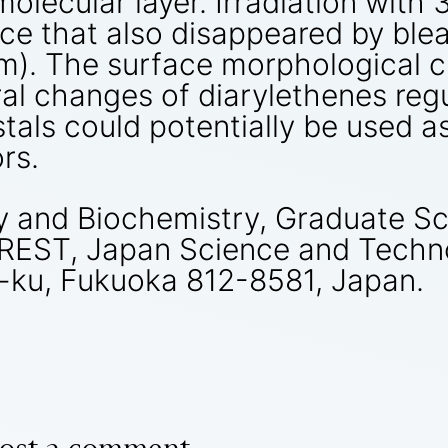
olecular layer. Irradiation with
ace that also disappeared by ble
 nm). The surface morphological
ral changes of diarylethenes regu
stals could potentially be used 
rs.
 and Biochemistry, Graduate Sch
CREST, Japan Science and Techn
i-ku, Fukuoka 812-8581, Japan.