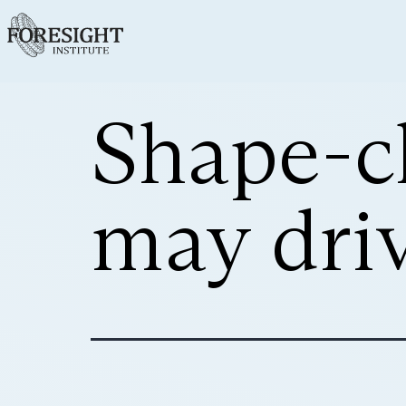
Shape-c
may dri