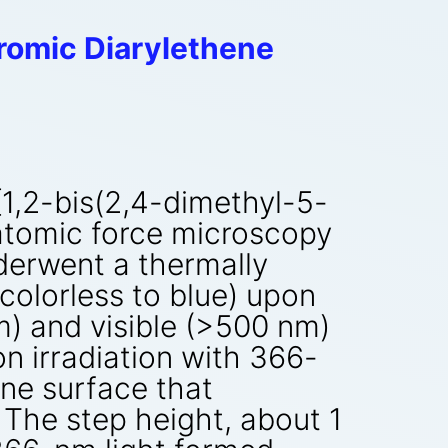
romic Diarylethene
[1,2-bis(2,4-dimethyl-5-
atomic force microscopy
derwent a thermally
(colorless to blue) upon
nm) and visible (>500 nm)
on irradiation with 366-
ine surface that
 The step height, about 1