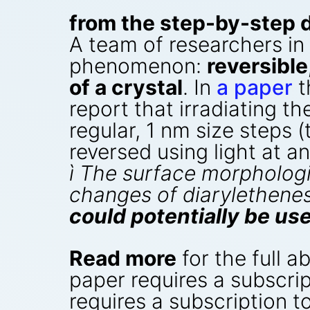
from the step-by-step 
A team of researchers in
phenomenon:
reversibl
of a crystal
. In
a paper
t
report that irradiating th
regular, 1 nm size steps 
reversed using light at a
ì The surface morphologi
changes of diarylethenes 
could potentially be u
Read more
for the full a
paper requires a subscrip
requires a subscription to