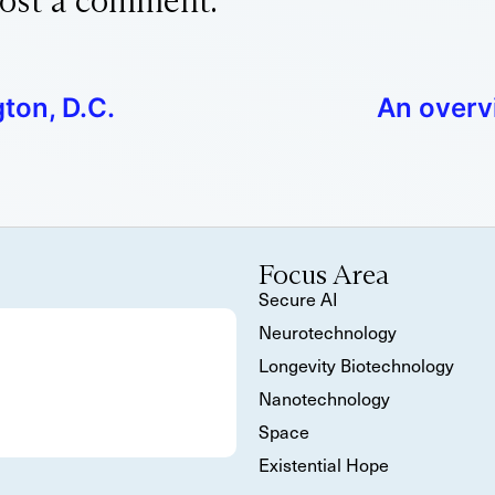
ost a comment.
ton, D.C.
An overv
Focus Area
Secure AI
Neurotechnology
Longevity Biotechnology
Nanotechnology
Space
Existential Hope