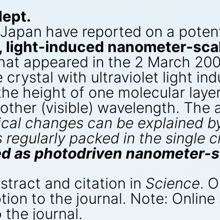
dept.
 Japan have reported on a potent
e, light-induced nanometer-sca
hat appeared in the 2 March 200
e crystal with ultraviolet light i
(the height of one molecular laye
nother (visible) wavelength. The
cal changes can be explained by
regularly packed in the single c
sed as photodriven nanometer-s
bstract and citation in
Science
. O
tion to the journal. Note: Online
 the journal.