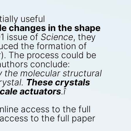
ially useful
le changes in the shape
1 issue of
Science
, they
nduced the formation of
r). The process could be
 authors conclude:
 the molecular structural
rystal.
These crystals
cale actuators
.î
nline access to the full
 access to the full paper