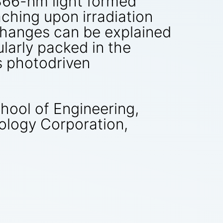
 366-nm light formed
aching upon irradiation
 changes can be explained
larly packed in the
as photodriven
ool of Engineering,
ology Corporation,