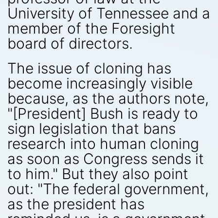
University of Tennessee and a
member of the Foresight
board of directors.
The issue of cloning has
become increasingly visible
because, as the authors note,
"[President] Bush is ready to
sign legislation that bans
research into human cloning
as soon as Congress sends it
to him." But they also point
out: "The federal government,
as the president has