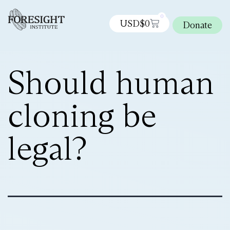
0
USD$
0
Donate
Should human
cloning be
legal?