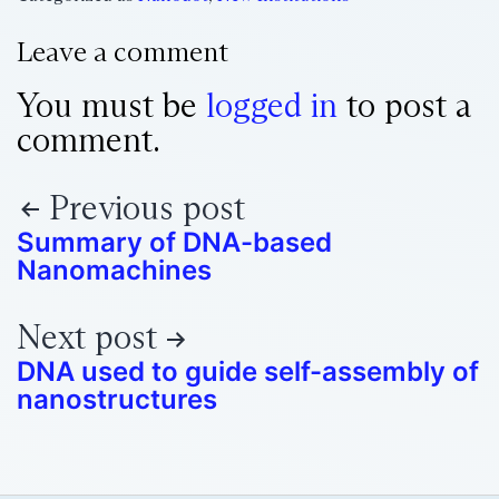
Leave a comment
You must be
logged in
to post a
comment.
Previous post
Summary of DNA-based
Nanomachines
Next post
DNA used to guide self-assembly of
nanostructures