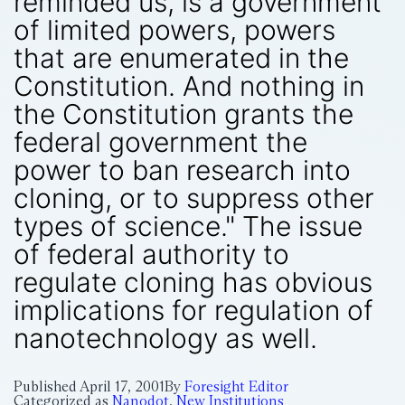
reminded us, is a government
of limited powers, powers
that are enumerated in the
Constitution. And nothing in
the Constitution grants the
federal government the
power to ban research into
cloning, or to suppress other
types of science." The issue
of federal authority to
regulate cloning has obvious
implications for regulation of
nanotechnology as well.
Published
April 17, 2001
By
Foresight Editor
Categorized as
Nanodot
,
New Institutions