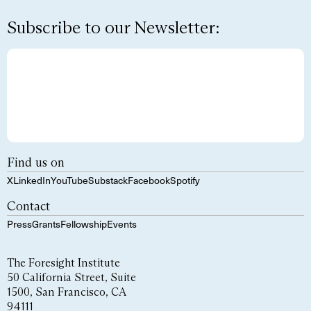
Subscribe to our Newsletter:
Find us on
X
LinkedIn
YouTube
Substack
Facebook
Spotify
Contact
Press
Grants
Fellowship
Events
The Foresight Institute
50 California Street, Suite
1500, San Francisco, CA
94111