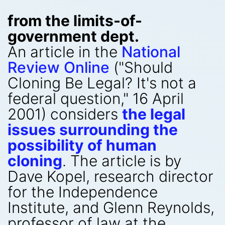
from the limits-of-
government dept.
An article in the
National
Review Online
("Should
Cloning Be Legal? It's not a
federal question," 16 April
2001) considers
the legal
issues surrounding the
possibility of human
cloning
. The article is by
Dave Kopel, research director
for the Independence
Institute, and Glenn Reynolds,
professor of law at the