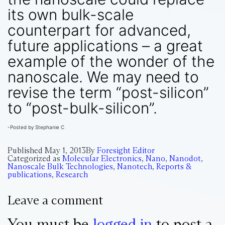
its own bulk-scale
counterpart for advanced,
future applications – a great
example of the wonder of the
nanoscale. We may need to
revise the term “post-silicon”
to “post-bulk-silicon”.
-Posted by Stephanie C
Published
May 1, 2013
By
Foresight Editor
Categorized as
Molecular Electronics
,
Nano
,
Nanodot
,
Nanoscale Bulk Technologies
,
Nanotech
,
Reports &
publications
,
Research
Leave a comment
You must be
logged in
to post a