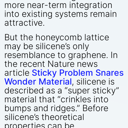
more near-term integration
into existing systems remain
attractive.
But the honeycomb lattice
may be silicene’s only
resemblance to graphene. In
the recent Nature news
article
Sticky Problem Snares
Wonder Material
, silicene is
described as a “super sticky”
material that “crinkles into
bumps and ridges.” Before
silicene’s theoretical
properties can be