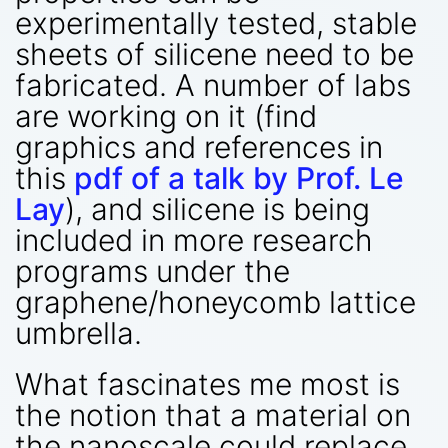
experimentally tested, stable
sheets of silicene need to be
fabricated. A number of labs
are working on it (find
graphics and references in
this
pdf of a talk by Prof. Le
Lay
), and silicene is being
included in more research
programs under the
graphene/honeycomb lattice
umbrella.
What fascinates me most is
the notion that a material on
the nanoscale could replace