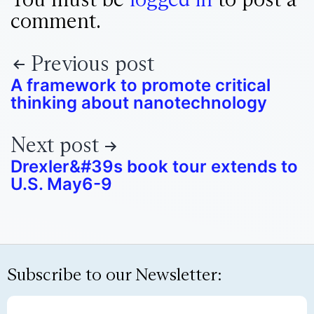
comment.
Previous post
A framework to promote critical
thinking about nanotechnology
Next post
Drexler&#39s book tour extends to
U.S. May6-9
Subscribe to our Newsletter: