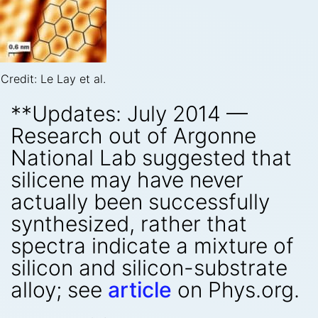
Credit: Le Lay et al.
**Updates: July 2014 —
Research out of Argonne
National Lab suggested that
silicene may have never
actually been successfully
synthesized, rather that
spectra indicate a mixture of
silicon and silicon-substrate
alloy; see
article
on Phys.org.