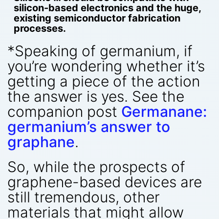
silicon-based electronics and the huge,
existing semiconductor fabrication
processes.
*Speaking of germanium, if
you’re wondering whether it’s
getting a piece of the action
the answer is yes. See the
companion post
Germanane:
germanium’s answer to
graphane
.
So, while the prospects of
graphene-based devices are
still tremendous, other
materials that might allow