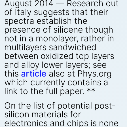
August 2014 — Research out
of Italy suggests that their
spectra establish the
presence of silicene though
not in a monolayer, rather in
multilayers sandwiched
between oxidized top layers
and alloy lower layers; see
this
article
also at Phys.org
which currently contains a
link to the full paper. **
On the list of potential post-
silicon materials for
electronics and chips is none