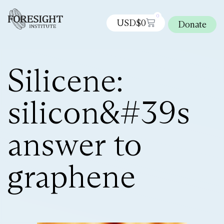
0
USD$
0
Donate
Silicene:
silicon&#39s
answer to
graphene