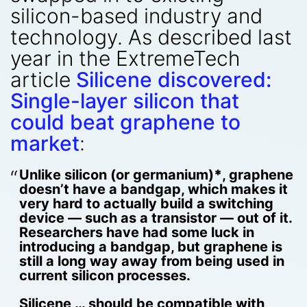
silicon-based industry and
technology. As described last
year in the ExtremeTech
article
Silicene discovered:
Single-layer silicon that
could beat graphene to
market
:
Unlike silicon (or germanium)
*
, graphene
doesn’t have a bandgap, which makes it
very hard to actually build a switching
device — such as a transistor — out of it.
Researchers have had some luck in
introducing a bandgap, but graphene is
still a long way away from being used in
current silicon processes.
Silicene … should be compatible with