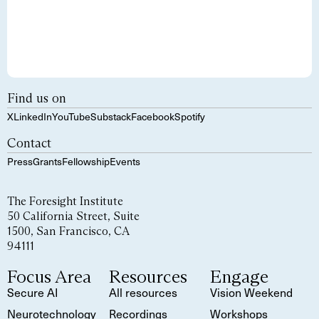
Find us on
X
LinkedIn
YouTube
Substack
Facebook
Spotify
Contact
Press
Grants
Fellowship
Events
The Foresight Institute
50 California Street, Suite
1500, San Francisco, CA
94111
Focus Area
Resources
Engage
Secure AI
All resources
Vision Weekend
Neurotechnology
Recordings
Workshops