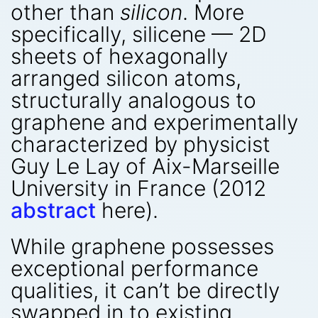
other than
silicon
. More
specifically, silicene — 2D
sheets of hexagonally
arranged silicon atoms,
structurally analogous to
graphene and experimentally
characterized by physicist
Guy Le Lay of Aix-Marseille
University in France (2012
abstract
here).
While graphene possesses
exceptional performance
qualities, it can’t be directly
swapped in to existing