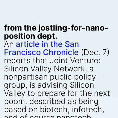
from the jostling-for-nano-
position dept.
An
article in the San
Francisco Chronicle
(Dec. 7)
reports that Joint Venture:
Silicon Valley Network, a
nonpartisan public policy
group, is advising Silicon
Valley to prepare for the next
boom, described as being
based on biotech, infotech,
and of course nanotech.