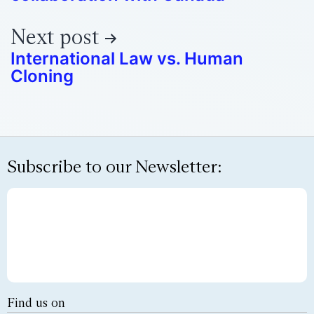
Next post
International Law vs. Human
Cloning
Subscribe to our Newsletter:
Find us on