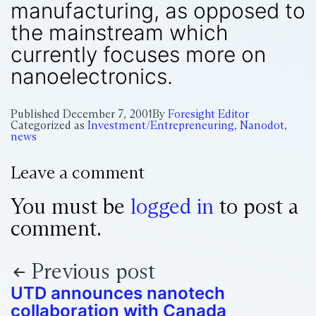
manufacturing, as opposed to
the mainstream which
currently focuses more on
nanoelectronics.
Published
December 7, 2001
By
Foresight Editor
Categorized as
Investment/Entrepreneuring
,
Nanodot
,
news
Leave a comment
You must be
logged in
to post a
comment.
Previous post
UTD announces nanotech
collaboration with Canada