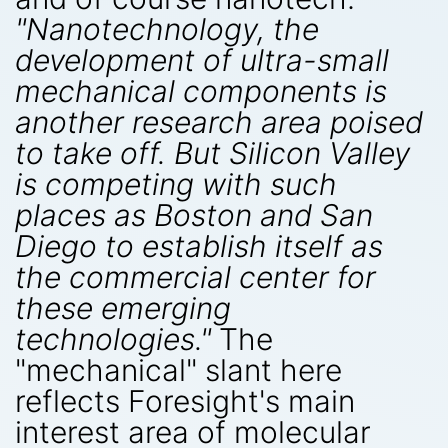
"Nanotechnology, the
development of ultra-small
mechanical components is
another research area poised
to take off. But Silicon Valley
is competing with such
places as Boston and San
Diego to establish itself as
the commercial center for
these emerging
technologies."
The
"mechanical" slant here
reflects Foresight's main
interest area of molecular