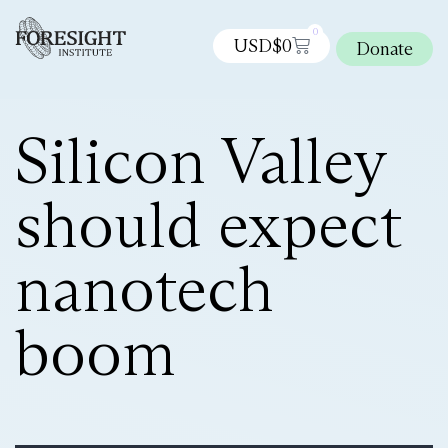
0
USD$
0
Donate
Silicon Valley
should expect
nanotech
boom