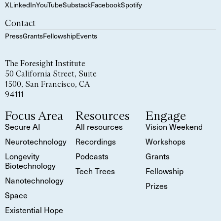
X
LinkedIn
YouTube
Substack
Facebook
Spotify
Contact
Press
Grants
Fellowship
Events
The Foresight Institute
50 California Street, Suite
1500, San Francisco, CA
94111
Focus Area
Resources
Engage
Secure AI
All resources
Vision Weekend
Neurotechnology
Recordings
Workshops
Longevity
Podcasts
Grants
Biotechnology
Tech Trees
Fellowship
Nanotechnology
Prizes
Space
Existential Hope