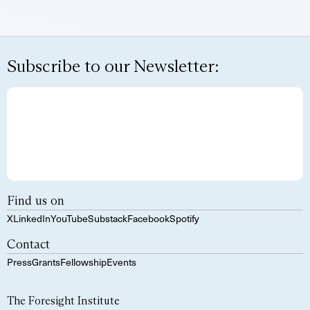
Subscribe to our Newsletter:
Find us on
X
LinkedIn
YouTube
Substack
Facebook
Spotify
Contact
Press
Grants
Fellowship
Events
The Foresight Institute