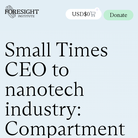
0
USD$
0
Donate
Small Times
CEO to
nanotech
industry:
Compartment