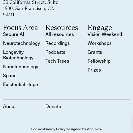
50 California Street, Suite
1500, San Francisco, CA
94111
Focus Area
Resources
Engage
Secure AI
All resources
Vision Weekend
Neurotechnology
Recordings
Workshops
Longevity
Podcasts
Grants
Biotechnology
Tech Trees
Fellowship
Nanotechnology
Prizes
Space
Existential Hope
About
Donate
Cookies
Privacy Policy
Designed by And-Now