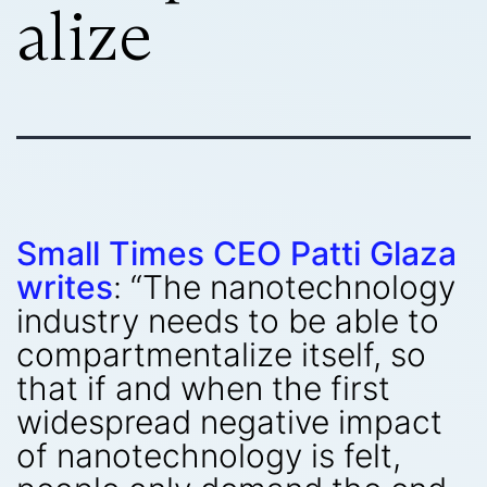
alize
Small Times CEO Patti Glaza
writes
: “The nanotechnology
industry needs to be able to
compartmentalize itself, so
that if and when the first
widespread negative impact
of nanotechnology is felt,