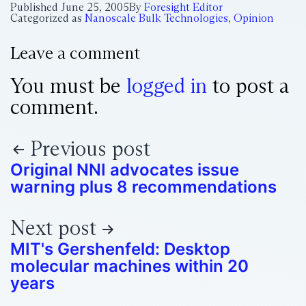
Published
June 25, 2005
By
Foresight Editor
Categorized as
Nanoscale Bulk Technologies
,
Opinion
Leave a comment
You must be
logged in
to post a
comment.
Previous post
Original NNI advocates issue
warning plus 8 recommendations
Next post
MIT's Gershenfeld: Desktop
molecular machines within 20
years