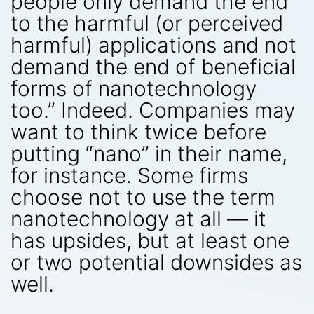
people only demand the end
to the harmful (or perceived
harmful) applications and not
demand the end of beneficial
forms of nanotechnology
too.” Indeed. Companies may
want to think twice before
putting “nano” in their name,
for instance. Some firms
choose not to use the term
nanotechnology at all — it
has upsides, but at least one
or two potential downsides as
well.