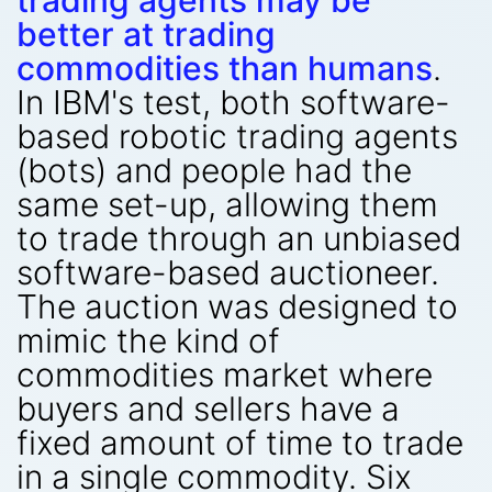
trading agents may be
better at trading
commodities than humans
.
In IBM's test, both software-
based robotic trading agents
(bots) and people had the
same set-up, allowing them
to trade through an unbiased
software-based auctioneer.
The auction was designed to
mimic the kind of
commodities market where
buyers and sellers have a
fixed amount of time to trade
in a single commodity. Six