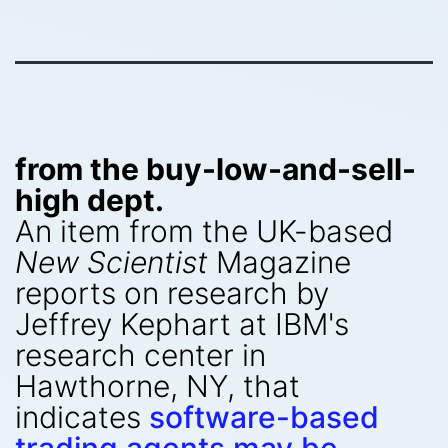
from the buy-low-and-sell-
high dept.
An item from the UK-based
New Scientist
Magazine
reports on research by
Jeffrey Kephart at IBM's
research center in
Hawthorne, NY, that
indicates
software-based