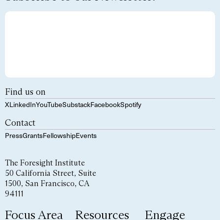
Find us on
X
LinkedIn
YouTube
Substack
Facebook
Spotify
Contact
Press
Grants
Fellowship
Events
The Foresight Institute
50 California Street, Suite
1500, San Francisco, CA
94111
Focus Area
Resources
Engage