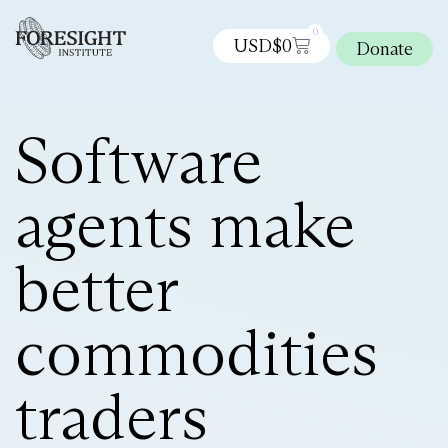
0
USD$
0
Donate
Software
agents make
better
commodities
traders