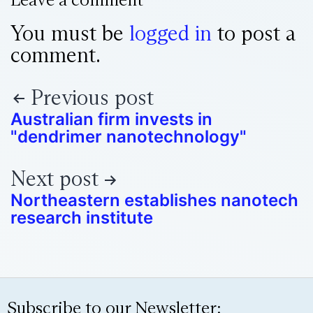
You must be
logged in
to post a
comment.
Previous post
Australian firm invests in
"dendrimer nanotechnology"
Next post
Northeastern establishes nanotech
research institute
Subscribe to our Newsletter: