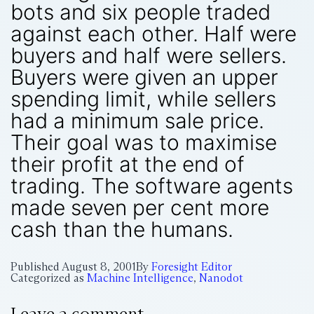
bots and six people traded
against each other. Half were
buyers and half were sellers.
Buyers were given an upper
spending limit, while sellers
had a minimum sale price.
Their goal was to maximise
their profit at the end of
trading. The software agents
made seven per cent more
cash than the humans.
Published
August 8, 2001
By
Foresight Editor
Categorized as
Machine Intelligence
,
Nanodot
Leave a comment