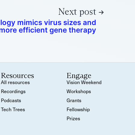
Next post
ogy mimics virus sizes and
more efficient gene therapy
Resources
Engage
All resources
Vision Weekend
Recordings
Workshops
Podcasts
Grants
Tech Trees
Fellowship
Prizes