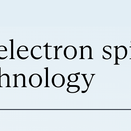
electron sp
hnology