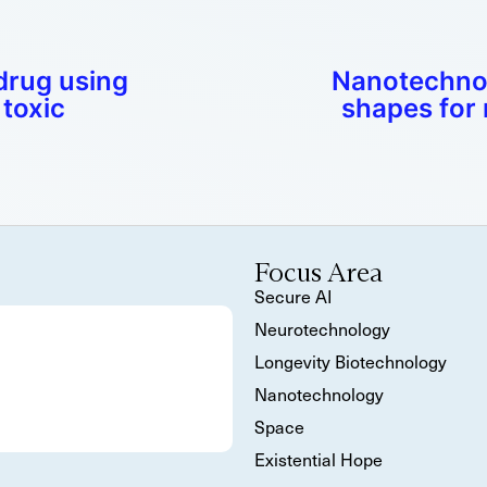
drug using
Nanotechnol
toxic
shapes for 
Focus Area
Secure AI
Neurotechnology
Longevity Biotechnology
Nanotechnology
Space
Existential Hope