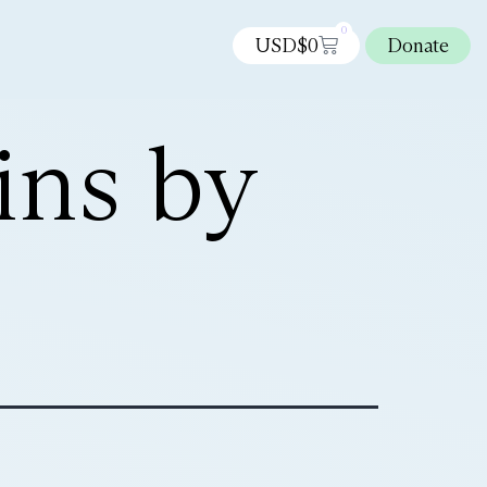
0
USD$
0
Donate
ins by