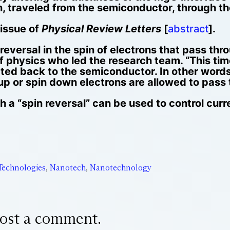
in, traveled from the semiconductor, through th
 issue of
Physical Review Letters
[
abstract
].
versal in the spin of electrons that pass thro
 physics who led the research team. “This tim
cted back to the semiconductor. In other word
p or spin down electrons are allowed to pass t
 a “spin reversal” can be used to control curr
Technologies
,
Nanotech
,
Nanotechnology
ost a comment.