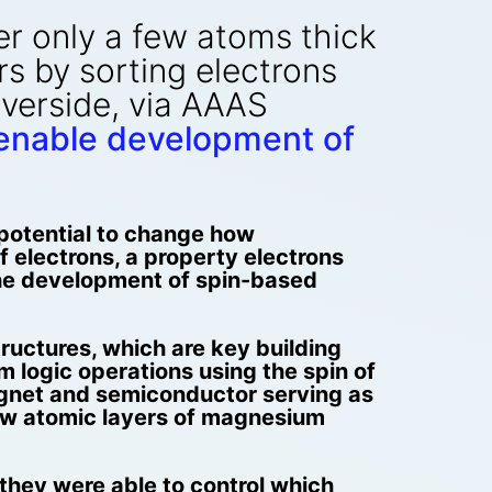
er only a few atoms thick
s by sorting electrons
Riverside, via AAAS
 enable development of
 potential to change how
 electrons, a property electrons
the development of spin-based
uctures, which are key building
 logic operations using the spin of
agnet and semiconductor serving as
 few atomic layers of magnesium
they were able to control which