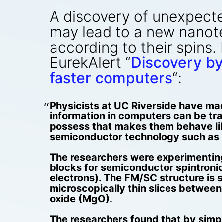
A discovery of unexpected
may lead to a new nanot
according to their spins.
EurekAlert “
Discovery by
faster computers
“:
Physicists at UC Riverside have mad
information in computers can be tra
possess that makes them behave lik
semiconductor technology such as 
The researchers were experimentin
blocks for semiconductor spintronic
electrons). The FM/SC structure is
microscopically thin slices between 
oxide (MgO).
The researchers found that by simpl