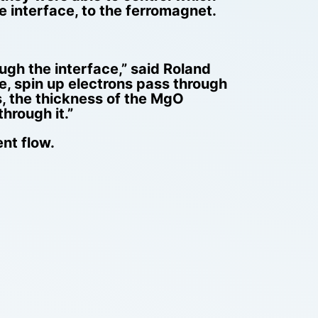
e interface, to the ferromagnet.
ugh the interface,” said Roland
e, spin up electrons pass through
s, the thickness of the MgO
hrough it.”
ent flow.