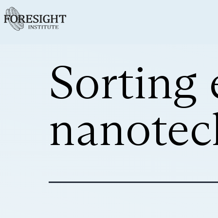
Sorting 
nanotec