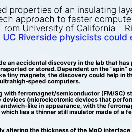
 properties of an insulating lay
ech approach to faster computer
 From University of California – 
 UC Riverside physicists could
e an accidental discovery in the lab that has
nsported or stored. Dependent on the “spin” of
e tiny magnets, the discovery could help in 
ultrahigh-speed computers.
g with ferromagnet/semiconductor (FM/SC) str
 devices (microelectronic devices that perform
 sandwich-like in appearance, with the ferrom
which lies a thinner still insulator made of a
y altering the thickness of the MgO interface 