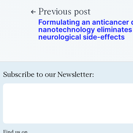
Previous post
Formulating an anticancer 
nanotechnology eliminates 
neurological side-effects
Subscribe to our Newsletter:
Find us on