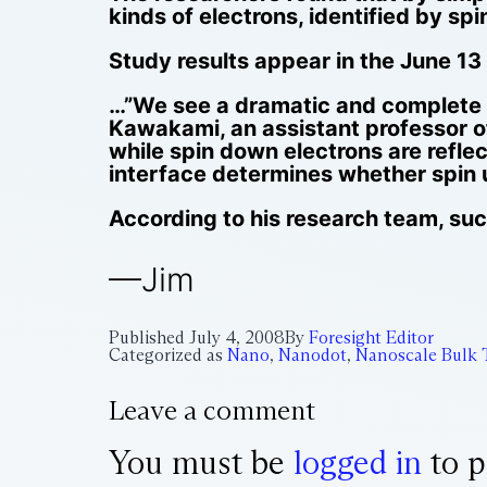
kinds of electrons, identified by sp
Study results appear in the June 13
…”We see a dramatic and complete re
Kawakami, an assistant professor of
while spin down electrons are refle
interface determines whether spin u
According to his research team, such
—Jim
Published
July 4, 2008
By
Foresight Editor
Categorized as
Nano
,
Nanodot
,
Nanoscale Bulk 
Leave a comment
You must be
logged in
to p