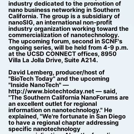
industry dedicated to the promotion of
nano business networking in Southern
California. The group is a subsidiary of
nanoSIG, an international non-profit
industry organization working toward the
commercialization of nanotechnology.
The upcoming forum, second in SCNF's
ongoing series, will be held from 4-9 p.m.
at the UCSD CONNECT offices, 8950
Villa La Jolla Drive, Suite A214.
David Lemberg, producer/host of
"BioTech Today" and the upcoming
"Inside NanoTech" —
http://www.biotechtoday.net — said,
"The Southern California NanoForums are
an excellent outlet for regional
information on nanotechnology." He
explained, "We're fortunate in San Diego
to have a regional chapter addressing
specific nanotechnology