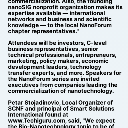
commercialization. Also, the founding
nanoSIG nonprofit organization makes its
expertise available — international
networks and business and scientific
knowledge — to the local NanoForum
chapter representatives."
Attendees will be investors, C-level
business representatives, senior
technical professionals, entrepreneurs,
marketing, policy makers, economic
development leaders, technology
transfer experts, and more. Speakers for
the NanoForum series are invited
executives from companies leading the
commercialization of nanotechnology.
Petar Stojadinovic, Local Organizer of
SCNF and principal of Smart Solutions
International found at
www.Techiguru.com, said, "We expect
the Bio-Nanotechnology topic to be of