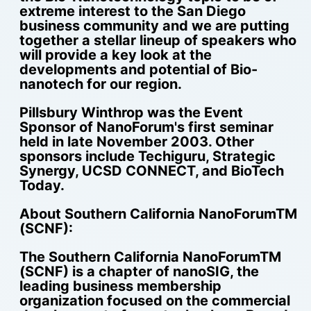
extreme interest to the San Diego
business community and we are putting
together a stellar lineup of speakers who
will provide a key look at the
developments and potential of Bio-
nanotech for our region.
Pillsbury Winthrop was the Event
Sponsor of NanoForum's first seminar
held in late November 2003. Other
sponsors include Techiguru, Strategic
Synergy, UCSD CONNECT, and BioTech
Today.
About Southern California NanoForumTM
(SCNF):
The Southern California NanoForumTM
(SCNF) is a chapter of nanoSIG, the
leading business membership
organization focused on the commercial