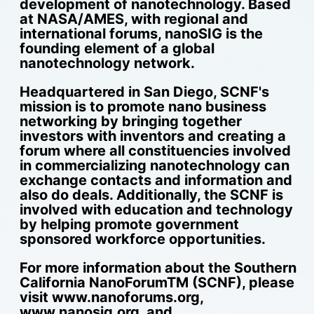
development of nanotechnology. Based
at NASA/AMES, with regional and
international forums, nanoSIG is the
founding element of a global
nanotechnology network.
Headquartered in San Diego, SCNF's
mission is to promote nano business
networking by bringing together
investors with inventors and creating a
forum where all constituencies involved
in commercializing nanotechnology can
exchange contacts and information and
also do deals. Additionally, the SCNF is
involved with education and technology
by helping promote government
sponsored workforce opportunities.
For more information about the Southern
California NanoForumTM (SCNF), please
visit www.nanoforums.org,
www.nanosig.org, and