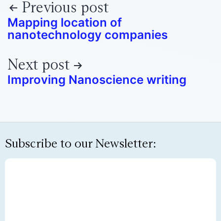
Previous post
Mapping location of
nanotechnology companies
Next post
Improving Nanoscience writing
Subscribe to our Newsletter: