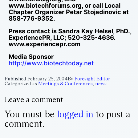
www.biotechforums.org, or call Local
Chapter Organizer Petar Stojadinovic at
858-776-9352.
Press contact is Sandra Kay Helsel, PhD.,
ExperiencePR, LLC; 520-325-4636.
www.experiencepr.com
Media Sponsor
http://www.biotechtoday.net
Published
February 25, 2004
By
Foresight Editor
Categorized as
Meetings & Conferences
,
news
Leave a comment
You must be
logged in
to post a
comment.