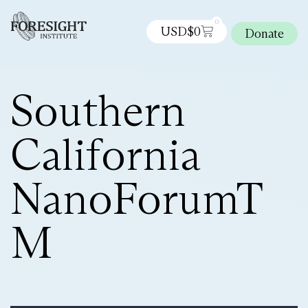
0
USD$
0
Donate
Southern
California
NanoForumT
M