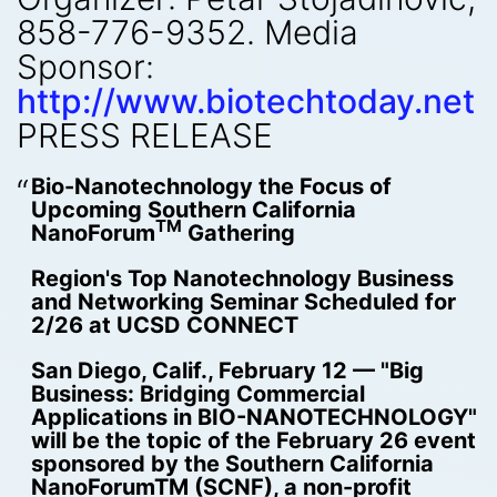
858-776-9352. Media
Sponsor:
http://www.biotechtoday.net
PRESS RELEASE
Bio-Nanotechnology the Focus of
Upcoming Southern California
TM
NanoForum
Gathering
Region's Top Nanotechnology Business
and Networking Seminar Scheduled for
2/26 at UCSD CONNECT
San Diego, Calif., February 12 — "Big
Business: Bridging Commercial
Applications in BIO-NANOTECHNOLOGY"
will be the topic of the February 26 event
sponsored by the Southern California
NanoForumTM (SCNF), a non-profit