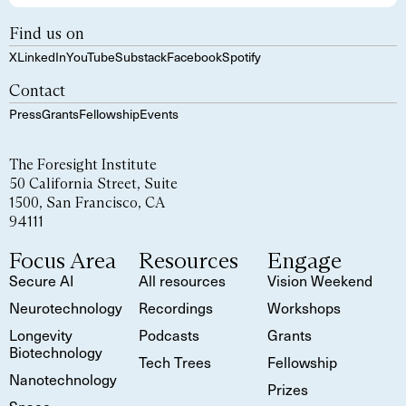
Find us on
X
LinkedIn
YouTube
Substack
Facebook
Spotify
Contact
Press
Grants
Fellowship
Events
The Foresight Institute
50 California Street, Suite
1500, San Francisco, CA
94111
Focus Area
Resources
Engage
Secure AI
All resources
Vision Weekend
Neurotechnology
Recordings
Workshops
Longevity
Podcasts
Grants
Biotechnology
Tech Trees
Fellowship
Nanotechnology
Prizes
Space