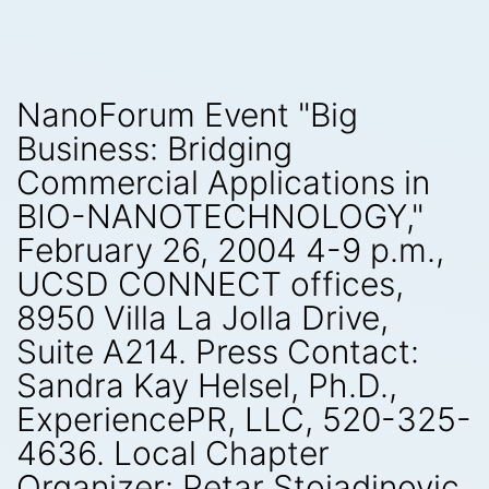
NanoForum Event "Big
Business: Bridging
Commercial Applications in
BIO-NANOTECHNOLOGY,"
February 26, 2004 4-9 p.m.,
UCSD CONNECT offices,
8950 Villa La Jolla Drive,
Suite A214. Press Contact:
Sandra Kay Helsel, Ph.D.,
ExperiencePR, LLC, 520-325-
4636. Local Chapter
Organizer: Petar Stojadinovic,