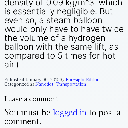
density of 0.09 kg/m^3, which
is essentially negligible. But
even so, a steam balloon
would only have to have twice
the volume of a hydrogen
balloon with the same lift, as
compared to 5 times for hot
air.)
Published
January 30, 2010
By
Foresight Editor
Categorized as
Nanodot
,
Transportation
Leave a comment
You must be
logged in
to post a
comment.