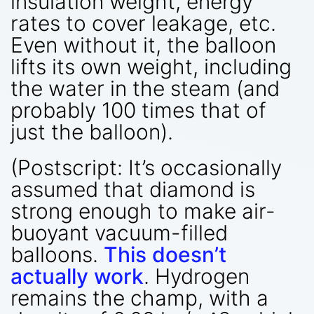
insulation weight, energy
rates to cover leakage, etc.
Even without it, the balloon
lifts its own weight, including
the water in the steam (and
probably 100 times that of
just the balloon).
(Postscript: It’s occasionally
assumed that diamond is
strong enough to make air-
buoyant vacuum-filled
balloons.
This doesn’t
actually work
. Hydrogen
remains the champ, with a