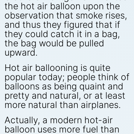
the hot air balloon upon the
observation that smoke rises,
and thus they figured that if
they could catch it in a bag,
the bag would be pulled
upward.
Hot air ballooning is quite
popular today; people think of
balloons as being quaint and
pretty and natural, or at least
more natural than airplanes.
Actually, a modern hot-air
balloon uses more fuel than