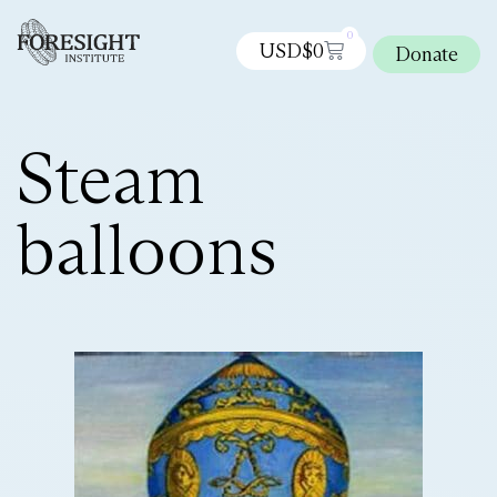
0
USD$
0
Donate
Steam
balloons