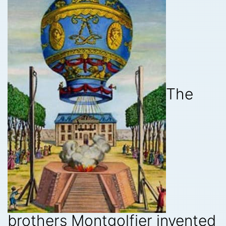
The
brothers Montgolfier invented