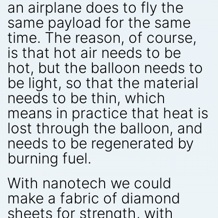
an airplane does to fly the
same payload for the same
time. The reason, of course,
is that hot air needs to be
hot, but the balloon needs to
be light, so that the material
needs to be thin, which
means in practice that heat is
lost through the balloon, and
needs to be regenerated by
burning fuel.
With nanotech we could
make a fabric of diamond
sheets for strength, with