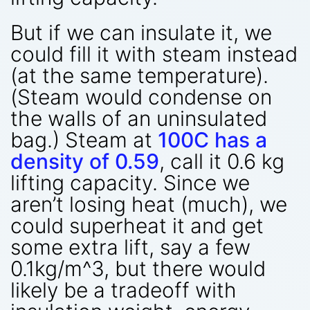
But if we can insulate it, we
could fill it with steam instead
(at the same temperature).
(Steam would condense on
the walls of an uninsulated
bag.) Steam at
100C has a
density of 0.59
, call it 0.6 kg
lifting capacity. Since we
aren’t losing heat (much), we
could superheat it and get
some extra lift, say a few
0.1kg/m^3, but there would
likely be a tradeoff with