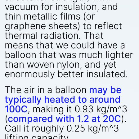
vacuum for insulation, and
thin metallic films (or
graphene sheets) to reflect
thermal radiation. That
means that we could have a
balloon that was much lighter
than woven nylon, and yet
enormously better insulated.
The air in a balloon
may be
typically heated to around
100C
, making it 0.93 kg/m^3
(
compared with 1.2 at 20C
).
Call it roughly 0.25 kg/m^3
lifting capacity.