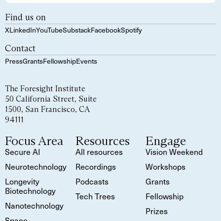
Find us on
X
LinkedIn
YouTube
Substack
Facebook
Spotify
Contact
Press
Grants
Fellowship
Events
The Foresight Institute
50 California Street, Suite
1500, San Francisco, CA
94111
Focus Area
Resources
Engage
Secure AI
All resources
Vision Weekend
Neurotechnology
Recordings
Workshops
Longevity
Podcasts
Grants
Biotechnology
Tech Trees
Fellowship
Nanotechnology
Prizes
Space