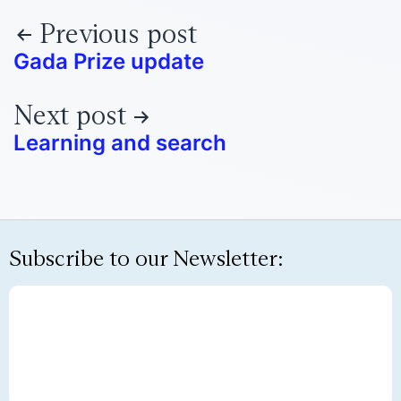
Previous post
Gada Prize update
Next post
Learning and search
Subscribe to our Newsletter: