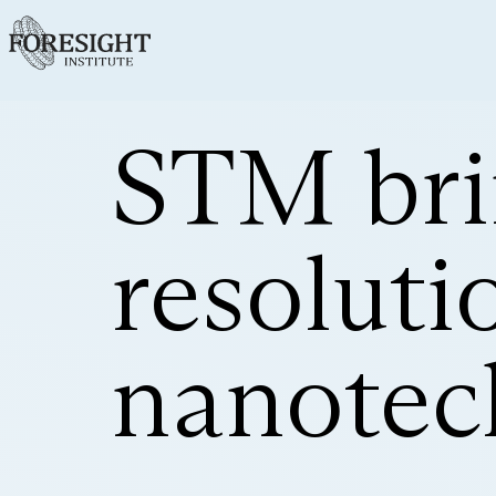
STM bri
resoluti
nanotec