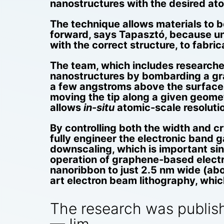
nanostructures with the desired ato
The technique allows materials to b
forward, says Tapasztó, because unt
with the correct structure, to fabri
The team, which includes researche
nanostructures by bombarding a gra
a few angstroms above the surface o
moving the tip along a given geomet
allows
in-situ
atomic-scale resoluti
By controlling both the width and cr
fully engineer the electronic band 
downscaling, which is important si
operation of graphene-based electr
nanoribbon to just 2.5 nm wide (abo
art electron beam lithography, whi
The research was publis