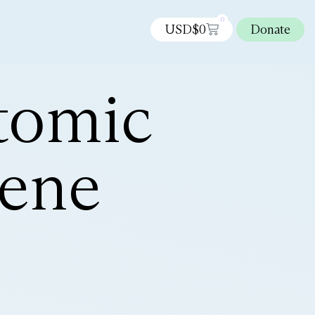
0
USD$
0
Donate
tomic
hene