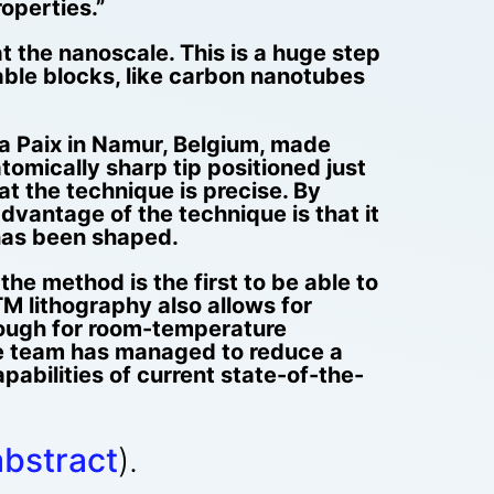
operties.”
t the nanoscale. This is a huge step
able blocks, like carbon nanotubes
la Paix in Namur, Belgium, made
omically sharp tip positioned just
t the technique is precise. By
dvantage of the technique is that it
 has been shaped.
the method is the first to be able to
M lithography also allows for
nough for room-temperature
he team has managed to reduce a
abilities of current state-of-the-
abstract
).