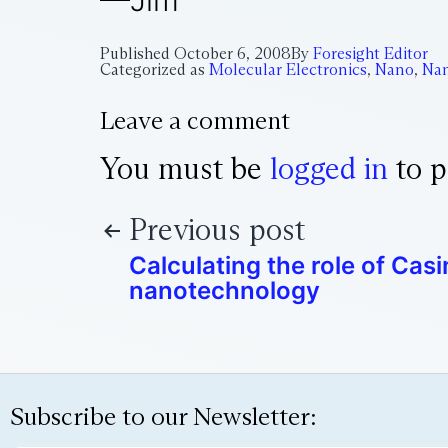
—Jim
Published
October 6, 2008
By
Foresight Editor
Categorized as
Molecular Electronics
,
Nano
,
Na
Leave a comment
You must be
logged in
to p
Previous post
Calculating the role of Casi
nanotechnology
Subscribe to our Newsletter: