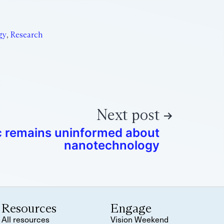
gy
,
Research
Next post
c remains uninformed about
nanotechnology
Resources
Engage
All resources
Vision Weekend