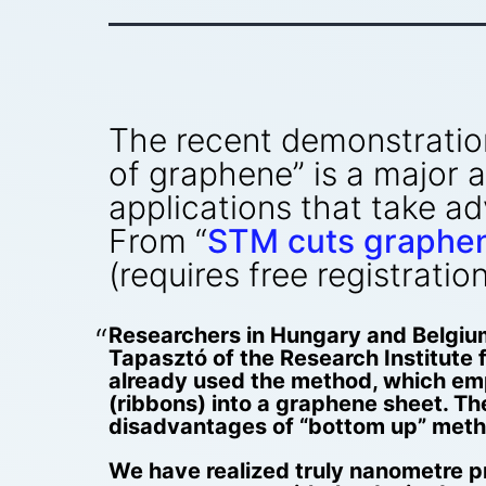
The recent demonstration 
of graphene” is a major
applications that take a
From “
STM cuts graphen
(requires free registration
Researchers in Hungary and Belgiu
Tapasztó of the Research Institute
already used the method, which empl
(ribbons) into a graphene sheet. The
disadvantages of “bottom up” metho
We have realized truly nanometre pr