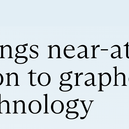
ngs near-a
on to grap
hnology