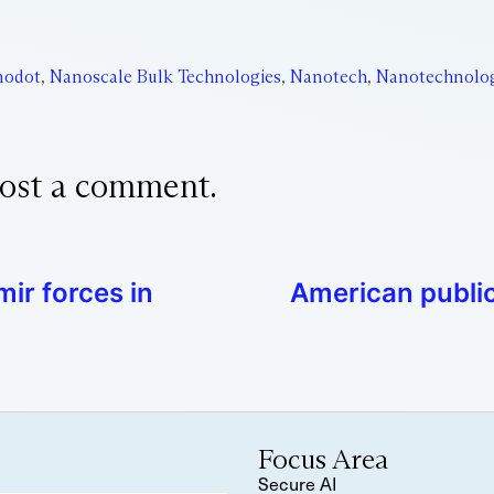
nodot
,
Nanoscale Bulk Technologies
,
Nanotech
,
Nanotechnolo
ost a comment.
mir forces in
American publi
Focus Area
Secure AI