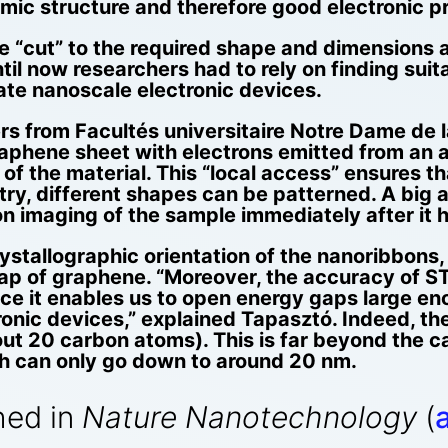
mic structure and therefore good electronic pr
e “cut” to the required shape and dimensions a
il now researchers had to rely on finding suit
cate nanoscale electronic devices.
rs from Facultés universitaire Notre Dame de 
phene sheet with electrons emitted from an at
f the material. This “local access” ensures tha
ry, different shapes can be patterned. A big a
on imaging of the sample immediately after it
ystallographic orientation of the nanoribbons, 
gap of graphene. “Moreover, the accuracy of ST
nce it enables us to open energy gaps large e
onic devices,” explained Tapasztó. Indeed, t
ut 20 carbon atoms). This is far beyond the cap
ch can only go down to around 20 nm.
hed in
Nature Nanotechnology
(