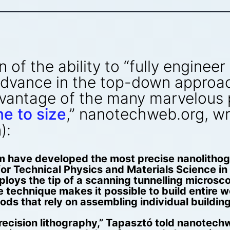
of the ability to “fully enginee
 advance in the top-down approa
dvantage of the many marvelous 
e to size
,” nanotechweb.org, wr
):
m have developed the most precise nanolithog
 for Technical Physics and Materials Science 
oys the tip of a scanning tunnelling microsco
 technique makes it possible to build entire w
ds that rely on assembling individual buildin
ecision lithography,” Tapasztó told nanotechwe