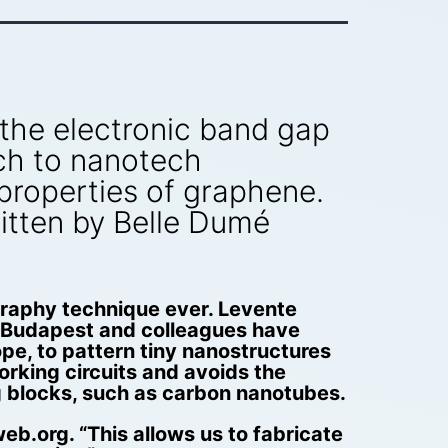
r the electronic band gap
ch to nanotech
properties of graphene.
itten by Belle Dumé
raphy technique ever. Levente
in Budapest and colleagues have
pe, to pattern tiny nanostructures
orking circuits and avoids the
g blocks, such as carbon nanotubes.
b.org. “This allows us to fabricate