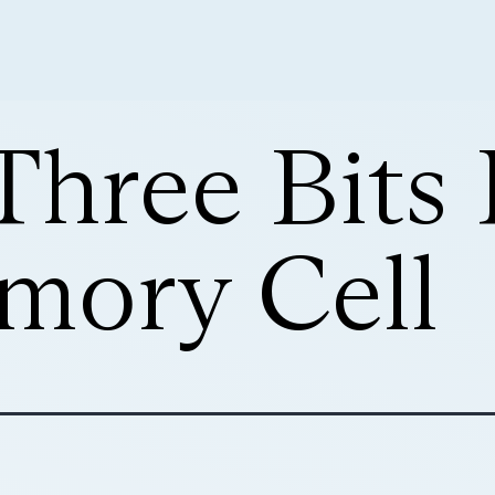
Three Bits 
ory Cell