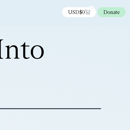
0
USD$
0
Donate
Into