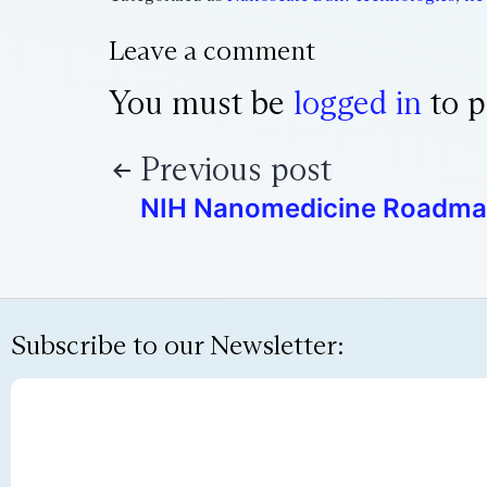
Leave a comment
You must be
logged in
to p
Previous post
NIH Nanomedicine Roadm
Subscribe to our Newsletter: