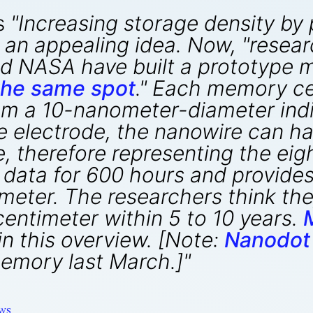
s
"Increasing storage density by
s an appealing idea. Now, "resea
and NASA have built a prototype
 the same spot
." Each memory cell
om a 10-nanometer-diameter indi
e electrode, the nanowire can ha
, therefore representing the eig
 data for 600 hours and provides
imeter. The researchers think the
centimeter within 5 to 10 years.
in this overview. [Note:
Nanodot
emory last March.]"
ws