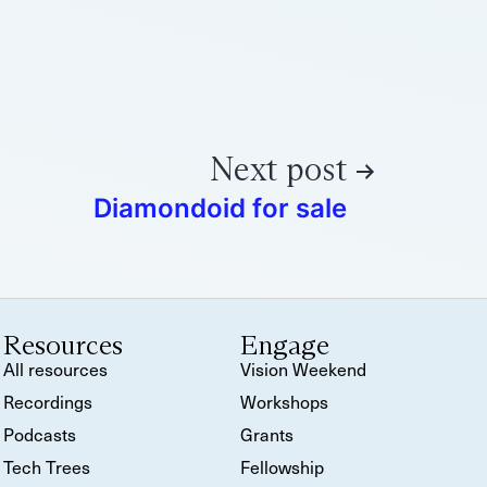
Next post
Diamondoid for sale
Resources
Engage
All resources
Vision Weekend
Recordings
Workshops
Podcasts
Grants
Tech Trees
Fellowship