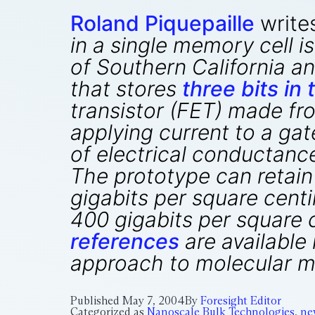
Roland Piquepaille
write
in a single memory cell i
of Southern California 
that stores
three bits in
transistor (FET) made fr
applying current to a gat
of electrical conductance
The prototype can retain
gigabits per square cent
400 gigabits per square 
references
are available 
approach to molecular m
Published
May 7, 2004
By
Foresight Editor
Categorized as
Nanoscale Bulk Technologies
,
ne