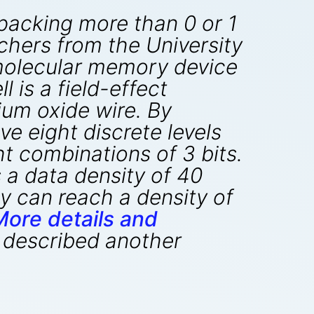
 packing more than 0 or 1
rchers from the University
 molecular memory device
 is a field-effect
um oxide wire. By
ve eight discrete levels
ht combinations of 3 bits.
 a data density of 40
y can reach a density of
More details and
described another