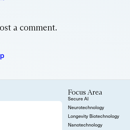
ost a comment.
ap
Focus Area
Secure AI
Neurotechnology
Longevity Biotechnology
Nanotechnology