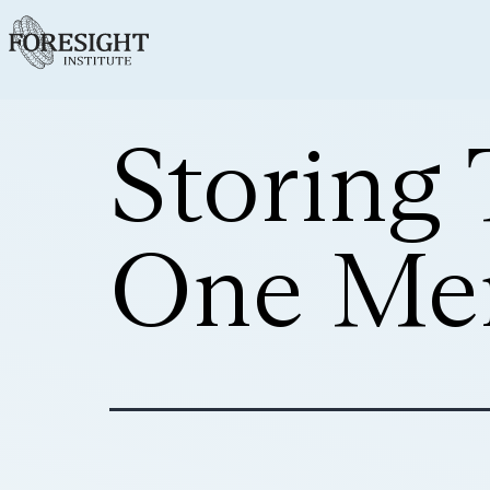
Storing 
One Mem