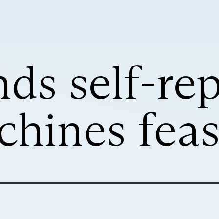
nds self-rep
hines feas