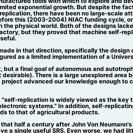
anufactured tools with which to explore and d
limited exponential growth. But despite the fa
eplication, there have been no large-scale a
efore this (2003-2004) NIAC funding cycle, on
in the physical world. Both of the designs lacke
tory, but they proved that machine self-replic
seful.
ade in that direction, specifically the design 
gured as a limited implementation of a Univers
ult, but a final goal of autonomous and autotroph
ot desirable). There is a large unexplored are
his project advanced our knowledge enough to c
self-replication is widely viewed as the key to
ectronic systems." In addition, self-replicat
 to that of agricultural products.
le that half a century after John Von Neumann'
 a single useful SRS. Even worse, we had littl