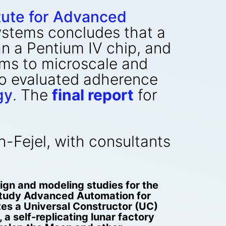
itute for Advanced
stems concludes that a
an a Pentium IV chip, and
ms to microscale and
lso evaluated adherence
gy
. The
final report
for
-Fejel, with consultants
gn and modeling studies for the
study Advanced Automation for
tes a Universal Constructor (UC)
 a self-replicating lunar factory