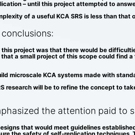
lication – until this project attempted to answ
lexity of a useful KCA SRS is less than that o
 conclusions:
this project was that there would be difficult
that a small project of this scope could find a
 build microscale KCA systems made with stan
RS research will be to refine the concept to t
hasized the attention paid to sa
signs that would meet guidelines establishe
sure the safety of self-replication techniques. 