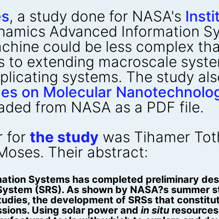
es
, a study done for NASA's
Inst
namics Advanced Information Sy
machine could be less complex th
s to extending macroscale syste
eplicating systems. The study a
ines on Molecular Nanotechnolo
aded from NASA as a PDF file.
r for
the study
was Tihamer Toth
Moses. Their abstract:
tion Systems has completed preliminary desi
ng System (SRS). As shown by NASA?s summer 
tudies, the development of SRSs that constitu
ssions. Using solar power and
in situ
resources,