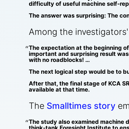
difficulty of useful machine self-rep
The answer was surprising: The comp
Among the investigators'
The expectation at the beginning of 
important and surprising result was 
with no roadblocks! …
The next logical step would be to
After that, the final stage of KCA S
available at that time.
The
Smalltimes story
emp
The study also examined machine de
think-tank Foresight Institute to en