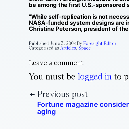
be among the first U.S.-sponsored s
"While self-replication is not neces
NASA-funded system designs are i
Christine Peterson, president of the 
Published
June 3, 2004
By
Foresight Editor
Categorized as
Articles
,
Space
Leave a comment
You must be
logged in
to p
Previous post
Fortune magazine consider
aging