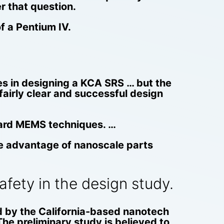
er that question.
f a Pentium IV.
ies in designing a KCA SRS … but the
 fairly clear and successful design
dard MEMS techniques. …
ake advantage of nanoscale parts
fety in the design study.
d by the California-based nanotech
The preliminary study is believed to