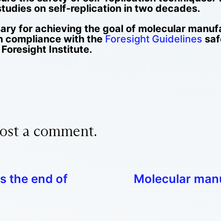
tudies on self-replication in two decades.
sary for achieving the goal of molecular manufa
n compliance with the
Foresight Guidelines
saf
Foresight Institute.
ost a comment.
s the end of
Molecular manu