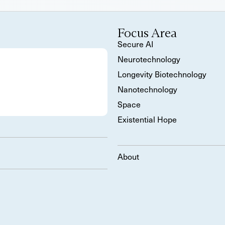
Focus Area
Secure AI
Neurotechnology
Longevity Biotechnology
Nanotechnology
Space
Existential Hope
About