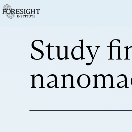
Study fi
nanomac