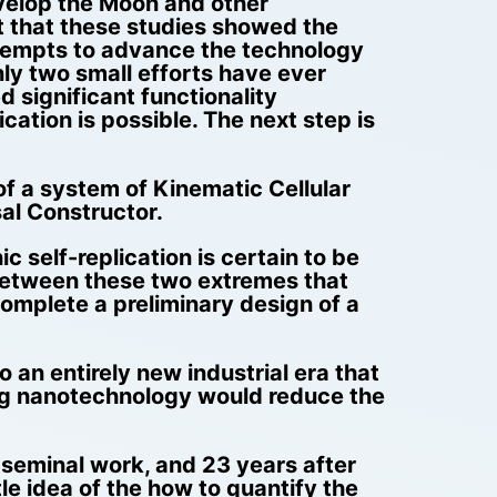
evelop the Moon and other
ct that these studies showed the
ttempts to advance the technology
ly two small efforts have ever
d significant functionality
ation is possible. The next step is
of a system of Kinematic Cellular
al Constructor.
ic self-replication is certain to be
a between these two extremes that
omplete a preliminary design of a
 an entirely new industrial era that
ing nanotechnology would reduce the
s seminal work, and 23 years after
e idea of the how to quantify the