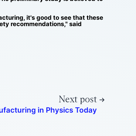
cturing, it's good to see that these
ety recommendations," said
Next post
facturing in Physics Today