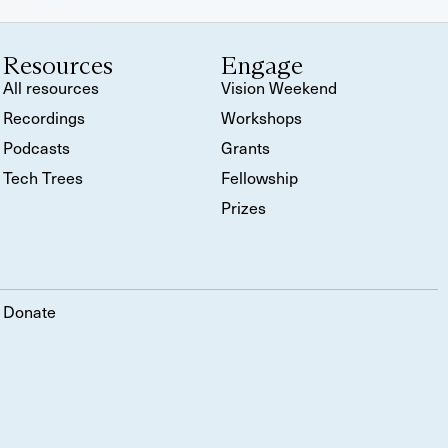
Resources
Engage
All resources
Vision Weekend
Recordings
Workshops
Podcasts
Grants
Tech Trees
Fellowship
Prizes
Donate