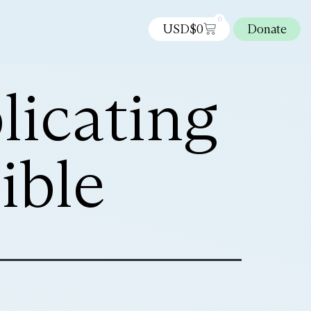
0
USD$
0
Donate
licating
ible