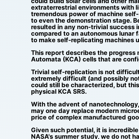
could build solar cells and other m
extraterrestrial environments with 
tremendous power of machine self-r
to even the demonstration stage. B
resulted in any non-trivial success 
compared to an autonomous lunar fac
to make self-replicating machines u
This report describes the progress m
Automata (KCA) cells that are confi
Trivial self-replication is not diffic
extremely difficult (and possibly n
could still be characterized, but t
physical KCA SRS.
With the advent of nanotechnology, "
may one day replace modern microel
price of complex manufactured goods
Given such potential, it is incredib
NASA's summer study, we do not have