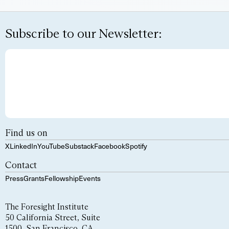
Subscribe to our Newsletter:
Find us on
X
LinkedIn
YouTube
Substack
Facebook
Spotify
Contact
Press
Grants
Fellowship
Events
The Foresight Institute
50 California Street, Suite
1500, San Francisco, CA