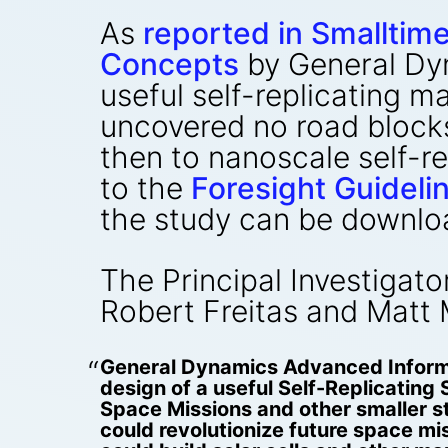
As
reported in Smalltim
Concepts
by General Dy
useful self-replicating 
uncovered no road block
then to nanoscale self-r
to the
Foresight Guidel
the study can be downlo
The Principal Investigato
Robert Freitas and Matt 
General Dynamics Advanced Informa
design of a useful Self-Replicati
Space Missions and other smaller s
could revolutionize future space mi