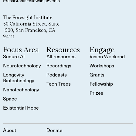
Press
Grants
Fellowship
Events
The Foresight Institute
50 California Street, Suite
1500, San Francisco, CA
94111
Focus Area
Resources
Engage
Secure AI
All resources
Vision Weekend
Neurotechnology
Recordings
Workshops
Longevity
Podcasts
Grants
Biotechnology
Tech Trees
Fellowship
Nanotechnology
Prizes
Space
Existential Hope
About
Donate