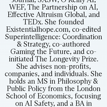
WEF, The Partnership on AI,
Effective Altruism Global, and
TEDx. She founded
Existentialhope.com, co-edited
Superintelligence: Coordination
& Strategy, co-authored
Gaming the Future, and co-
initiated The Longevity Prize.
She advises non-profits,
companies, and individuals. She
holds an MS in Philosophy &
Public Policy from the London
School of Economics, focusing
on AI Safety, and a BA in