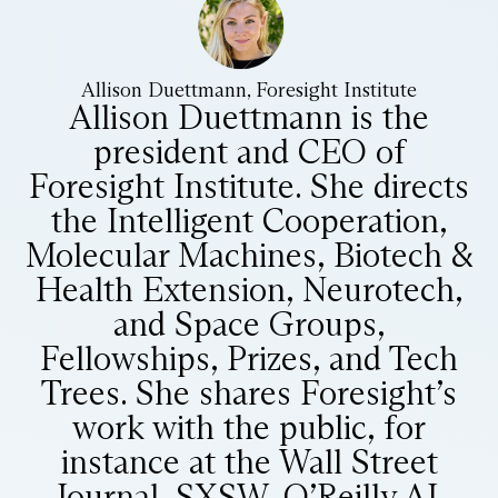
Allison Duettmann, Foresight Institute
Allison Duettmann is the
president and CEO of
Foresight Institute. She directs
the Intelligent Cooperation,
Molecular Machines, Biotech &
Health Extension, Neurotech,
and Space Groups,
Fellowships, Prizes, and Tech
Trees. She shares Foresight’s
work with the public, for
instance at the Wall Street
Journal, SXSW, O’Reilly AI,