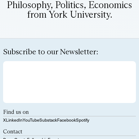
Philosophy, Politics, Economics
from York University.
Subscribe to our Newsletter:
Find us on
X
LinkedIn
YouTube
Substack
Facebook
Spotify
Contact