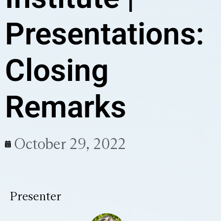
Presentations:
Closing
Remarks
October 29, 2022
Presenter