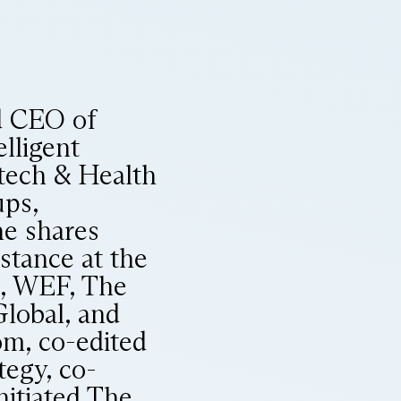
d CEO of
elligent
tech & Health
ups,
he shares
nstance at the
I, WEF, The
Global, and
m, co-edited
tegy, co-
nitiated The