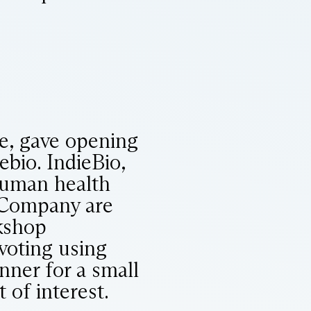
te, gave opening
ebio. IndieBio,
human health
 Company are
rkshop
voting using
nner for a small
 of interest.