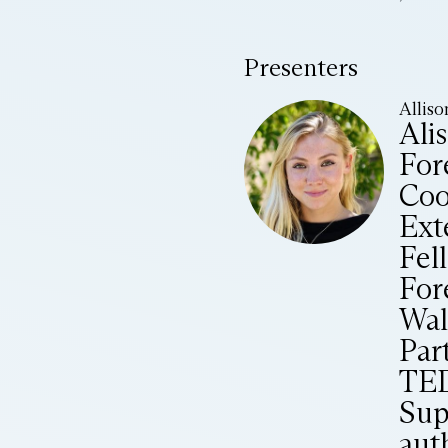
Presenters
Alliso
Ali
Fore
Coo
Ext
Fel
For
Wal
Par
TED
Sup
aut