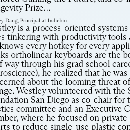
gevity Prize…
y Dang, Principal at Indiebio
tley is a process-oriented systems 
es tinkering with productivity tools
knows every hotkey for every appli
nks ortholinear keyboards are the 
f way through his grad school caree
roscience), he realized that he wa
cerned about the looming threat of
nge. Westley volunteered with the 
ndation San Diego as co-chair for 
stics committee and an Executive 
ber, where he focused on private a
orts to reduce single-use plastic c