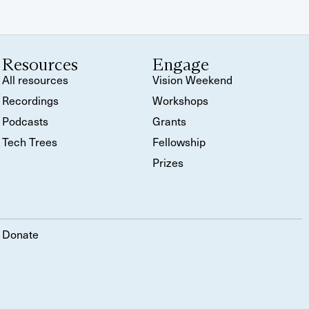
Resources
Engage
All resources
Vision Weekend
Recordings
Workshops
Podcasts
Grants
Tech Trees
Fellowship
Prizes
Donate