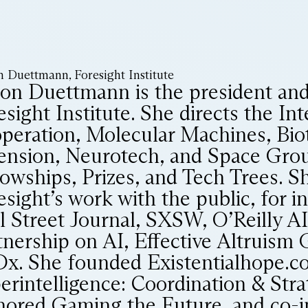
n Duettmann, Foresight Institute
son Duettmann is the president an
sight Institute. She directs the Int
peration, Molecular Machines, Bio
ension, Neurotech, and Space Gro
lowships, Prizes, and Tech Trees. S
esight’s work with the public, for i
l Street Journal, SXSW, O’Reilly A
tnership on AI, Effective Altruism 
x. She founded Existentialhope.co
erintelligence: Coordination & Stra
hored Gaming the Future, and co-i