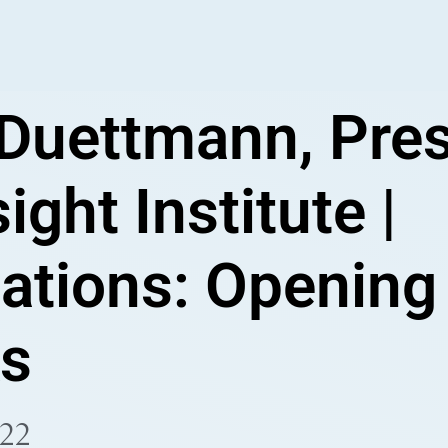
 Duettmann, Pre
ight Institute |
ations: Opening
s
022