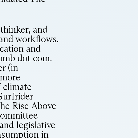
thinker, and
 and workflows.
cation and
bomb dot com.
r (in
s more
 climate
Surfrider
the Rise Above
Committee
nd legislative
onsumption in