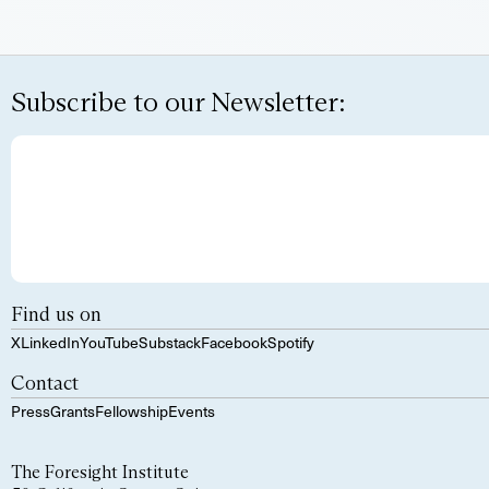
Subscribe to our Newsletter:
Find us on
X
LinkedIn
YouTube
Substack
Facebook
Spotify
Contact
Press
Grants
Fellowship
Events
The Foresight Institute