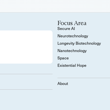
Focus Area
Secure AI
Neurotechnology
Longevity Biotechnology
Nanotechnology
Space
Existential Hope
About