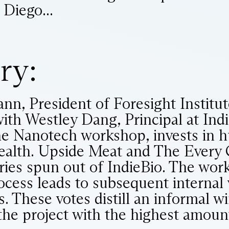
 Diego...
ry:
nn, President of Foresight Institu
ith Westley Dang, Principal at Indi
he Nanotech workshop, invests in 
health. Upside Meat and The Every
ries spun out of IndieBio. The wo
ocess leads to subsequent internal 
 These votes distill an informal wi
the project with the highest amount