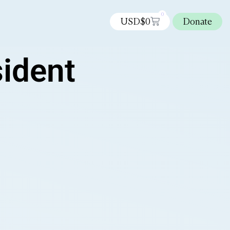
0
USD$
0
Donate
sident