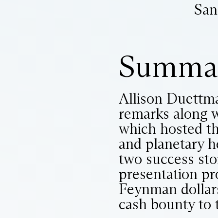
San
Summa
Allison Duettma
remarks along w
which hosted t
and planetary 
two success sto
presentation pr
Feynman dollars.
cash bounty to 