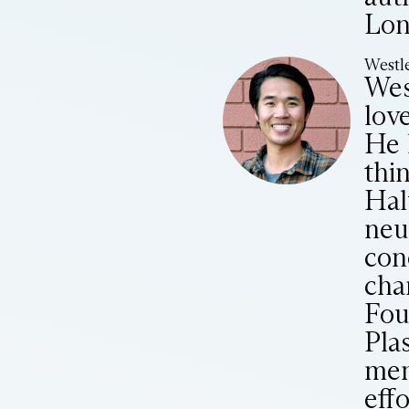
Lon
Westle
Wes
lov
He 
thi
Hal
neu
con
cha
Fou
Pla
mem
eff