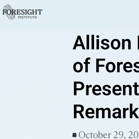
Allison
of Fores
Present
Remark
October 29, 2